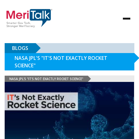
BLOGS
NASA JPL'S "IT'S NOT EXACTLY ROCKET
SCIENCE"
NASA JPL'S "IT'S NOT EXACTLY ROCKET SCIENCE"