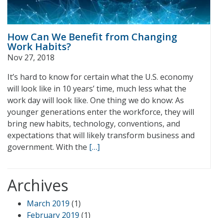
How Can We Benefit from Changing
Work Habits?
Nov 27, 2018
It’s hard to know for certain what the U.S. economy
will look like in 10 years’ time, much less what the
work day will look like. One thing we do know: As
younger generations enter the workforce, they will
bring new habits, technology, conventions, and
expectations that will likely transform business and
government. With the
[…]
Archives
March 2019
(1)
February 2019
(1)