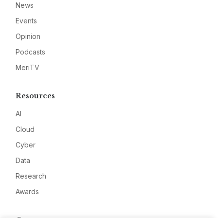
News
Events
Opinion
Podcasts
MeriTV
Resources
AI
Cloud
Cyber
Data
Research
Awards