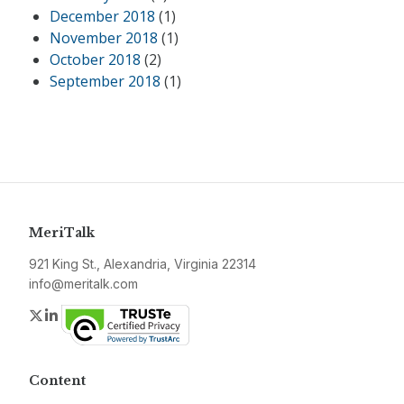
December 2018
(1)
November 2018
(1)
October 2018
(2)
September 2018
(1)
MeriTalk
921 King St., Alexandria, Virginia 22314
info@meritalk.com
Twitter
LinkedIn
Content