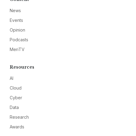
News
Events
Opinion
Podcasts
MeriTV
Resources
AI
Cloud
Cyber
Data
Research
Awards