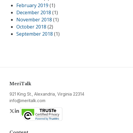
February 2019
(1)
December 2018
(1)
November 2018
(1)
October 2018
(2)
September 2018
(1)
MeriTalk
921 King St., Alexandria, Virginia 22314
info@meritalk.com
Twitter
LinkedIn
Content