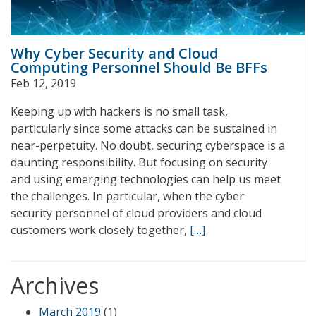
Why Cyber Security and Cloud
Computing Personnel Should Be BFFs
Feb 12, 2019
Keeping up with hackers is no small task,
particularly since some attacks can be sustained in
near-perpetuity. No doubt, securing cyberspace is a
daunting responsibility. But focusing on security
and using emerging technologies can help us meet
the challenges. In particular, when the cyber
security personnel of cloud providers and cloud
customers work closely together,
[…]
Archives
March 2019
(1)