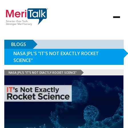
BLOGS
NASA JPL'S "IT'S NOT EXACTLY ROCKET
SCIENCE"
NASA JPL'S "IT'S NOT EXACTLY ROCKET SCIENCE"