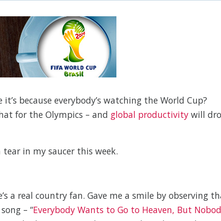
ybe it’s because everybody’s watching the World Cup?
that for the Olympics – and
global productivity
will dr
 tear in my saucer this week.
’s a real country fan. Gave me a smile by observing th
 song – “
Everybody Wants to Go to Heaven, But Nobo