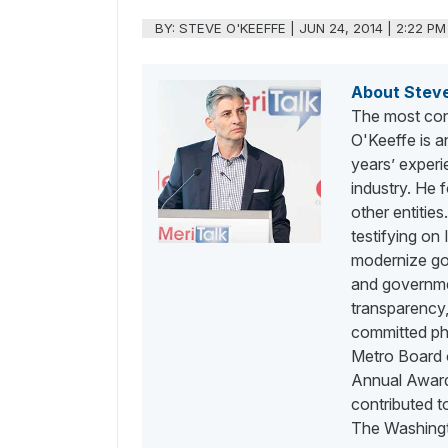
BY:
STEVE O'KEEFFE
|
JUN 24, 2014 | 2:22 PM
About Stev
The most con
O'Keeffe is a
years’ exper
industry. He
other entities
testifying on
modernize go
and governme
transparency,
committed phi
Metro Board o
Annual Awards
contributed 
The Washingt