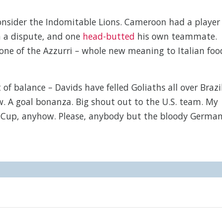
 consider the Indomitable Lions. Cameroon had a player
in a dispute, and one
head-butted
his own teammate.
one of the Azzurri – whole new meaning to Italian foo
of balance – Davids have felled Goliaths all over Brazil
 A goal bonanza. Big shout out to the U.S. team. My
My Cup, anyhow. Please, anybody but the bloody Germa