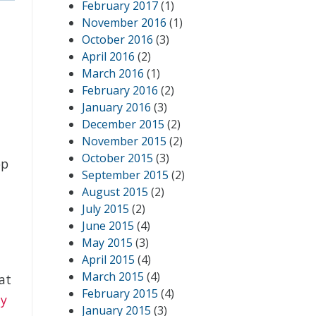
February 2017
(1)
November 2016
(1)
October 2016
(3)
April 2016
(2)
March 2016
(1)
February 2016
(2)
January 2016
(3)
December 2015
(2)
November 2015
(2)
October 2015
(3)
op
September 2015
(2)
August 2015
(2)
July 2015
(2)
June 2015
(4)
May 2015
(3)
April 2015
(4)
March 2015
(4)
at
February 2015
(4)
dy
January 2015
(3)