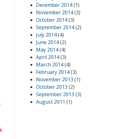
December 2014
(1)
November 2014
(3)
October 2014
(3)
September 2014
(2)
July 2014
(4)
June 2014
(2)
May 2014
(4)
April 2014
(3)
March 2014
(4)
February 2014
(3)
November 2013
(1)
October 2013
(2)
September 2013
(3)
August 2011
(1)
.
k