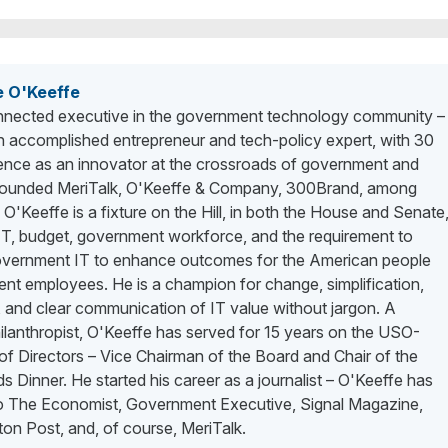
e O'Keeffe
nected executive in the government technology community –
n accomplished entrepreneur and tech-policy expert, with 30
ience as an innovator at the crossroads of government and
 founded MeriTalk, O'Keeffe & Company, 300Brand, among
. O'Keeffe is a fixture on the Hill, in both the House and Senate
 IT, budget, government workforce, and the requirement to
vernment IT to enhance outcomes for the American people
nt employees. He is a champion for change, simplification,
 and clear communication of IT value without jargon. A
lanthropist, O'Keeffe has served for 15 years on the USO-
f Directors – Vice Chairman of the Board and Chair of the
 Dinner. He started his career as a journalist – O'Keeffe has
to The Economist, Government Executive, Signal Magazine,
on Post, and, of course, MeriTalk.