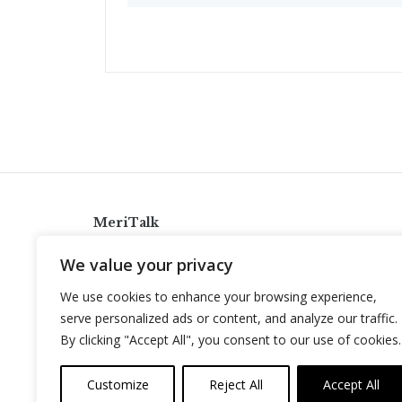
MeriTalk
921 King St., Alexandria, Virginia 22314
We value your privacy
info@meritalk.com
We use cookies to enhance your browsing experience,
Twitter
LinkedIn
serve personalized ads or content, and analyze our traffic.
By clicking "Accept All", you consent to our use of cookies.
Customize
Reject All
Accept All