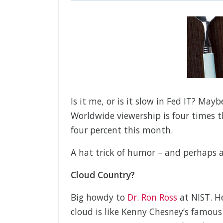
Is it me, or is it slow in Fed IT? Ma
Worldwide viewership is four times 
four percent this month.
A hat trick of humor – and perhaps a
Cloud Country?
Big howdy to
Dr. Ron Ross
at NIST. He
cloud is like Kenny Chesney’s famous