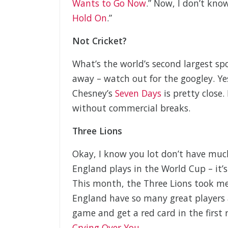
Wants to Go Now
.” Now, I don’t kno
Hold On
.”
Not Cricket?
What’s the world’s second largest sp
away – watch out for the googley. Yes,
Chesney’s
Seven Days
is pretty close.
without commercial breaks.
Three Lions
Okay, I know you lot don’t have much 
England plays in the World Cup – it’
This month, the Three Lions took m
England have so many great players 
game and get a red card in the first
Crying Over You
.