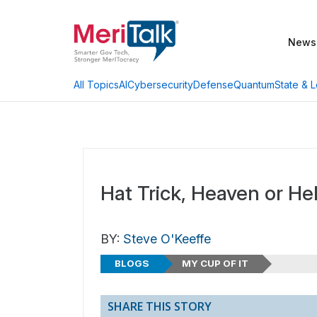
News
AI
Cybersecurity
Defense
Quantum
State & L
All Topics
Hat Trick, Heaven or Hel
BY:
Steve O'Keeffe
BLOGS
MY CUP OF IT
SHARE THIS STORY