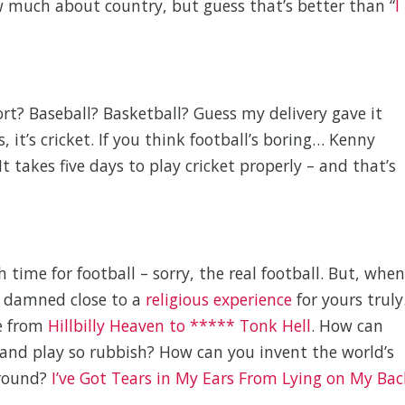
w much about country, but guess that’s better than “
I
ort? Baseball? Basketball? Guess my delivery gave it
 it’s cricket. If you think football’s boring… Kenny
 It takes five days to play cricket properly – and that’s
time for football – sorry, the real football. But, when
s damned close to a
religious experience
for yours truly
e from
Hillbilly Heaven to ***** Tonk Hell
. How can
and play so rubbish? How can you invent the world’s
 round?
I’ve Got Tears in My Ears From Lying on My Bac