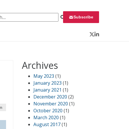
 for:
Subscribe
Twitter
LinkedIn
Archives
May 2023
(1)
January 2023
(1)
January 2021
(1)
December 2020
(2)
November 2020
(1)
pm
October 2020
(1)
March 2020
(1)
August 2017
(1)