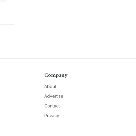
Company
About
Advertise
Contact
Privacy