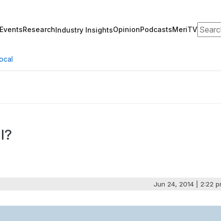
Search
Events
Research
Opinion
Podcasts
MeriTV
Industry Insights
ocal
l?
Jun 24, 2014 | 2:22 