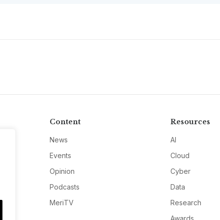
Content
Resources
News
AI
Events
Cloud
Opinion
Cyber
Podcasts
Data
MeriTV
Research
Awards