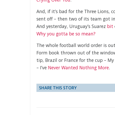
And, if it’s bad for the Three Lions,
sent off – then two of its team got 
And yesterday, Uruguay’s Suarez
bit
Why you gotta be so mean?
The whole football world order is out 
Form book thrown out of the window.
tip, Brazil or France for the cup – 
– I’ve
Never Wanted Nothing More
.
SHARE THIS STORY