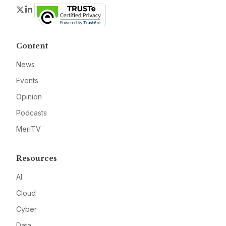
Twitter
LinkedIn
Content
News
Events
Opinion
Podcasts
MeriTV
Resources
AI
Cloud
Cyber
Data