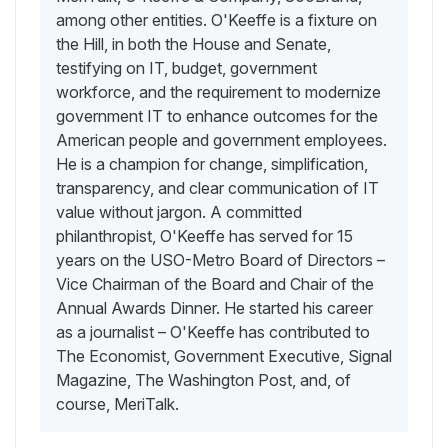
among other entities. O'Keeffe is a fixture on
the Hill, in both the House and Senate,
testifying on IT, budget, government
workforce, and the requirement to modernize
government IT to enhance outcomes for the
American people and government employees.
He is a champion for change, simplification,
transparency, and clear communication of IT
value without jargon. A committed
philanthropist, O'Keeffe has served for 15
years on the USO-Metro Board of Directors –
Vice Chairman of the Board and Chair of the
Annual Awards Dinner. He started his career
as a journalist – O'Keeffe has contributed to
The Economist, Government Executive, Signal
Magazine, The Washington Post, and, of
course, MeriTalk.