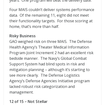
years. One program will beat the delivery date.
Four MAIS couldn’t deliver systems performance
data. Of the remaining 11, eight did not meet
their functionality targets. For those scoring at
home, that’s more than half.
Risky Business
GAO weighed risk on three MAIS. The Defense
Health Agency’s Theater Medical Information
Program-Joint Increment 2 had an excellent risk
bedside manner. The Navy’s Global Combat
Support System had blind spots in risk and
mitigation planning – although it’s starting to
see more clearly. The Defense Logistics
Agency’s Defense Agencies Initiative program
lacked robust risk categorization and
management.
12 of 15 – Not Stellar