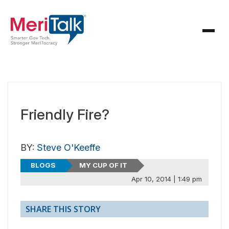
Friendly Fire?
BY:
Steve O'Keeffe
BLOGS
MY CUP OF IT
Apr 10, 2014 | 1:49 pm
SHARE THIS STORY