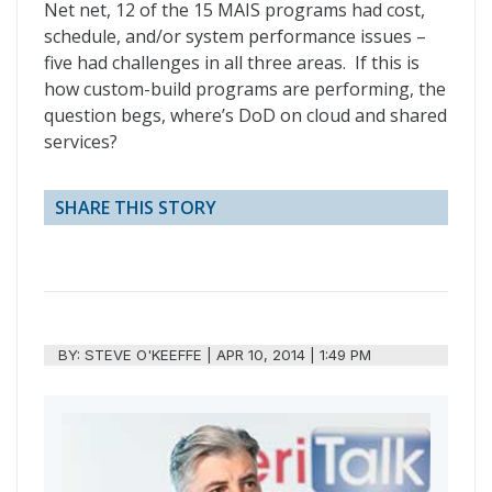
Net net, 12 of the 15 MAIS programs had cost,
schedule, and/or system performance issues –
five had challenges in all three areas. If this is
how custom-build programs are performing, the
question begs, where’s DoD on cloud and shared
services?
SHARE THIS STORY
BY:
STEVE O'KEEFFE
|
APR 10, 2014 | 1:49 PM