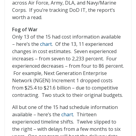
across Air Force, Army, DLA, and Navy/Marine
Corps. If you’re tracking DoD IT, the report’s
worth a read.
Fog of War
Only 13 of the 15 had cost information available
– here’s the
chart
. Of the 13, 11 experienced
changes in cost estimates. Seven experienced
increases – from seven to 2,233 percent. Four
experienced decreases – from four to 86 percent.
For example, Next Generation Enterprise
Network (NGEN) Increment 1 dropped costs
from $25.4 to $21.6 billion – due to competitive
contracting. Two stuck to their original budgets.
All but one of the 15 had schedule information
available – here’s the
chart
. Thirteen
experienced timeline shifts. Twelve slipped to
the right – with delays from a few months to six