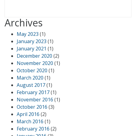
Archives
May 2023
(1)
January 2023
(1)
January 2021
(1)
December 2020
(2)
November 2020
(1)
October 2020
(1)
March 2020
(1)
August 2017
(1)
February 2017
(1)
November 2016
(1)
October 2016
(3)
April 2016
(2)
March 2016
(1)
February 2016
(2)
January 2016
(3)