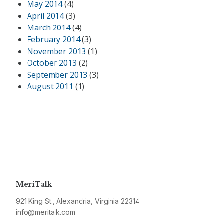
May 2014
(4)
April 2014
(3)
March 2014
(4)
February 2014
(3)
November 2013
(1)
October 2013
(2)
September 2013
(3)
August 2011
(1)
MeriTalk
921 King St., Alexandria, Virginia 22314
info@meritalk.com