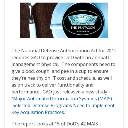
The National Defense Authorization Act for 2012
requires GAO to provide DoD with an annual IT
management physical. The components need to
give blood, cough, and pee in a cup to ensure
they’re healthy on IT cost and schedule, as well
as on track to deliver functionality and
performance. GAO just released a new study –
“Major Automated Information Systems (MAIS):
Selected Defense Programs Need to Implement
Key Acquisition Practices.”
The report looks at 15 of DoD’s 42 MAIS –