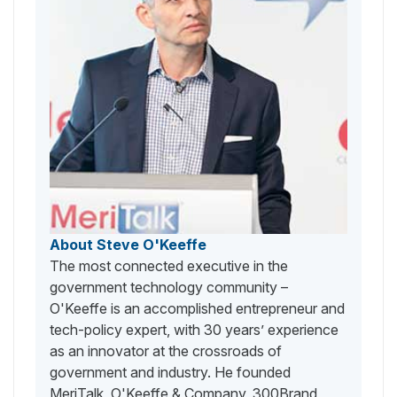
About Steve O'Keeffe
The most connected executive in the
government technology community –
O'Keeffe is an accomplished entrepreneur and
tech-policy expert, with 30 years’ experience
as an innovator at the crossroads of
government and industry. He founded
MeriTalk, O'Keeffe & Company, 300Brand,