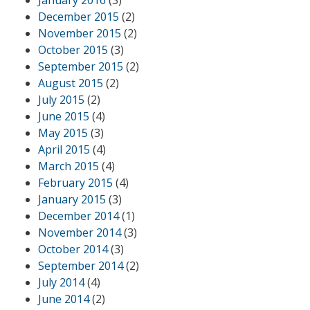
December 2015
(2)
November 2015
(2)
October 2015
(3)
September 2015
(2)
August 2015
(2)
July 2015
(2)
June 2015
(4)
May 2015
(3)
April 2015
(4)
March 2015
(4)
February 2015
(4)
January 2015
(3)
December 2014
(1)
November 2014
(3)
October 2014
(3)
September 2014
(2)
July 2014
(4)
June 2014
(2)