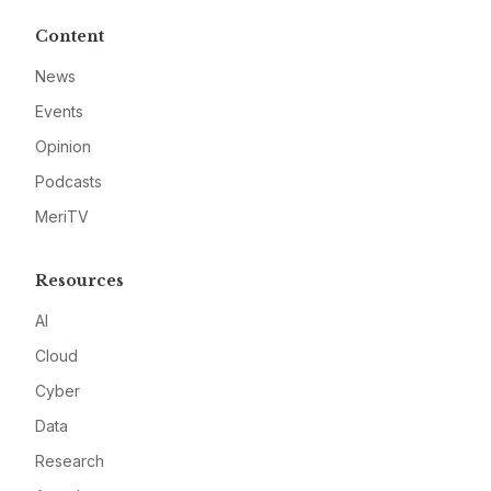
Content
News
Events
Opinion
Podcasts
MeriTV
Resources
AI
Cloud
Cyber
Data
Research