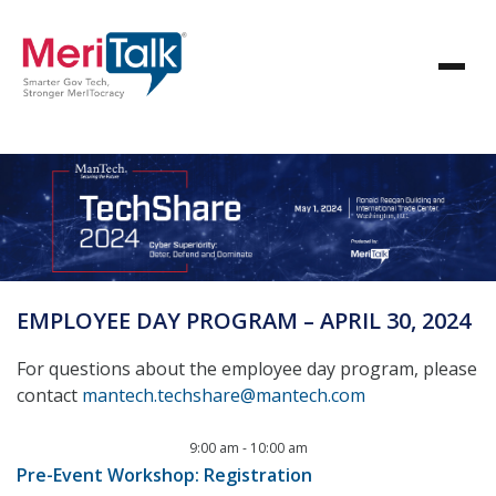
EMPLOYEE DAY PROGRAM – APRIL 30, 2024
For questions about the employee day program, please
contact
mantech.techshare@mantech.com
9:00 am
-
10:00 am
Pre-Event Workshop: Registration