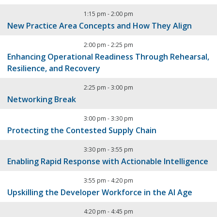
1:15 pm
-
2:00 pm
New Practice Area Concepts and How They Align
2:00 pm
-
2:25 pm
Enhancing Operational Readiness Through Rehearsal,
Resilience, and Recovery
2:25 pm
-
3:00 pm
Networking Break
3:00 pm
-
3:30 pm
Protecting the Contested Supply Chain
3:30 pm
-
3:55 pm
Enabling Rapid Response with Actionable Intelligence
3:55 pm
-
4:20 pm
Upskilling the Developer Workforce in the AI Age
4:20 pm
-
4:45 pm