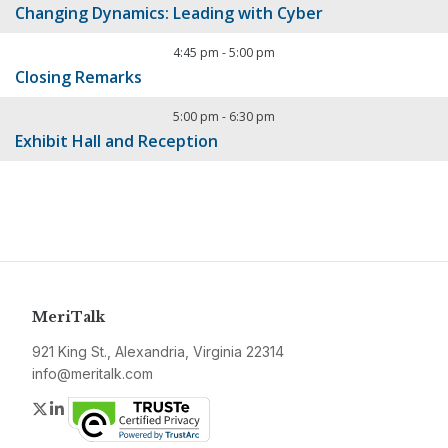
Changing Dynamics: Leading with Cyber
4:45 pm
-
5:00 pm
Closing Remarks
5:00 pm
-
6:30 pm
Exhibit Hall and Reception
MeriTalk
921 King St., Alexandria, Virginia 22314
info@meritalk.com
Twitter
LinkedIn