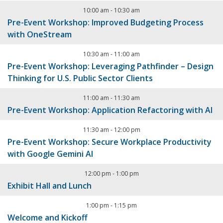
10:00 am
-
10:30 am
Pre-Event Workshop: Improved Budgeting Process
with OneStream
10:30 am
-
11:00 am
Pre-Event Workshop: Leveraging Pathfinder – Design
Thinking for U.S. Public Sector Clients
11:00 am
-
11:30 am
Pre-Event Workshop: Application Refactoring with AI
11:30 am
-
12:00 pm
Pre-Event Workshop: Secure Workplace Productivity
with Google Gemini AI
12:00 pm
-
1:00 pm
Exhibit Hall and Lunch
1:00 pm
-
1:15 pm
Welcome and Kickoff