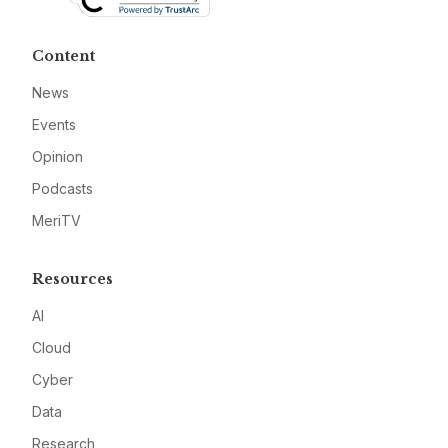
Content
News
Events
Opinion
Podcasts
MeriTV
Resources
AI
Cloud
Cyber
Data
Research