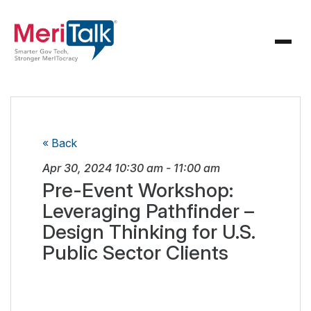
« Back
Apr 30, 2024
10:30 am
-
11:00 am
Pre-Event Workshop:
Leveraging Pathfinder –
Design Thinking for U.S.
Public Sector Clients