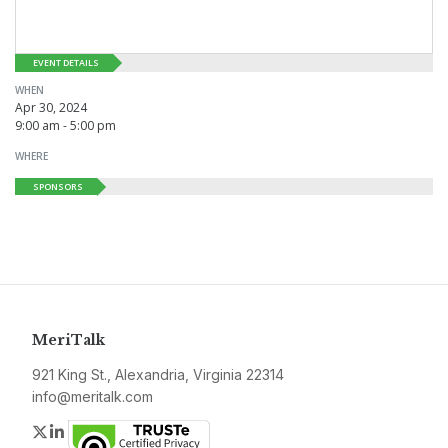
EVENT DETAILS
WHEN
Apr 30, 2024
9:00 am - 5:00 pm
WHERE
SPONSORS
MeriTalk
921 King St., Alexandria, Virginia 22314
info@meritalk.com
Twitter
LinkedIn