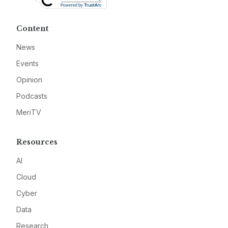
Content
News
Events
Opinion
Podcasts
MeriTV
Resources
AI
Cloud
Cyber
Data
Research