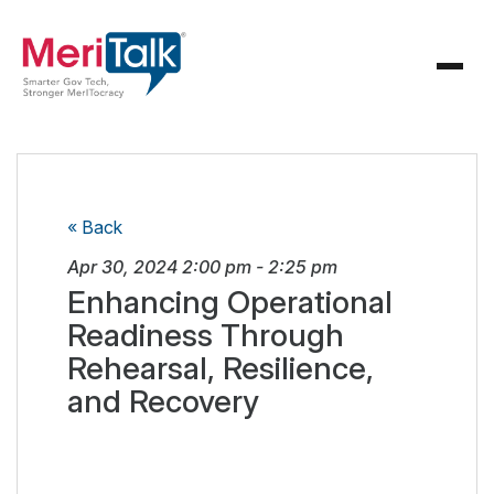
« Back
Apr 30, 2024
2:00 pm
-
2:25 pm
Enhancing Operational
Readiness Through
Rehearsal, Resilience,
and Recovery