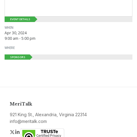
EVENT DETAILS
WHEN
Apr 30, 2024
9:00 am - 5:00 pm
WHERE
SPONSORS
MeriTalk
921 King St., Alexandria, Virginia 22314
info@meritalk.com
Twitter
LinkedIn