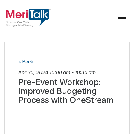
« Back
Apr 30, 2024
10:00 am
-
10:30 am
Pre-Event Workshop:
Improved Budgeting
Process with OneStream