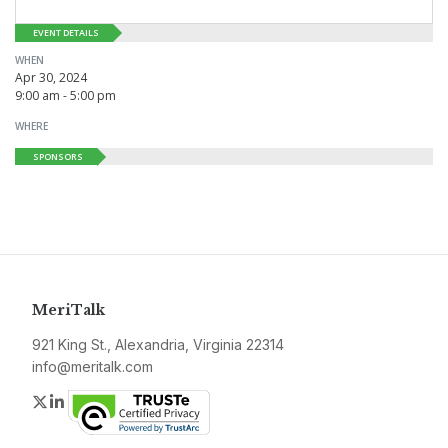
EVENT DETAILS
WHEN
Apr 30, 2024
9:00 am - 5:00 pm
WHERE
SPONSORS
MeriTalk
921 King St., Alexandria, Virginia 22314
info@meritalk.com
Twitter
LinkedIn