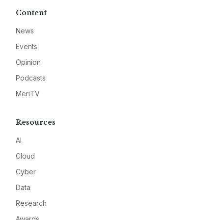
Content
News
Events
Opinion
Podcasts
MeriTV
Resources
AI
Cloud
Cyber
Data
Research
Awards