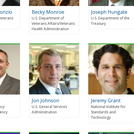
Ronzio
Becky Monroe
Joseph Hungate
Veterans
U.S. Department of
U.S. Department of the
Veterans Affairs/Veterans
Treasury
Health Administration
Jon Johnson
Jeremy Grant
ncy
U.S. General Services
National Institute for
ency
Administration
Standards and
Technology