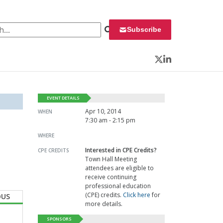
 for:
Subscribe
Twitter
LinkedIn
EVENT DETAILS
Apr 10, 2014
WHEN
7:30 am - 2:15 pm
WHERE
Interested in CPE Credits?
CPE CREDITS
Town Hall Meeting
attendees are eligible to
receive continuing
professional education
(CPE) credits.
Click here
for
OUS
more details.
SPONSORS