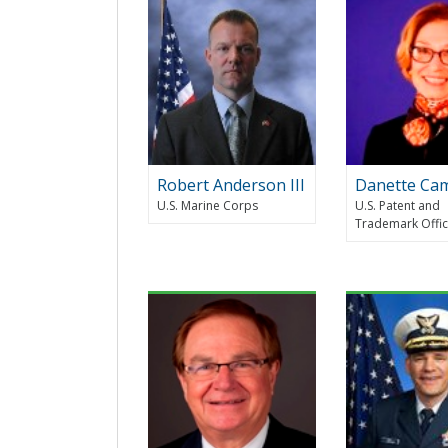
Robert Anderson III
Danette Ca
U.S. Marine Corps
U.S. Patent and
Trademark Offi