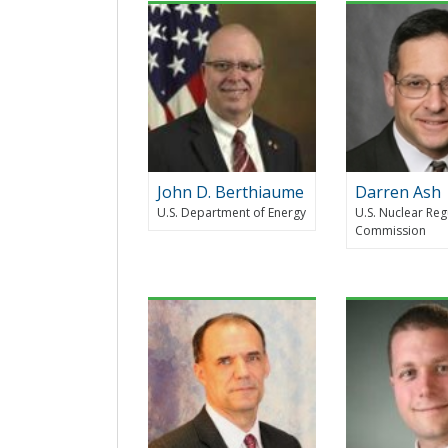
John D. Berthiaume
Darren Ash
U.S. Department of Energy
U.S. Nuclear Reg
Commission