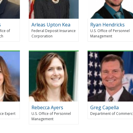
s
Arleas Upton Kea
Ryan Hendricks
fice of
Federal Deposit Insurance
U.S. Office of Personnel
rch
Corporation
Management
Rebecca Ayers
Greg Capella
ce Expert
U.S. Office of Personnel
Department of Commerc
Management