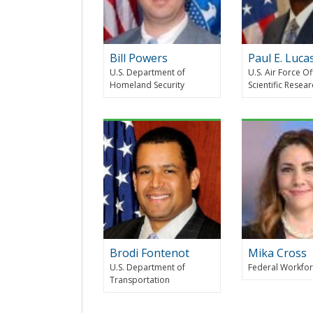
Bill Powers
Paul E. Luca
U.S. Department of
U.S. Air Force Of
Homeland Security
Scientific Resea
Brodi Fontenot
Mika Cross
U.S. Department of
Federal Workfor
Transportation