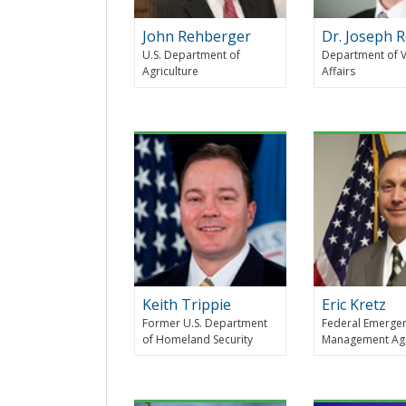
John Rehberger
Dr. Joseph 
U.S. Department of
Department of 
Agriculture
Affairs
Keith Trippie
Eric Kretz
Former U.S. Department
Federal Emerge
of Homeland Security
Management Ag