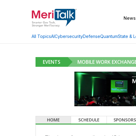
News
AI
Cybersecurity
Defense
Quantum
State & L
All Topics
EVENTS
MOBILE WORK EXCHANGE
HOME
SCHEDULE
SPONSORS