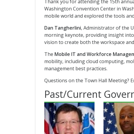
Thank you for attending the 15th annual
Washington Convention Center in Washin
mobile world and explored the tools and
Dan Tangherlini
, Administrator of the U
morning keynote, providing insight into
vision to create both the workspace and
The
Mobile IT and Workforce Managem
mobility, including cloud computing, mob
management best practices.
Questions on the Town Hall Meeting? E
Past/Current Gover