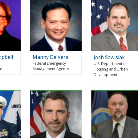
mpbell
Manny De Vera
Josh Sawislak
Federal Emergency
U.S. Department of
ce
Management Agency
Housing and Urban
Development