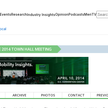
Search
Events
Research
Opinion
Podcasts
MeriTV
Industry Insights
ocal
 2014 TOWN HALL MEETING
ARCHIVE
PHOTOS
CONTACT
PREVI