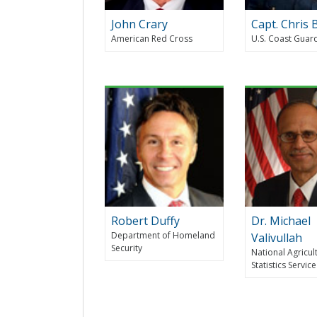
John Crary
Capt. Chris 
American Red Cross
U.S. Coast Guar
Robert Duffy
Dr. Michael
Department of Homeland
Valivullah
Security
National Agricul
Statistics Service