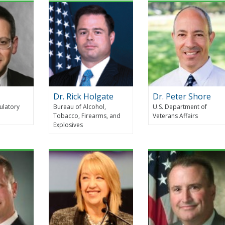
Dr. Rick Holgate
Dr. Peter Shore
ulatory
Bureau of Alcohol,
U.S. Department of
Tobacco, Firearms, and
Veterans Affairs
Explosives