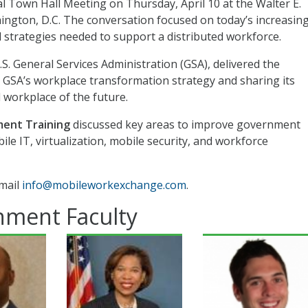
 Town Hall Meeting on Thursday, April 10 at the Walter E.
gton, D.C. The conversation focused on today’s increasing
 strategies needed to support a distributed workforce.
.S. General Services Administration (GSA), delivered the
 GSA’s workplace transformation strategy and sharing its
 workplace of the future.
ent Training
discussed key areas to improve government
ile IT, virtualization, mobile security, and workforce
mail
info@mobileworkexchange.com
.
nment Faculty