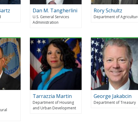
Bartz
Dan M. Tangherlini
Rory Schultz
d
U.S. General Services
Department of Agricultur
Administration
Tarrazzia Martin
George Jakabcin
Department of Housing
Department of Treasury
and Urban Development
tural