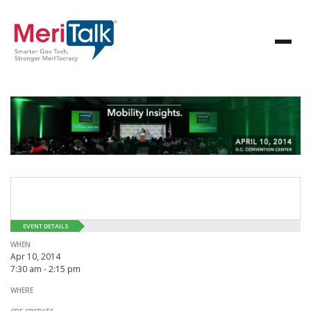
EVENT DETAILS
WHEN
Apr 10, 2014
7:30 am - 2:15 pm
WHERE