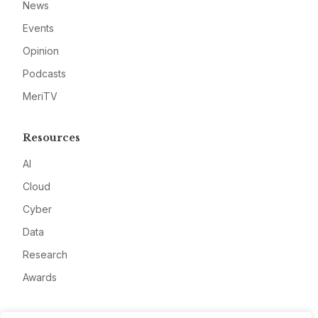
News
Events
Opinion
Podcasts
MeriTV
Resources
AI
Cloud
Cyber
Data
Research
Awards