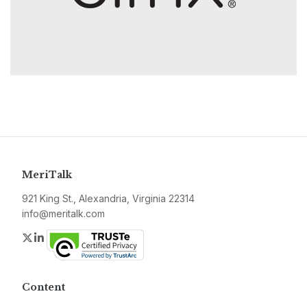
MeriTalk
921 King St., Alexandria, Virginia 22314
info@meritalk.com
Twitter
LinkedIn
Content