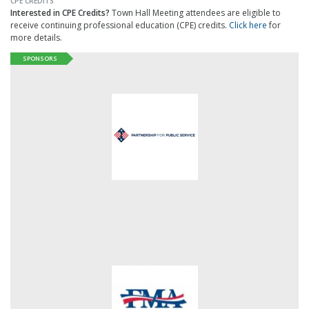
CPE CREDITS
Interested in CPE Credits?
Town Hall Meeting attendees are eligible to
receive continuing professional education (CPE) credits.
Click here
for
more details.
SPONSORS