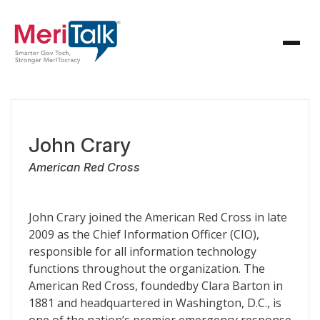
John Crary
American Red Cross
John Crary joined the American Red Cross in late
2009 as the Chief Information Officer (CIO),
responsible for all information technology
functions throughout the organization. The
American Red Cross, foundedby Clara Barton in
1881 and headquartered in Washington, D.C., is