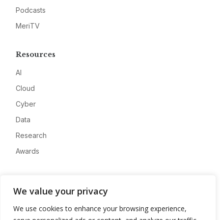
Podcasts
MeriTV
Resources
AI
Cloud
Cyber
Data
Research
Awards
Company
We value your privacy
About
We use cookies to enhance your browsing experience,
Advertise