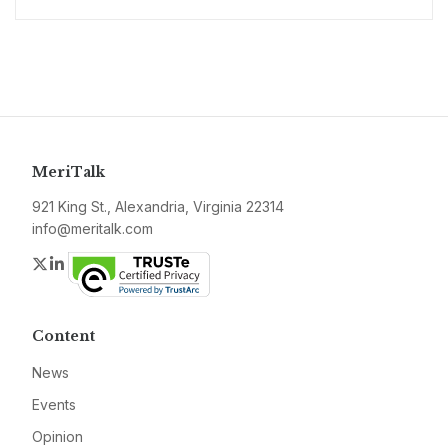
MeriTalk
921 King St., Alexandria, Virginia 22314
info@meritalk.com
Twitter
LinkedIn
Content
News
Events
Opinion