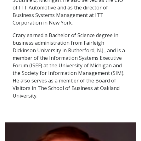
Southfield, Michigan. He also served as the CIO
of ITT Automotive and as the director of
Business Systems Management at ITT
Corporation in New York.
Crary earned a Bachelor of Science degree in
business administration from Fairleigh
Dickinson University in Rutherford, N.J., and is a
member of the Information Systems Executive
Forum (ISEF) at the University of Michigan and
the Society for Information Management (SIM).
He also serves as a member of the Board of
Visitors in The School of Business at Oakland
University.