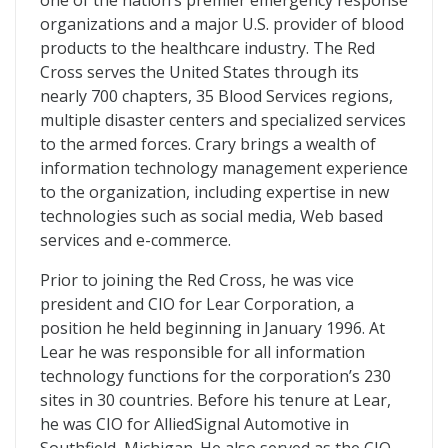
one of the nation’s premier emergency response
organizations and a major U.S. provider of blood
products to the healthcare industry. The Red
Cross serves the United States through its
nearly 700 chapters, 35 Blood Services regions,
multiple disaster centers and specialized services
to the armed forces. Crary brings a wealth of
information technology management experience
to the organization, including expertise in new
technologies such as social media, Web based
services and e-commerce.
Prior to joining the Red Cross, he was vice
president and CIO for Lear Corporation, a
position he held beginning in January 1996. At
Lear he was responsible for all information
technology functions for the corporation’s 230
sites in 30 countries. Before his tenure at Lear,
he was CIO for AlliedSignal Automotive in