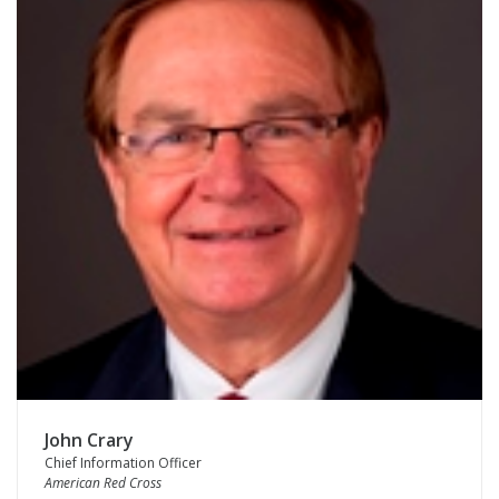
John Crary
Chief Information Officer
American Red Cross