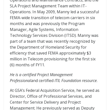
Operations and Maintenance Contracts, and the
SLA Project Management Team within IT-
Operations. In May 2009, Manny led a successful
FEMA-wide transition of telecom carriers in six
months and was previously the Program
Manager, Agile Systems, Information
Technology Services Division (ITSD). Manny was
part of a team that was recently recognized by
the Department of Homeland Security for
efficiency that saved FEMA approximately $3
million in Telecom provisioning for the first six
(6) months of FY11.
He is a certified Project Management
Professional
and certified
ITIL Foundation resource
.
At GSA’s Federal Acquisition Service, he served as
Director, Office of Professional Services, and
Center for Service Delivery and Project
Management. He previously served as Deputy