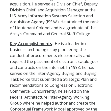
acquisition. He served as Division Chief, Deputy
Division Chief, and Acquisition Manager at the
U.S. Army Information Systems Selection and
Acquisition Agency (ISSAA). He attained the rank
of Lieutenant Colonel and is a graduate of the
Army’s Command and General Staff College.
Key Accomplishments
: He is a leader in e-
business technologies by pioneering the
conduct of procurements electronically and
required the placement of electronic catalogues
and contracts on the internet. In 1998, he has
served on the Inter-Agency Buying and Buying
Task Force that submitted a Strategic Plan and
recommendations to Congress on Electronic
Commerce. Concurrently, he served on the
Federal Architecture Inter-Agency Working
Group where he helped author and create the
Conceptual Framework Model approved by the