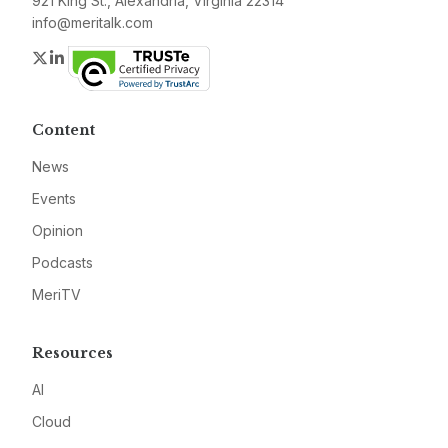
921 King St., Alexandria, Virginia 22314
info@meritalk.com
Twitter
LinkedIn
Content
News
Events
Opinion
Podcasts
MeriTV
Resources
AI
Cloud