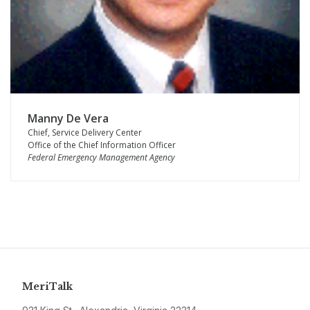
Manny De Vera
Chief, Service Delivery Center
Office of the Chief Information Officer
Federal Emergency Management Agency
MeriTalk