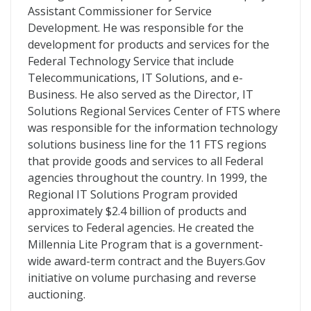
Assistant Commissioner for Service
Development. He was responsible for the
development for products and services for the
Federal Technology Service that include
Telecommunications, IT Solutions, and e-
Business. He also served as the Director, IT
Solutions Regional Services Center of FTS where
was responsible for the information technology
solutions business line for the 11 FTS regions
that provide goods and services to all Federal
agencies throughout the country. In 1999, the
Regional IT Solutions Program provided
approximately $2.4 billion of products and
services to Federal agencies. He created the
Millennia Lite Program that is a government-
wide award-term contract and the Buyers.Gov
initiative on volume purchasing and reverse
auctioning.