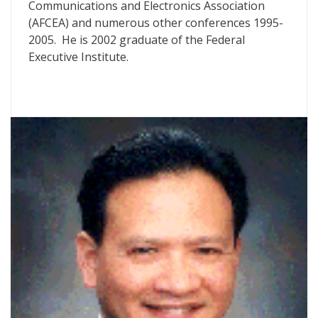
Communications and Electronics Association
(AFCEA) and numerous other conferences 1995-
2005. He is 2002 graduate of the Federal
Executive Institute.