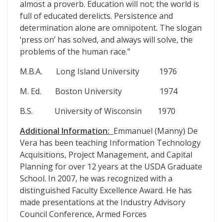
almost a proverb. Education will not; the world is
full of educated derelicts. Persistence and
determination alone are omnipotent. The slogan
‘press on’ has solved, and always will solve, the
problems of the human race.”
M.B.A. Long Island University 1976
M. Ed. Boston University 1974
B.S. University of Wisconsin 1970
Additional Information:
Emmanuel (Manny) De
Vera has been teaching Information Technology
Acquisitions, Project Management, and Capital
Planning for over 12 years at the USDA Graduate
School. In 2007, he was recognized with a
distinguished Faculty Excellence Award. He has
made presentations at the Industry Advisory
Council Conference, Armed Forces