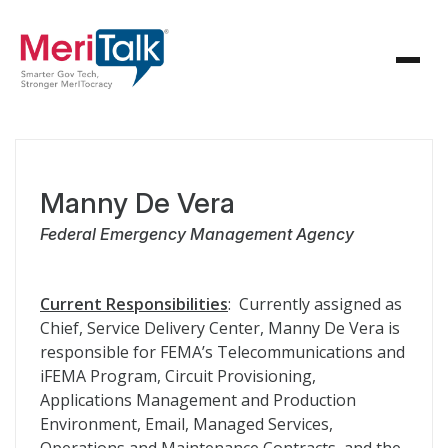
Manny De Vera
Federal Emergency Management Agency
Current Responsibilities
: Currently assigned as
Chief, Service Delivery Center, Manny De Vera is
responsible for FEMA’s Telecommunications and
iFEMA Program, Circuit Provisioning,
Applications Management and Production
Environment, Email, Managed Services,