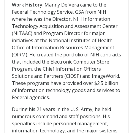
Work History
: Manny De Vera came to the
Federal Technology Service, GSA from NIH
where he was the Director, NIH Information
Technology Acquisition and Assessment Center
(NITAAC) and Program Director for major
initiatives at the National Institutes of Health
Office of Information Resources Management
(OIRM). He created the portfolio of NIH contracts
that included the Electronic Computer Store
Program, the Chief Information Officers
Solutions and Partners (CIOSP) and ImageWorld.
These programs have provided over $2.5 billion
of information technology goods and services to
Federal agencies.
During his 21 years in the U. S. Army, he held
numerous command and staff positions. His
specialties include personnel management,
information technology, and the major systems