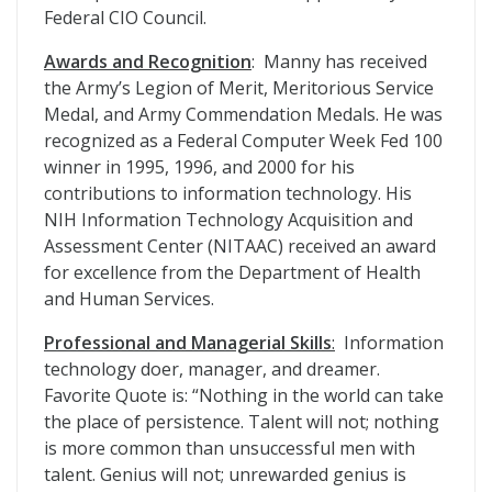
Federal CIO Council.
Awards and Recognition
: Manny has received
the Army’s Legion of Merit, Meritorious Service
Medal, and Army Commendation Medals. He was
recognized as a Federal Computer Week Fed 100
winner in 1995, 1996, and 2000 for his
contributions to information technology. His
NIH Information Technology Acquisition and
Assessment Center (NITAAC) received an award
for excellence from the Department of Health
and Human Services.
Professional and Managerial Skills
:
Information
technology doer, manager, and dreamer.
Favorite Quote is: “Nothing in the world can take
the place of persistence. Talent will not; nothing
is more common than unsuccessful men with
talent. Genius will not; unrewarded genius is