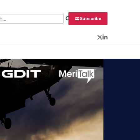
 for:
Subscribe
Twitter
LinkedIn