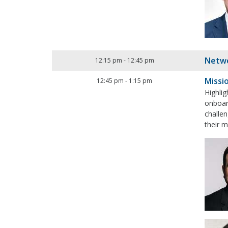
Netwo
12:15 pm
-
12:45 pm
Missi
12:45 pm
-
1:15 pm
Highlig
onboard
challe
their m