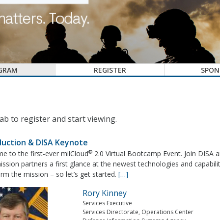
GRAM
REGISTER
SPON
ab to register and start viewing.
duction & DISA Keynote
®
e to the first-ever milCloud
2.0 Virtual Bootcamp Event. Join DISA a
sion partners a first glance at the newest technologies and capabili
rm the mission – so let’s get started.
[…]
Rory Kinney
Services Executive
Services Directorate, Operations Center