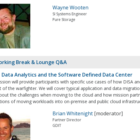
Wayne Wooten
SI Systems Engineer
Pure Storage
rking Break & Lounge Q&A
: Data Analytics and the Software Defined Data Center
ssion will provide participants with specific use cases of how DISA 
 of the warfighter. We will cover typical application and data migratio
about the challenges when moving to the cloud and how mission partn
tions of moving workloads into on-premise and public cloud infrastru
Brian Whitenight
[moderator]
Partner Director
GDIT