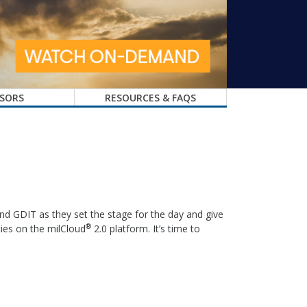
SORS
RESOURCES & FAQS
nd GDIT as they set the stage for the day and give
®
ties on the milCloud
2.0 platform. It’s time to