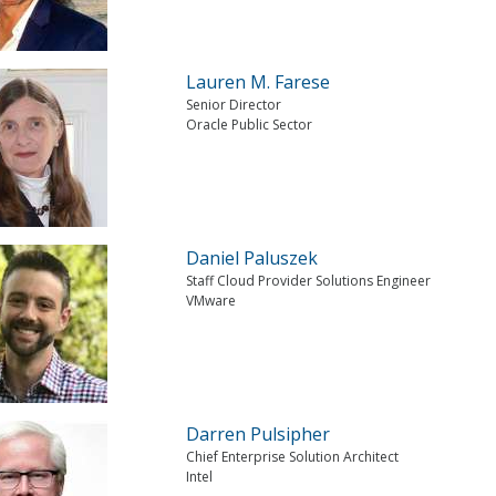
Lauren M. Farese
Senior Director
Oracle Public Sector
Daniel Paluszek
Staff Cloud Provider Solutions Engineer
VMware
Darren Pulsipher
Chief Enterprise Solution Architect
Intel