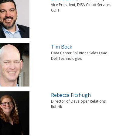
Vice President, DISA Cloud Services
GDIT
Tim Bock
Data Center Solutions Sales Lead
Dell Technologies
Rebecca Fitzhugh
Director of Developer Relations
Rubrik