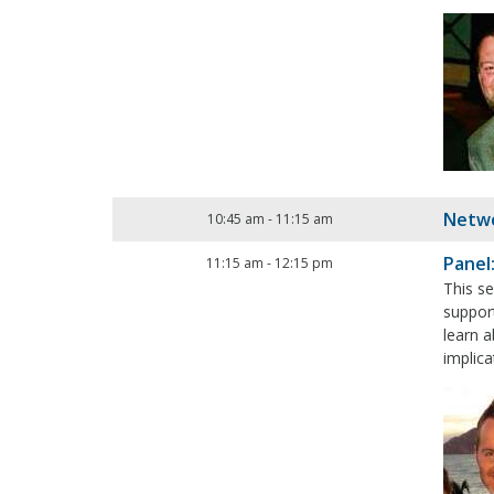
Netwo
10:45 am
-
11:15 am
Panel
11:15 am
-
12:15 pm
This se
support
learn 
implica