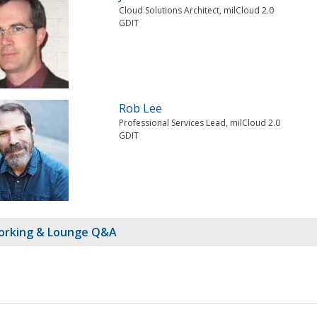
Cloud Solutions Architect, milCloud 2.0
GDIT
Rob Lee
Professional Services Lead, milCloud 2.0
GDIT
rking & Lounge Q&A