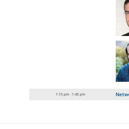
Netwo
1:15 pm
-
1:45 pm