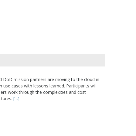
and DoD mission partners are moving to the cloud in
n use cases with lessons learned. Participants will
ers work through the complexities and cost
ctures.
[…]