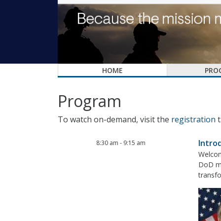
HOME
PRO
Program
To watch on-demand, visit the
registration
t
Intro
8:30 am
-
9:15 am
Welcom
DoD mis
transfo