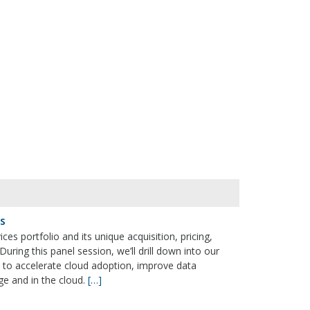
es
ices portfolio and its unique acquisition, pricing,
ring this panel session, we’ll drill down into our
 to accelerate cloud adoption, improve data
e and in the cloud.
[…]