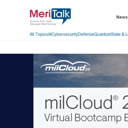
News
AI
Cybersecurity
Defense
Quantum
State & L
All Topics