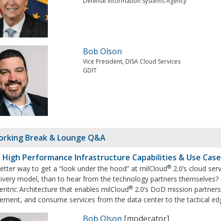
Defense Information Systems Agency
Bob Olson
Vice President, DISA Cloud Services
GDIT
rking Break & Lounge Q&A
: High Performance Infrastructure Capabilities & Use Cas
®
etter way to get a “look under the hood” at milCloud
2.0’s cloud serv
ivery model, than to hear from the technology partners themselves? Du
®
ntric Architecture that enables milCloud
2.0’s DoD mission partners
ment, and consume services from the data center to the tactical edg
Bob Olson
[moderator]