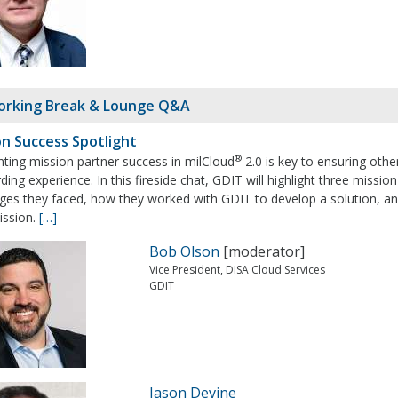
rking Break & Lounge Q&A
on Success Spotlight
®
hting mission partner success in milCloud
2.0 is key to ensuring oth
ing experience. In this fireside chat, GDIT will highlight three missio
nges they faced, how they worked with GDIT to develop a solution, a
ission.
[…]
Bob Olson
[moderator]
Vice President, DISA Cloud Services
GDIT
Jason Devine