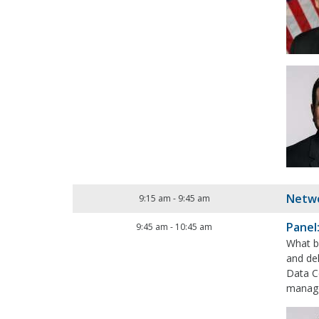
Netwo
9:15 am
-
9:45 am
Panel
9:45 am
-
10:45 am
What b
and del
Data Ce
manage