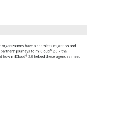
er organizations have a seamless migration and
®
n partners’ journeys to milCloud
2.0 – the
®
nd how milCloud
2.0 helped these agencies meet