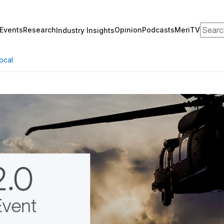
Search
Events
Research
Opinion
Podcasts
MeriTV
Industry Insights
ocal