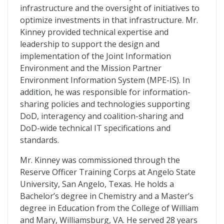
infrastructure and the oversight of initiatives to
optimize investments in that infrastructure. Mr.
Kinney provided technical expertise and
leadership to support the design and
implementation of the Joint Information
Environment and the Mission Partner
Environment Information System (MPE-IS). In
addition, he was responsible for information-
sharing policies and technologies supporting
DoD, interagency and coalition-sharing and
DoD-wide technical IT specifications and
standards.
Mr. Kinney was commissioned through the
Reserve Officer Training Corps at Angelo State
University, San Angelo, Texas. He holds a
Bachelor’s degree in Chemistry and a Master’s
degree in Education from the College of William
and Mary, Williamsburg, VA. He served 28 years