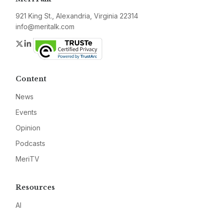
921 King St., Alexandria, Virginia 22314
info@meritalk.com
Twitter
LinkedIn
Content
News
Events
Opinion
Podcasts
MeriTV
Resources
AI