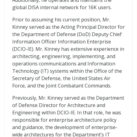
Additionally, he operates and maintains the
global DISA internal network for 16K users.
Prior to assuming his current position, Mr.
Kinney served as the Acting Principal Director for
the Department of Defense (DoD) Deputy Chief
Information Officer Information Enterprise
(DCIO-IE). Mr. Kinney has extensive experience in
architecting, engineering, implementing, and
operations communications and Information
Technology (IT) systems within the Office of the
Secretary of Defense, the United States Air
Force, and the Joint Combatant Commands.
Previously, Mr. Kinney served as the Department
of Defense Director for Architecture and
Engineering within DCIO-IE. In that role, he was
responsible for enterprise architecture policy
and guidance, the development of enterprise-
wide architectures for the Department’s IT