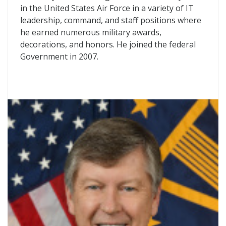
in the United States Air Force in a variety of IT
leadership, command, and staff positions where
he earned numerous military awards,
decorations, and honors. He joined the federal
Government in 2007.