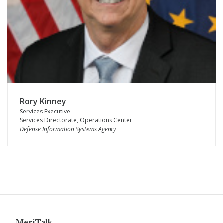
Rory Kinney
Services Executive
Services Directorate, Operations Center
Defense Information Systems Agency
MeriTalk