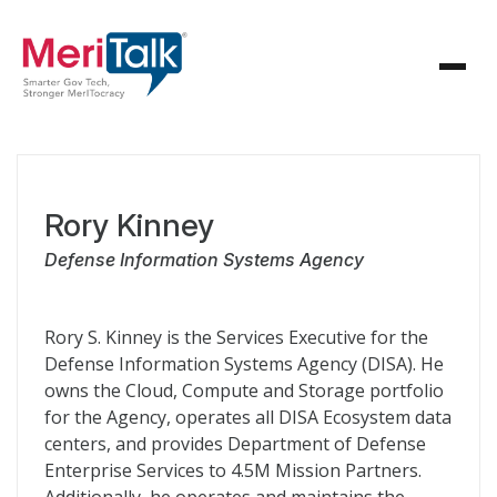
Rory Kinney
Defense Information Systems Agency
Rory S. Kinney is the Services Executive for the
Defense Information Systems Agency (DISA). He
owns the Cloud, Compute and Storage portfolio
for the Agency, operates all DISA Ecosystem data
centers, and provides Department of Defense
Enterprise Services to 4.5M Mission Partners.