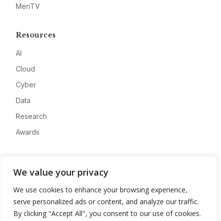
MeriTV
Resources
AI
Cloud
Cyber
Data
Research
Awards
Company
We value your privacy
About
We use cookies to enhance your browsing experience,
Advertise
serve personalized ads or content, and analyze our traffic.
Contact
By clicking "Accept All", you consent to our use of cookies.