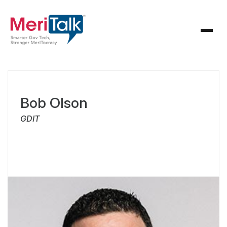
Bob Olson
GDIT