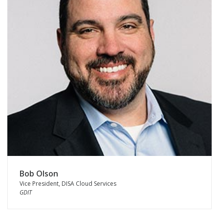
Bob Olson
Vice President, DISA Cloud Services
GDIT