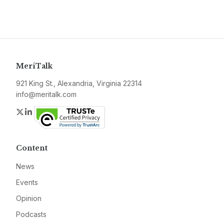
MeriTalk
921 King St., Alexandria, Virginia 22314
info@meritalk.com
Twitter
LinkedIn
Content
News
Events
Opinion
Podcasts