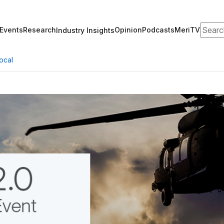
Search
Events
Research
Opinion
Podcasts
MeriTV
Industry Insights
ocal