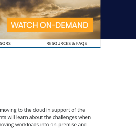
SORS
RESOURCES & FAQS
 moving to the cloud in support of the
ants will learn about the challenges when
 moving workloads into on-premise and