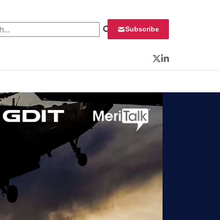
 for:
Subscribe
Twitter
LinkedIn