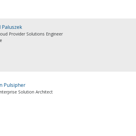
l Paluszek
loud Provider Solutions Engineer
e
n Pulsipher
nterprise Solution Architect