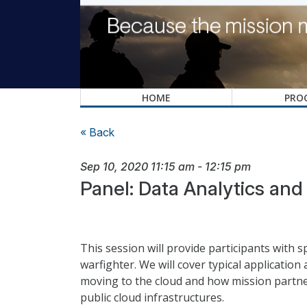
HOME
PRO
« Back
Sep 10, 2020
11:15 am
-
12:15 pm
Panel: Data Analytics an
This session will provide participants with 
warfighter. We will cover typical applicatio
moving to the cloud and how mission partne
public cloud infrastructures.