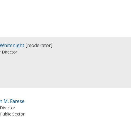
 Whitenight
[moderator]
 Director
n M. Farese
Director
Public Sector