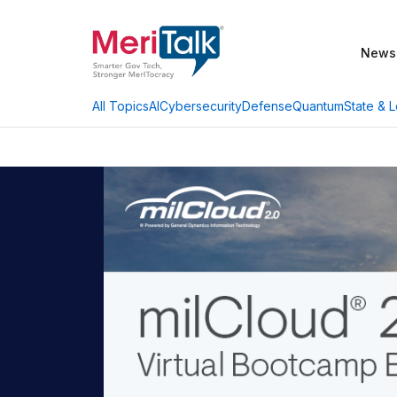
News
AI
Cybersecurity
Defense
Quantum
State & L
All Topics