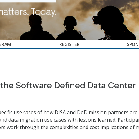
GRAM
REGISTER
SPON
d the Software Defined Data Center
specific use cases of how DISA and DoD mission partners are
n and data migration use cases with lessons learned. Particip
rs work through the complexities and cost implications of