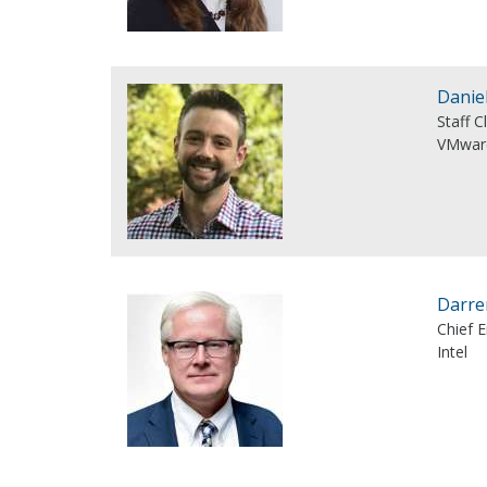
Danie
Staff C
VMwar
Darre
Chief E
Intel