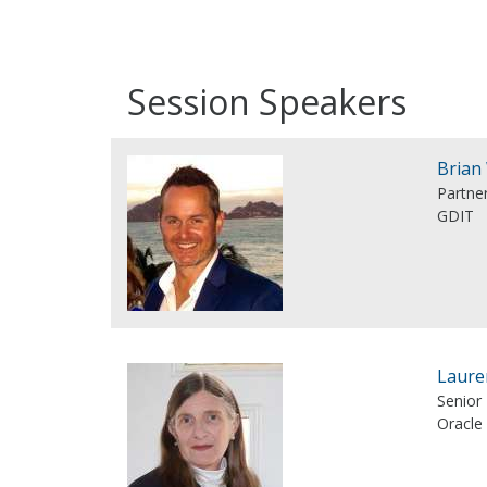
Session Speakers
Brian
Partner
GDIT
Laure
Senior 
Oracle 