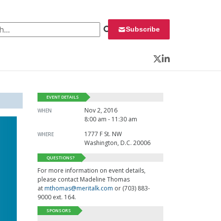
 for:
Subscribe
Twitter
LinkedIn
EVENT DETAILS
Nov 2, 2016
WHEN
8:00 am - 11:30 am
1777 F St. NW
WHERE
Washington, D.C. 20006
QUESTIONS?
For more information on event details,
please contact Madeline Thomas
at
mthomas@meritalk.com
or (703) 883-
9000 ext. 164.
SPONSORS