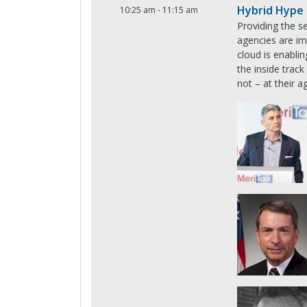
Hybrid Hype 
10:25 am
-
11:15 am
Providing the se
agencies are im
cloud is enabli
the inside trac
not – at their a