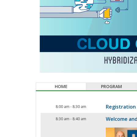
HOME
PROGRAM
Registration
8:00 am
-
8:30 am
Welcome and
8:30 am
-
8:40 am