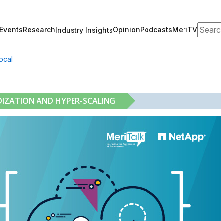
Search
Events
Research
Opinion
Podcasts
MeriTV
Industry Insights
ocal
DIZATION AND HYPER-SCALING