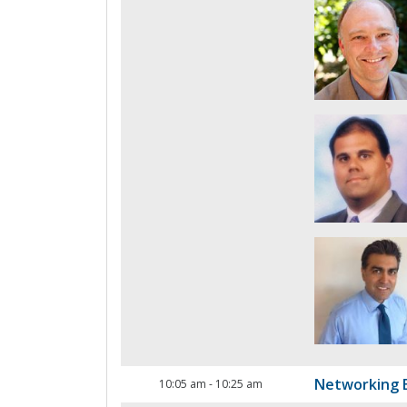
Networking 
10:05 am
-
10:25 am