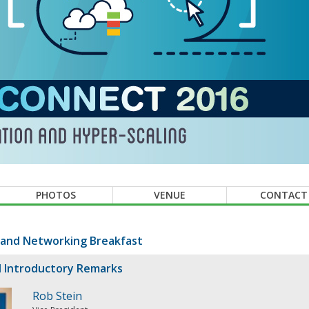
PHOTOS
VENUE
CONTACT
 and Networking Breakfast
 Introductory Remarks
Rob Stein