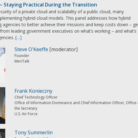
– Staying Practical During the Transition
curity of a private cloud and scalability of a public cloud, many
plementing hybrid cloud models. This panel addresses how hybrid
ng agencies to better achieve their missions and keep costs down – ge
k from leading government executives on what’s working – and what’s
gencies.
[…]
Steve O'Keeffe
[moderator]
Founder
MeriTalk
Frank Konieczny
Chief Technology Officer
Office of Information Dominance and Chief Information Officer, Office 
the Secretary
U.S. Air Force
Tony Summerlin