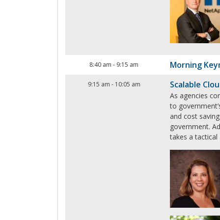
Morning Key
8:40 am
-
9:15 am
Scalable Clo
9:15 am
-
10:05 am
As agencies con
to government’s 
and cost saving
government. Add
takes a tactical