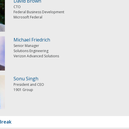
David Brown
CTO
Federal Business Development
Microsoft Federal
Michael Friedrich
Senior Manager
Solutions Engineering
Verizon Advanced Solutions
Sonu Singh
President and CEO
1901 Group
Break