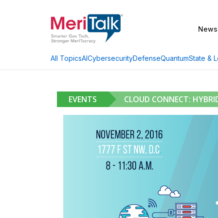
News
AI
Cybersecurity
Defense
Quantum
State & L
All Topics
EVENTS
CLOUD CONNECT: HYBRI