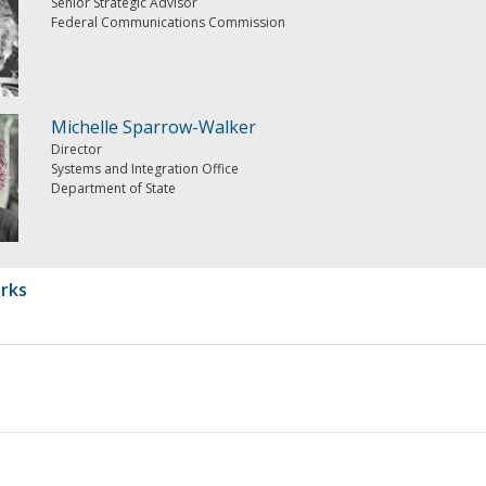
Senior Strategic Advisor
Federal Communications Commission
Michelle Sparrow-Walker
Director
Systems and Integration Office
Department of State
rks