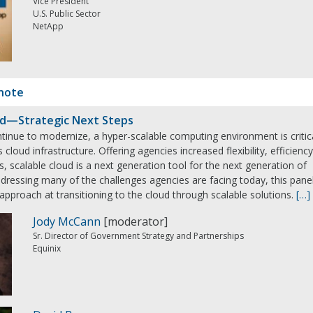
Vice President
U.S. Public Sector
NetApp
note
ud—Strategic Next Steps
tinue to modernize, a hyper-scalable computing environment is critic
cloud infrastructure. Offering agencies increased flexibility, efficiency
s, scalable cloud is a next generation tool for the next generation of
ressing many of the challenges agencies are facing today, this pane
 approach at transitioning to the cloud through scalable solutions.
[…]
Jody McCann
[moderator]
Sr. Director of Government Strategy and Partnerships
Equinix