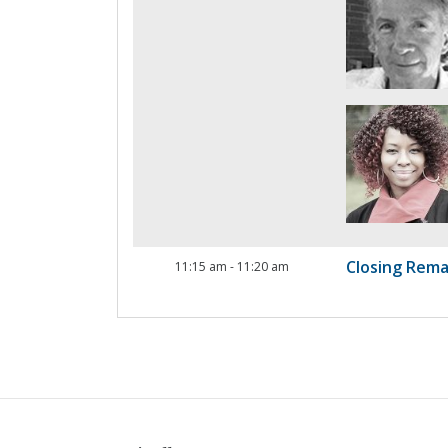
Closing Rema
11:15 am
-
11:20 am