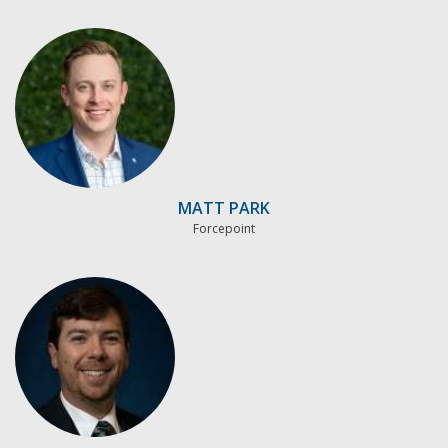
MATT PARK
Forcepoint