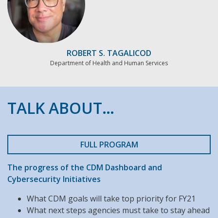
ROBERT S. TAGALICOD
Department of Health and Human Services
TALK ABOUT…
FULL PROGRAM
The progress of the CDM Dashboard and
Cybersecurity Initiatives
What CDM goals will take top priority for FY21
What next steps agencies must take to stay ahead