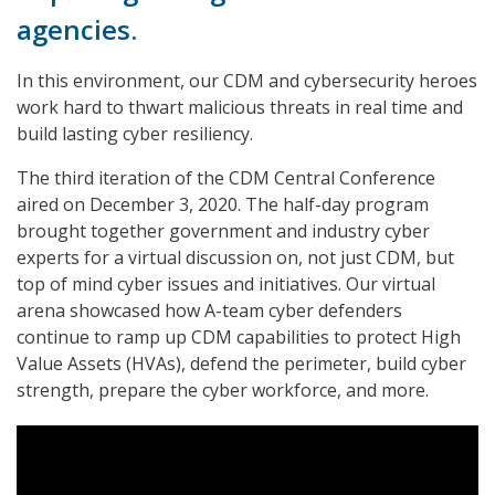
agencies.
In this environment, our CDM and cybersecurity heroes
work hard to thwart malicious threats in real time and
build lasting cyber resiliency.
The third iteration of the CDM Central Conference
aired on December 3, 2020. The half-day program
brought together government and industry cyber
experts for a virtual discussion on, not just CDM, but
top of mind cyber issues and initiatives. Our virtual
arena showcased how A-team cyber defenders
continue to ramp up CDM capabilities to protect High
Value Assets (HVAs), defend the perimeter, build cyber
strength, prepare the cyber workforce, and more.