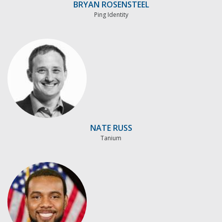
BRYAN ROSENSTEEL
Ping Identity
NATE RUSS
Tanium