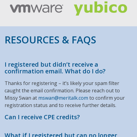
RESOURCES & FAQS
I registered but didn’t receive a
confirmation email. What do I do?
Thanks for registering – it’s likely your spam filter
caught the email confirmation. Please reach out to
Missy Swan at
mswan@meritalk.com
to confirm your
registration status and to receive further details.
Can I receive CPE credits?
What if I registered but can no longer