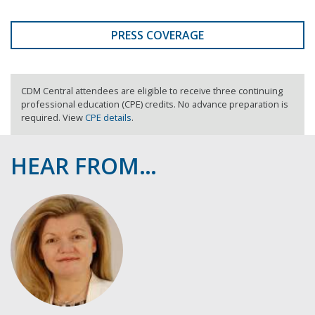
PRESS COVERAGE
CDM Central attendees are eligible to receive three continuing
professional education (CPE) credits. No advance preparation is
required. View
CPE details
.
HEAR FROM…