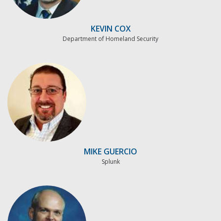
KEVIN COX
Department of Homeland Security
MIKE GUERCIO
Splunk