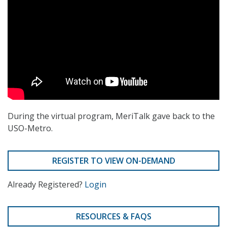
During the virtual program, MeriTalk gave back to the
USO-Metro.
REGISTER TO VIEW ON-DEMAND
Already Registered?
Login
RESOURCES & FAQS