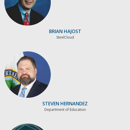
BRIAN HAJOST
SteelCloud
STEVEN HERNANDEZ
Department of Education