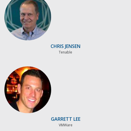
CHRIS JENSEN
Tenable
GARRETT LEE
VMWare