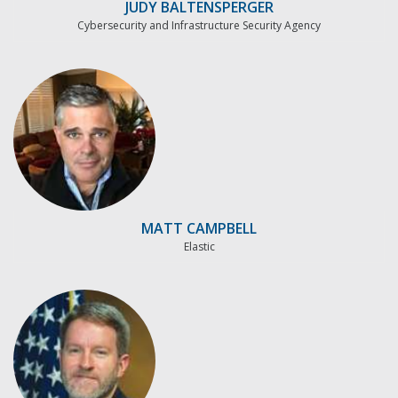
JUDY BALTENSPERGER
Cybersecurity and Infrastructure Security Agency
MATT CAMPBELL
Elastic