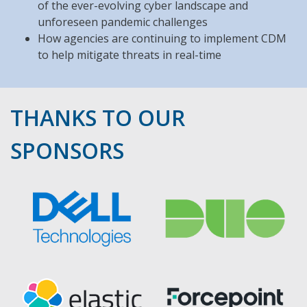
of the ever-evolving cyber landscape and
unforeseen pandemic challenges
How agencies are continuing to implement CDM
to help mitigate threats in real-time
THANKS TO OUR
SPONSORS