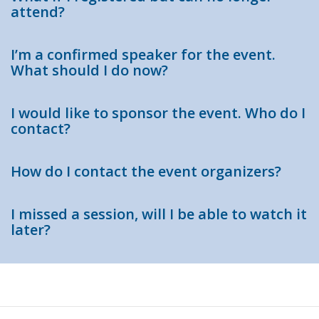
attend?
I’m a confirmed speaker for the event.
What should I do now?
I would like to sponsor the event. Who do I
contact?
How do I contact the event organizers?
I missed a session, will I be able to watch it
later?