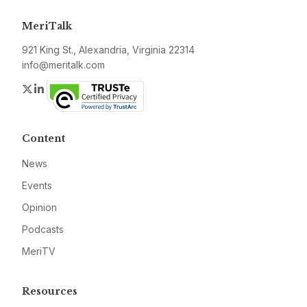
MeriTalk
921 King St., Alexandria, Virginia 22314
info@meritalk.com
Twitter
LinkedIn
Content
News
Events
Opinion
Podcasts
MeriTV
Resources