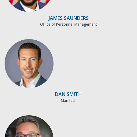
JAMES SAUNDERS
Office of Personnel Management
DAN SMITH
ManTech