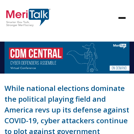
While national elections dominate
the political playing field and
America revs up its defense against
COVID-19, cyber attackers continue
to plot against government