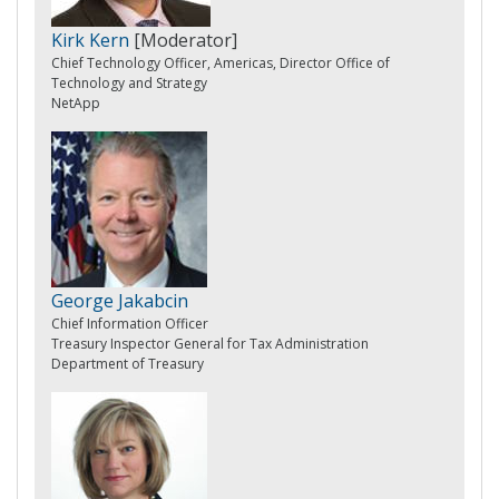
Kirk Kern
[Moderator]
Chief Technology Officer, Americas, Director Office of
Technology and Strategy
NetApp
George Jakabcin
Chief Information Officer
Treasury Inspector General for Tax Administration
Department of Treasury