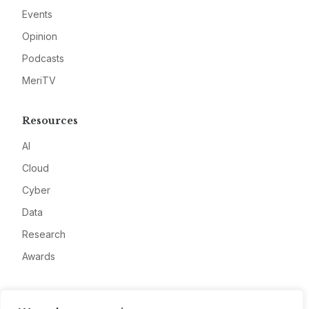
Events
Opinion
Podcasts
MeriTV
Resources
AI
Cloud
Cyber
Data
Research
Awards
Company