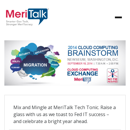
Mix and Mingle at MeriTalk Tech Tonic. Raise a
glass with us as we toast to Fed IT success –
and celebrate a bright year ahead.