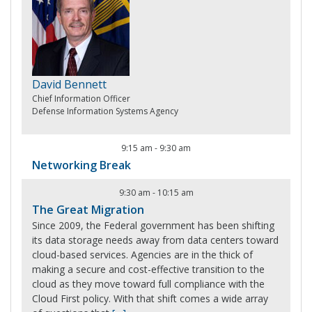
David Bennett
Chief Information Officer
Defense Information Systems Agency
9:15 am
-
9:30 am
Networking Break
9:30 am
-
10:15 am
The Great Migration
Since 2009, the Federal government has been shifting
its data storage needs away from data centers toward
cloud-based services. Agencies are in the thick of
making a secure and cost-effective transition to the
cloud as they move toward full compliance with the
Cloud First policy. With that shift comes a wide array