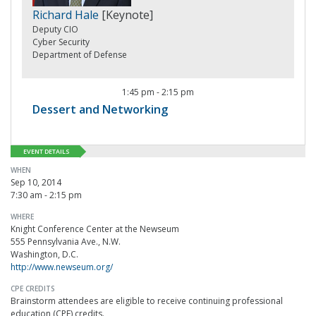
Richard Hale
[Keynote]
Deputy CIO
Cyber Security
Department of Defense
1:45 pm
-
2:15 pm
Dessert and Networking
EVENT DETAILS
WHEN
Sep 10, 2014
7:30 am - 2:15 pm
WHERE
Knight Conference Center at the Newseum
555 Pennsylvania Ave., N.W.
Washington, D.C.
http://www.newseum.org/
CPE CREDITS
Brainstorm attendees are eligible to receive continuing professional
education (CPE) credits.