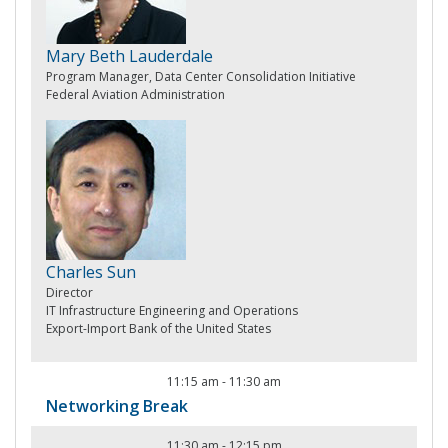
Mary Beth Lauderdale
Program Manager, Data Center Consolidation Initiative
Federal Aviation Administration
Charles Sun
Director
IT Infrastructure Engineering and Operations
Export-Import Bank of the United States
11:15 am
-
11:30 am
Networking Break
11:30 am
-
12:15 pm