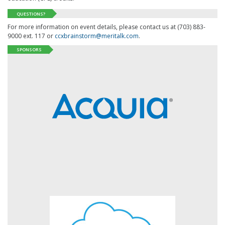
QUESTIONS?
For more information on event details, please contact us at (703) 883-
9000 ext. 117 or
ccxbrainstorm@meritalk.com
.
SPONSORS