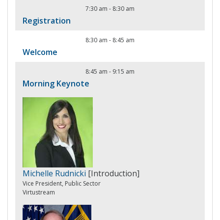
7:30 am
-
8:30 am
Registration
8:30 am
-
8:45 am
Welcome
8:45 am
-
9:15 am
Morning Keynote
Michelle Rudnicki
[Introduction]
Vice President, Public Sector
Virtustream