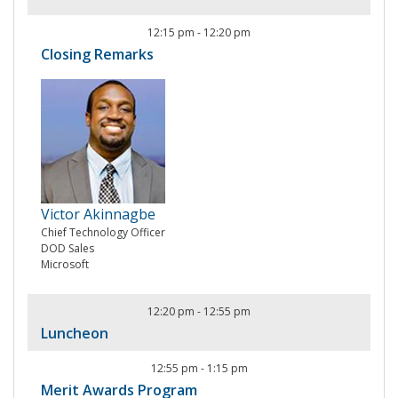
12:15 pm
-
12:20 pm
Closing Remarks
Victor Akinnagbe
Chief Technology Officer
DOD Sales
Microsoft
12:20 pm
-
12:55 pm
Luncheon
12:55 pm
-
1:15 pm
Merit Awards Program