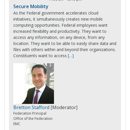
Secure Mobility
As the Federal government accelerates cloud
initiatives, it simultaneously creates new mobile
computing opportunities. Federal employees want
increased flexibility and productivity. They want to
access any information, on any device, from any
location. They want to be able to easily share data and
files with others within and beyond their organizations.
Constituents want to access
[…]
Bretton Stafford
[Moderator]
Federation Principal
Office of the Federation
EMC