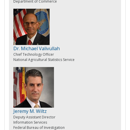
Department of Commerce
Dr. Michael Valivullah
Chief Technology Officer
National Agricultural Statistics Service
Jeremy M. Wiltz
Deputy Assistant Director
Information Services
Federal Bureau of Investigation