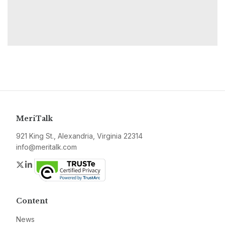
MeriTalk
921 King St., Alexandria, Virginia 22314
info@meritalk.com
Twitter
LinkedIn
Content
News