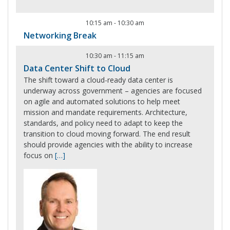
10:15 am
-
10:30 am
Networking Break
10:30 am
-
11:15 am
Data Center Shift to Cloud
The shift toward a cloud-ready data center is
underway across government – agencies are focused
on agile and automated solutions to help meet
mission and mandate requirements. Architecture,
standards, and policy need to adapt to keep the
transition to cloud moving forward. The end result
should provide agencies with the ability to increase
focus on
[…]