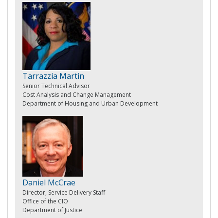
Tarrazzia Martin
Senior Technical Advisor
Cost Analysis and Change Management
Department of Housing and Urban Development
Daniel McCrae
Director, Service Delivery Staff
Office of the CIO
Department of Justice