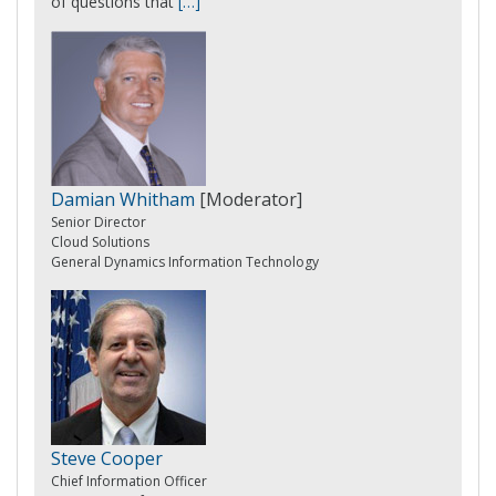
of questions that
[…]
Damian Whitham
[Moderator]
Senior Director
Cloud Solutions
General Dynamics Information Technology
Steve Cooper
Chief Information Officer