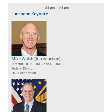
1:15 pm
-
1:45 pm
Luncheon Keynote
Mike Walsh
[Introduction]
Director, DOD CONUS and OCONUS
Federal Division
EMC Corporation