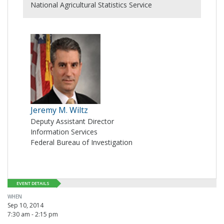
National Agricultural Statistics Service
Jeremy M. Wiltz
Deputy Assistant Director
Information Services
Federal Bureau of Investigation
EVENT DETAILS
WHEN
Sep 10, 2014
7:30 am - 2:15 pm