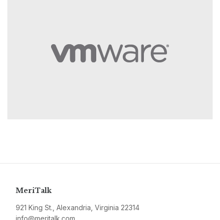
MeriTalk
921 King St., Alexandria, Virginia 22314
info@meritalk.com