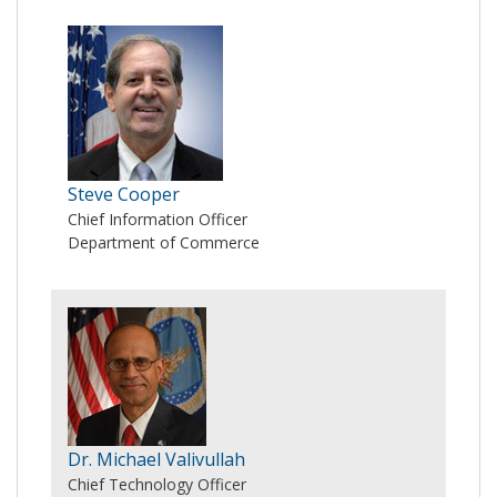
Steve Cooper
Chief Information Officer
Department of Commerce
Dr. Michael Valivullah
Chief Technology Officer