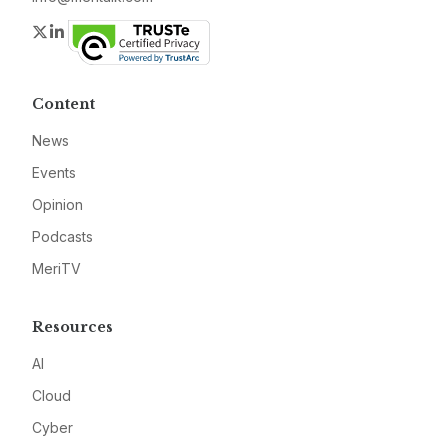
Twitter
LinkedIn
Content
News
Events
Opinion
Podcasts
MeriTV
Resources
AI
Cloud
Cyber