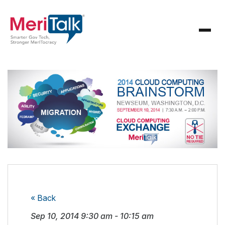
« Back
Sep 10, 2014
9:30 am
-
10:15 am