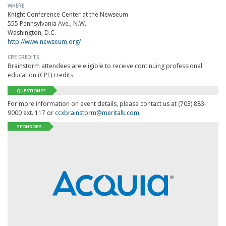
WHERE
Knight Conference Center at the Newseum
555 Pennsylvania Ave., N.W.
Washington, D.C.
http://www.newseum.org/
CPE CREDITS
Brainstorm attendees are eligible to receive continuing professional
education (CPE) credits.
QUESTIONS?
For more information on event details, please contact us at (703) 883-
9000 ext. 117 or
ccxbrainstorm@meritalk.com
.
SPONSORS