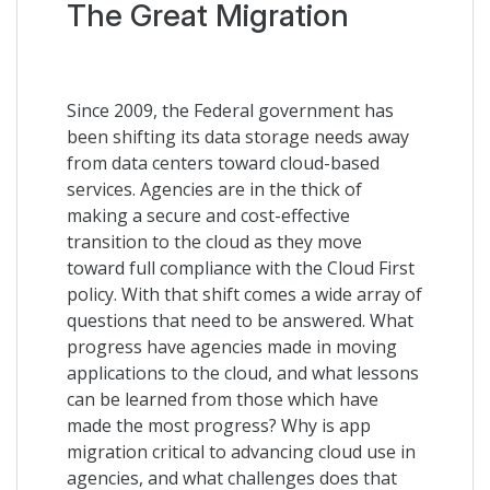
The Great Migration
Since 2009, the Federal government has
been shifting its data storage needs away
from data centers toward cloud-based
services. Agencies are in the thick of
making a secure and cost-effective
transition to the cloud as they move
toward full compliance with the Cloud First
policy. With that shift comes a wide array of
questions that need to be answered. What
progress have agencies made in moving
applications to the cloud, and what lessons
can be learned from those which have
made the most progress? Why is app
migration critical to advancing cloud use in
agencies, and what challenges does that