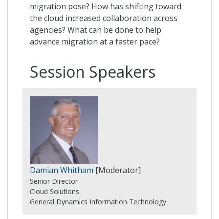
migration pose? How has shifting toward
the cloud increased collaboration across
agencies? What can be done to help
advance migration at a faster pace?
Session Speakers
Damian Whitham
[Moderator]
Senior Director
Cloud Solutions
General Dynamics Information Technology