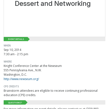
Dessert and Networking
EVENT DETAILS
WHEN
Sep 10, 2014
7:30 am - 2:15 pm
WHERE
Knight Conference Center at the Newseum
555 Pennsylvania Ave., N.W.
Washington, D.C.
http://www.newseum.org/
CPE CREDITS
Brainstorm attendees are eligible to receive continuing professional
education (CPE) credits.
QUESTIONS?
For more information on event details, please contact us at (703) 883-