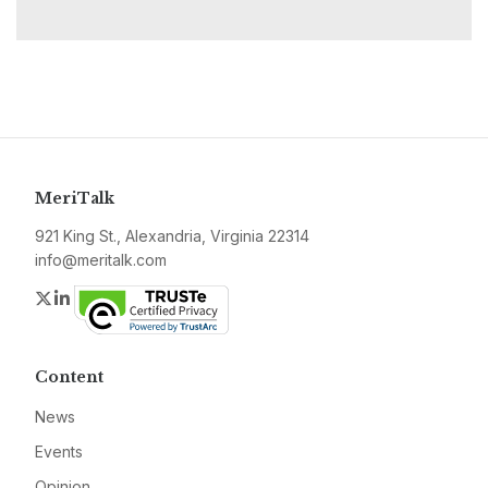
MeriTalk
921 King St., Alexandria, Virginia 22314
info@meritalk.com
Twitter
LinkedIn
Content
News
Events
Opinion