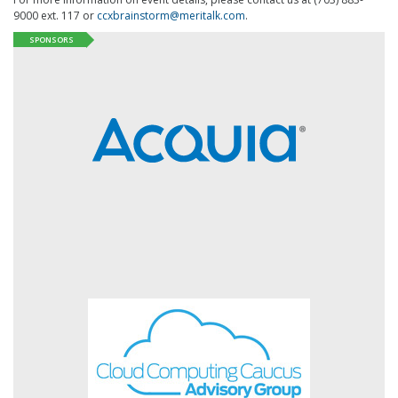
9000 ext. 117 or
ccxbrainstorm@meritalk.com
.
SPONSORS