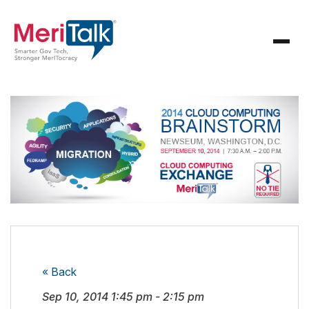
« Back
Sep 10, 2014
1:45 pm
-
2:15 pm