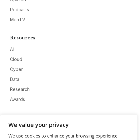
Podcasts
MeriTV
Resources
AI
Cloud
Cyber
Data
Research
Awards
Company
We value your privacy
About
We use cookies to enhance your browsing experience,
Advertise