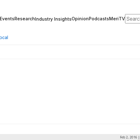
Search
Events
Research
Opinion
Podcasts
MeriTV
Industry Insights
ocal
Feb 2, 2016 