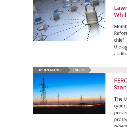
Lawm
Whil
Membe
Refor
chief 
the a
audit
CIVILIAN AGENCIES
ENERGY
FERC
Stan
The U
cybers
preven
protec
cybers