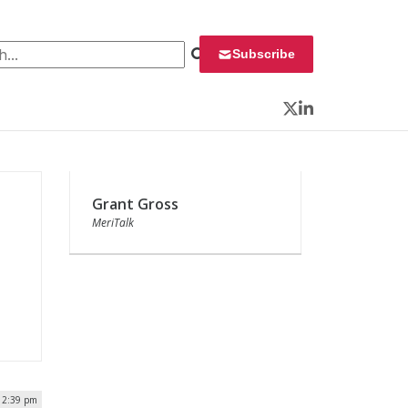
 for:
Subscribe
Twitter
LinkedIn
Grant Gross
MeriTalk
| 2:39 pm