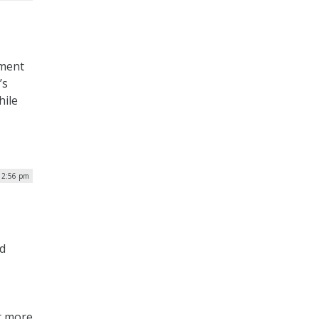
nment
’s
hile
| 2:56 pm
d
or more