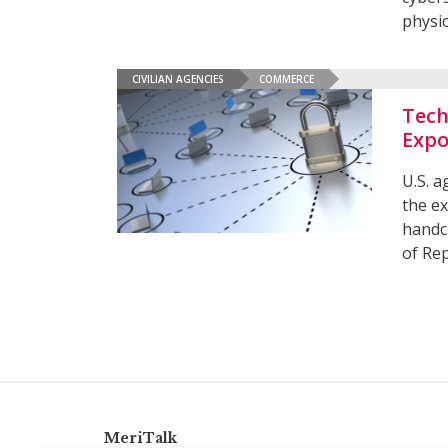
physic
CIVILIAN AGENCIES
COMMERCE
Tech
Expo
U.S. a
the ex
handcu
of Re
MeriTalk