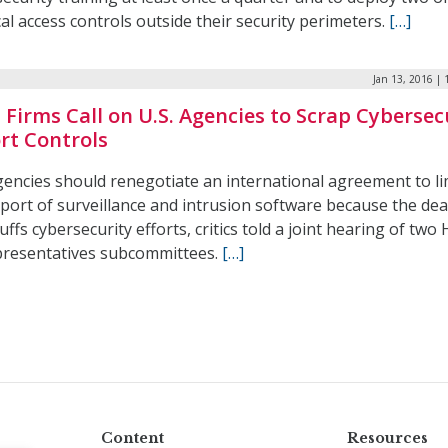
al access controls outside their security perimeters.
[…]
Jan 13, 2016 |
 Firms Call on U.S. Agencies to Scrap Cybersec
rt Controls
gencies should renegotiate an international agreement to li
port of surveillance and intrusion software because the dea
ffs cybersecurity efforts, critics told a joint hearing of two
presentatives subcommittees.
[…]
Content
Resources