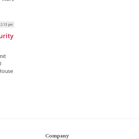
 12:13 pm
urity
mit
l
 House
Company