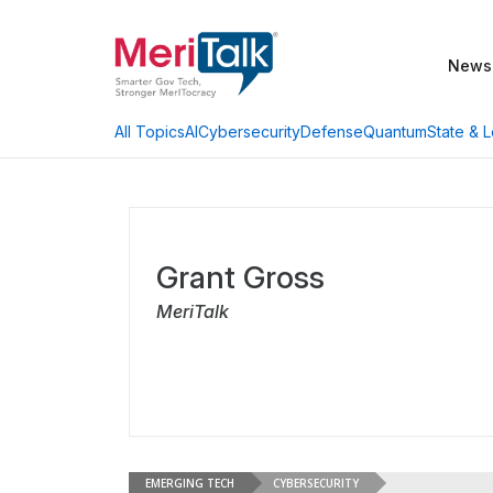
News
AI
Cybersecurity
Defense
Quantum
State & L
All Topics
Grant Gross
MeriTalk
EMERGING TECH
CYBERSECURITY