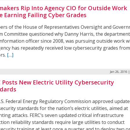
akers Rip Into Agency CIO for Outside Work
e Earning Failing Cyber Grades
rs of the House of Representatives Oversight and Gover
m Committee questioned why Danny Harris, the department
information officer since 2008, was pursuing outside work w
gency has repeatedly received low cybersecurity grades from
ors.
[…]
Jan 26, 2016 
 Posts New Electric Utility Cybersecurity
dards
.S. Federal Energy Regulatory Commission approved update
ecurity standards for the nation’s electric utilities, aimed at
ting attacks. FERC’s seven updated critical infrastructure
tion reliability standards require large utilities to conduct
ecurity training at least once a quarter and to deploy two 