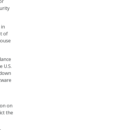
or
urity
in
t of
House
lance
e U.S.
 down
ftware
ion on
ict the