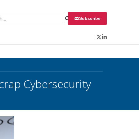
 for:
Subscribe
Twitter
LinkedIn
Scrap Cybersecurity