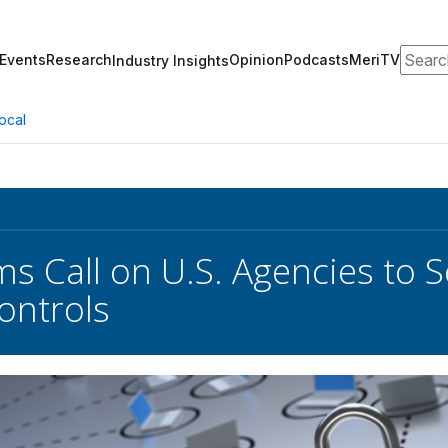
Search
Events
Research
Opinion
Podcasts
MeriTV
Industry Insights
ocal
ms Call on U.S. Agencies to 
ontrols