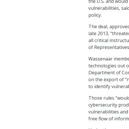
the U.S. and would
vulnerabilities, sa
policy.
The deal, approve
late 2013, “threate
all critical instru
of Representative
Wassenaar members 
technologies out o
Department of Com
on the export of “
to identify vulner
Those rules “would
cybersecurity prod
vulnerabilities and
free flow of infor