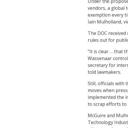
Under the propose
vendors, a global 
exemption every ti
Iain Mulholland, v
The DOC received 
rules out for publ
“It is clear … that
Wassenaar control 
secretary for inte
told lawmakers.
Still, officials wi
moves when press
implemented the in
to scrap efforts to 
McGuire and Mulho
Technology Industr