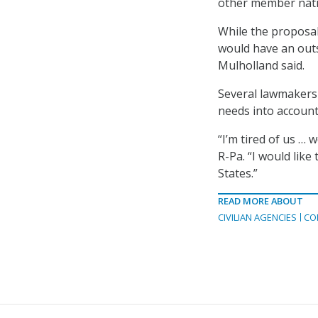
other member natio
While the proposal
would have an outs
Mulholland said.
Several lawmakers c
needs into account
“I’m tired of us …
R-Pa. “I would lik
States.”
READ MORE ABOUT
CIVILIAN AGENCIES
CO