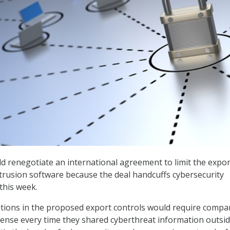
ld renegotiate an international agreement to limit the expor
ntrusion software because the deal handcuffs cybersecurity
 this week.
itions in the proposed export controls would require compa
icense every time they shared cyberthreat information outsid