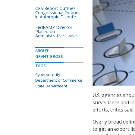
CRS Report Outlines
Congressional Options
in Anthropic Dispute
FedRAMP Director
Placed on
Administrative Leave
ABOUT
GRANT GROSS
TAGS
Cybersecurity
Department of Commerce
State Department
U.S. agencies shou
surveillance and i
efforts, critics said
Overly broad defin
to get an export l