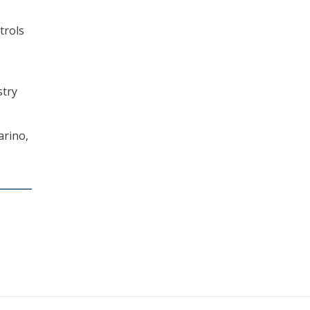
trols
stry
arino,