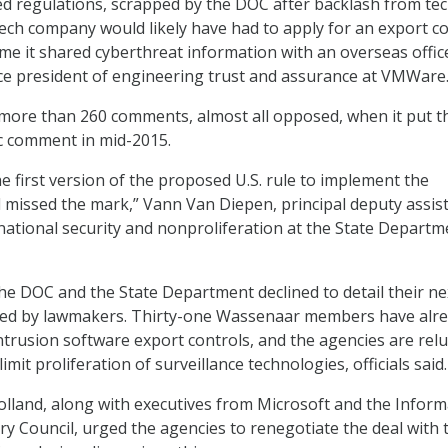
d regulations, scrapped by the DOC after backlash from te
tech company would likely have had to apply for an export c
me it shared cyberthreat information with an overseas office
ice president of engineering trust and assurance at VMWare
more than 260 comments, almost all opposed, when it put t
ic comment in mid-2015.
 the first version of the proposed U.S. rule to implement the
missed the mark,” Vann Van Diepen, principal deputy assis
rnational security and nonproliferation at the State Departm
th the DOC and the State Department declined to detail their ne
ed by lawmakers. Thirty-one Wassenaar members have alr
trusion software export controls, and the agencies are relu
limit proliferation of surveillance technologies, officials said.
lland, along with executives from Microsoft and the Inform
y Council, urged the agencies to renegotiate the deal with 