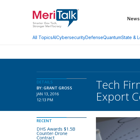
News
AI
Cybersecurity
Defense
Quantum
State & L
All Topics
Tech Fir
DETAILS
BY: GRANT GROSS
Export C
JAN 13, 2016
12:13 PM
RECENT
DHS Awards $1.5B
Counter-Drone
Contract