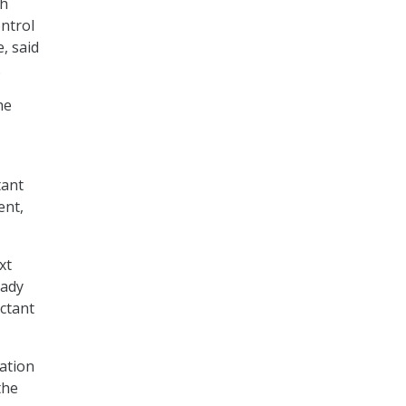
ch
ontrol
, said
.
he
tant
ent,
xt
eady
ctant
ation
the