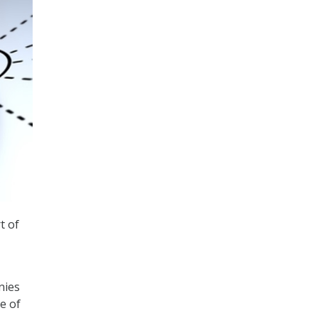
t of
nies
e of