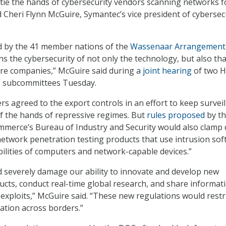
 tie the hands of cybersecurity vendors scanning networks f
id Cheri Flynn McGuire, Symantec’s vice president of cybersec
d by the 41 member nations of the
Wassenaar Arrangement
ns the cybersecurity of not only the technology, but also tha
cture companies,” McGuire said during a
joint hearing
of two 
s subcommittees Tuesday.
agreed to the export controls in an effort to keep surveil
f the hands of repressive regimes. But
rules proposed
by th
merce’s Bureau of Industry and Security would also clamp
network penetration testing products that use intrusion so
abilities of computers and network-capable devices.”
 severely damage our ability to innovate and develop new
ucts, conduct real-time global research, and share informat
 exploits,” McGuire said. “These new regulations would restr
mation across borders.”