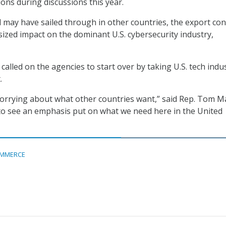
ns during discussions this year.
 may have sailed through in other countries, the export con
ized impact on the dominant U.S. cybersecurity industry,
alled on the agencies to start over by taking U.S. tech indu
.
 worrying about what other countries want,” said Rep. Tom M
e to see an emphasis put on what we need here in the United
MMERCE