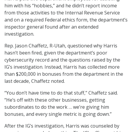
him with his “hobbies,” and he didn’t report income
from those activities to the Internal Revenue Service
and on a required Federal ethics form, the department’s
inspector general found after an extended
investigation.
Rep. Jason Chaffetz, R-Utah, questioned why Harris
hasn’t been fired, given the department’s poor
cybersecurity record and the questions raised by the
IG’s investigation. Instead, Harris has collected more
than $200,000 in bonuses from the department in the
last decade, Chaffetz noted.
“You don’t have time to do that stuff,” Chaffetz said.
“He’s off with these other businesses, getting
subordinates to do the work … we’re giving him
bonuses, and every single metric is going down.”
After the IG’s investigation, Harris was counseled by