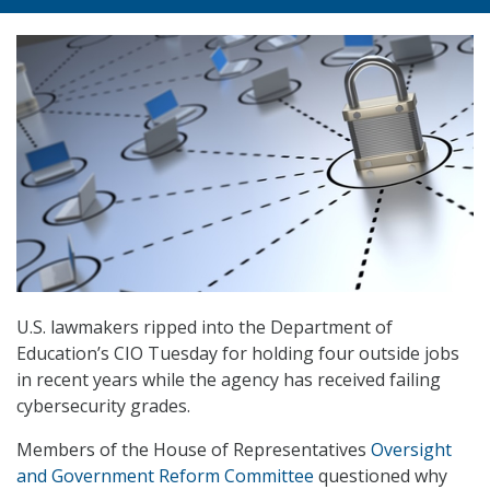
U.S. lawmakers ripped into the Department of
Education’s CIO Tuesday for holding four outside jobs
in recent years while the agency has received failing
cybersecurity grades.
Members of the House of Representatives
Oversight
and Government Reform Committee
questioned why