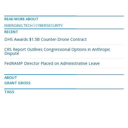
READ MORE ABOUT
EMERGING TECH
CYBERSECURITY
RECENT
DHS Awards $1.5B Counter-Drone Contract
CRS Report Outlines Congressional Options in Anthropic
Dispute
FedRAMP Director Placed on Administrative Leave
ABOUT
GRANT GROSS
TAGS