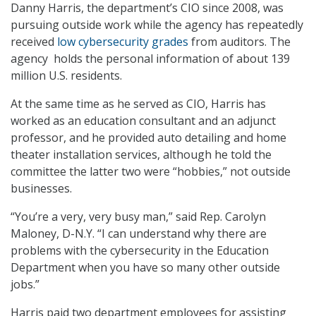
Danny Harris, the department’s CIO since 2008, was
pursuing outside work while the agency has repeatedly
received
low cybersecurity grades
from auditors. The
agency holds the personal information of about 139
million U.S. residents.
At the same time as he served as CIO, Harris has
worked as an education consultant and an adjunct
professor, and he provided auto detailing and home
theater installation services, although he told the
committee the latter two were “hobbies,” not outside
businesses.
“You’re a very, very busy man,” said Rep. Carolyn
Maloney, D-N.Y. “I can understand why there are
problems with the cybersecurity in the Education
Department when you have so many other outside
jobs.”
Harris paid two department employees for assisting