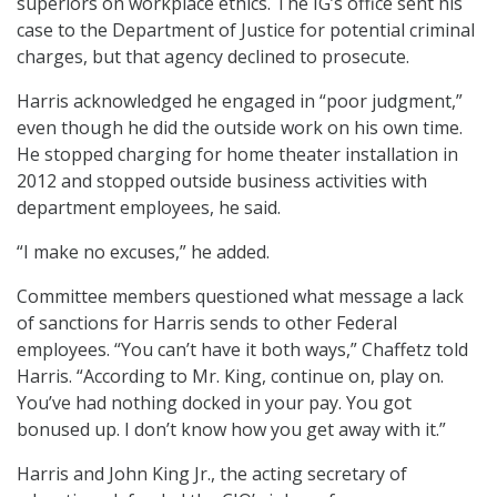
superiors on workplace ethics. The IG’s office sent his
case to the Department of Justice for potential criminal
charges, but that agency declined to prosecute.
Harris acknowledged he engaged in “poor judgment,”
even though he did the outside work on his own time.
He stopped charging for home theater installation in
2012 and stopped outside business activities with
department employees, he said.
“I make no excuses,” he added.
Committee members questioned what message a lack
of sanctions for Harris sends to other Federal
employees. “You can’t have it both ways,” Chaffetz told
Harris. “According to Mr. King, continue on, play on.
You’ve had nothing docked in your pay. You got
bonused up. I don’t know how you get away with it.”
Harris and John King Jr., the acting secretary of