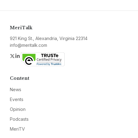
MeriTalk
921 King St., Alexandria, Virginia 22314
info@meritalk.com
Twitter
LinkedIn
Content
News
Events
Opinion
Podcasts
MeriTV