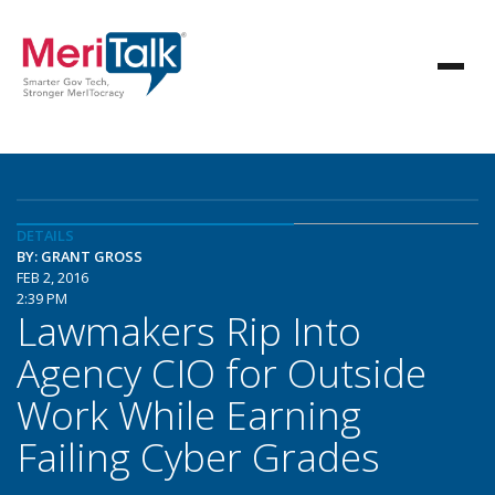
DETAILS
BY: GRANT GROSS
FEB 2, 2016
2:39 PM
Lawmakers Rip Into
Agency CIO for Outside
Work While Earning
Failing Cyber Grades