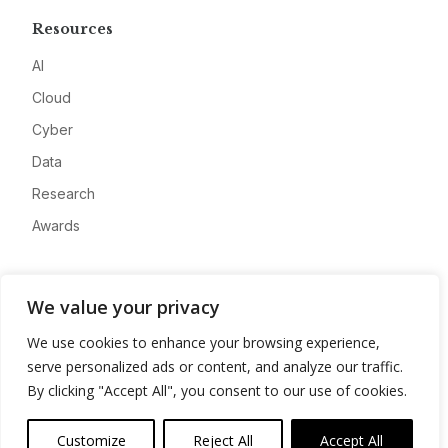
Resources
AI
Cloud
Cyber
Data
Research
Awards
Company
We value your privacy
About
We use cookies to enhance your browsing experience,
Advertise
serve personalized ads or content, and analyze our traffic.
Contact
By clicking "Accept All", you consent to our use of cookies.
Privacy
Customize
Reject All
Accept All