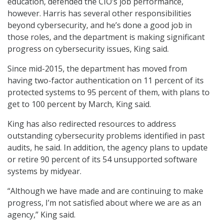
education, defended the CIO’s job performance,
however. Harris has several other responsibilities
beyond cybersecurity, and he’s done a good job in
those roles, and the department is making significant
progress on cybersecurity issues, King said.
Since mid-2015, the department has moved from
having two-factor authentication on 11 percent of its
protected systems to 95 percent of them, with plans to
get to 100 percent by March, King said.
King has also redirected resources to address
outstanding cybersecurity problems identified in past
audits, he said. In addition, the agency plans to update
or retire 90 percent of its 54 unsupported software
systems by midyear.
“Although we have made and are continuing to make
progress, I’m not satisfied about where we are as an
agency,” King said.