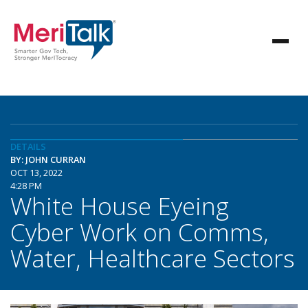
DETAILS
BY: JOHN CURRAN
OCT 13, 2022
4:28 PM
White House Eyeing
Cyber Work on Comms,
Water, Healthcare Sectors