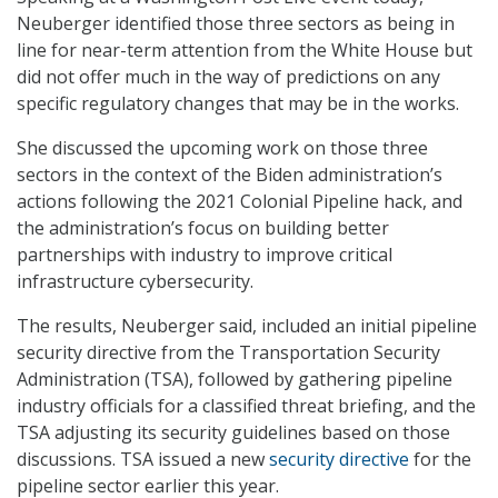
Neuberger identified those three sectors as being in
line for near-term attention from the White House but
did not offer much in the way of predictions on any
specific regulatory changes that may be in the works.
She discussed the upcoming work on those three
sectors in the context of the Biden administration’s
actions following the 2021 Colonial Pipeline hack, and
the administration’s focus on building better
partnerships with industry to improve critical
infrastructure cybersecurity.
The results, Neuberger said, included an initial pipeline
security directive from the Transportation Security
Administration (TSA), followed by gathering pipeline
industry officials for a classified threat briefing, and the
TSA adjusting its security guidelines based on those
discussions. TSA issued a new
security directive
for the
pipeline sector earlier this year.