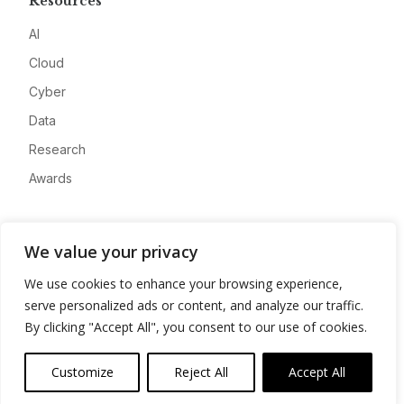
Resources
AI
Cloud
Cyber
Data
Research
Awards
Company
We value your privacy
About
We use cookies to enhance your browsing experience,
Advertise
serve personalized ads or content, and analyze our traffic.
Contact
By clicking "Accept All", you consent to our use of cookies.
Privacy
Customize
Reject All
Accept All