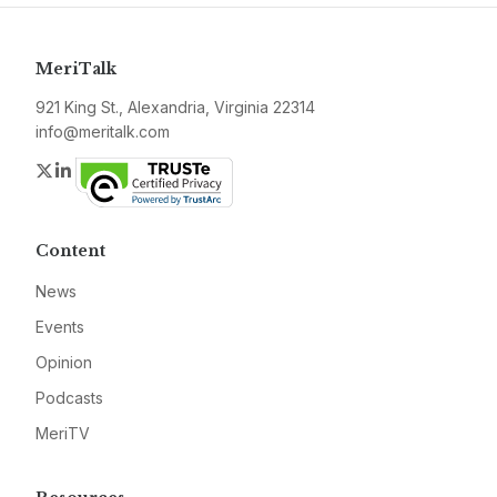
MeriTalk
921 King St., Alexandria, Virginia 22314
info@meritalk.com
Twitter
LinkedIn
Content
News
Events
Opinion
Podcasts
MeriTV