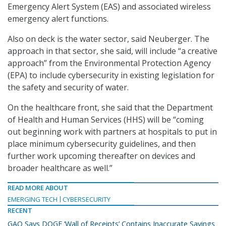
Emergency Alert System (EAS) and associated wireless
emergency alert functions.
Also on deck is the water sector, said Neuberger. The
approach in that sector, she said, will include “a creative
approach” from the Environmental Protection Agency
(EPA) to include cybersecurity in existing legislation for
the safety and security of water.
On the healthcare front, she said that the Department
of Health and Human Services (HHS) will be “coming
out beginning work with partners at hospitals to put in
place minimum cybersecurity guidelines, and then
further work upcoming thereafter on devices and
broader healthcare as well.”
READ MORE ABOUT
EMERGING TECH
CYBERSECURITY
RECENT
GAO Says DOGE ‘Wall of Receipts’ Contains Inaccurate Savings