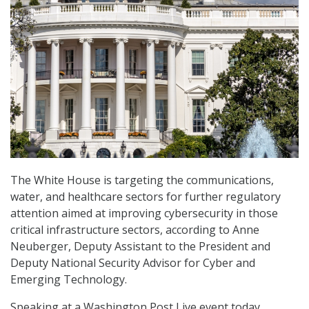
The White House is targeting the communications,
water, and healthcare sectors for further regulatory
attention aimed at improving cybersecurity in those
critical infrastructure sectors, according to Anne
Neuberger, Deputy Assistant to the President and
Deputy National Security Advisor for Cyber and
Emerging Technology.
Speaking at a Washington Post Live event today,