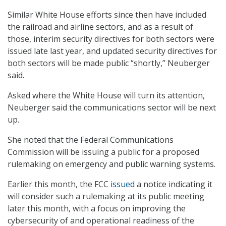
Similar White House efforts since then have included
the railroad and airline sectors, and as a result of
those, interim security directives for both sectors were
issued late last year, and updated security directives for
both sectors will be made public “shortly,” Neuberger
said.
Asked where the White House will turn its attention,
Neuberger said the communications sector will be next
up.
She noted that the Federal Communications
Commission will be issuing a public for a proposed
rulemaking on emergency and public warning systems.
Earlier this month, the FCC
issued
a notice indicating it
will consider such a rulemaking at its public meeting
later this month, with a focus on improving the
cybersecurity of and
operational readiness of the