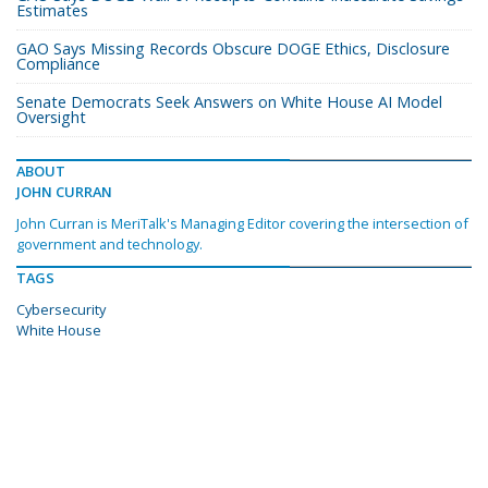
Estimates
GAO Says Missing Records Obscure DOGE Ethics, Disclosure
Compliance
Senate Democrats Seek Answers on White House AI Model
Oversight
ABOUT
JOHN CURRAN
John Curran is MeriTalk's Managing Editor covering the intersection of
government and technology.
TAGS
Cybersecurity
White House