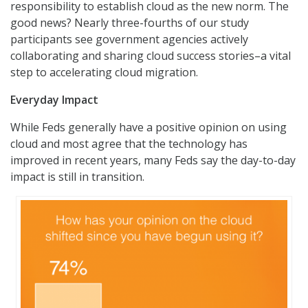
responsibility to establish cloud as the new norm. The
good news? Nearly three-fourths of our study
participants see government agencies actively
collaborating and sharing cloud success stories–a vital
step to accelerating cloud migration.
Everyday Impact
While Feds generally have a positive opinion on using
cloud and most agree that the technology has
improved in recent years, many Feds say the day-to-day
impact is still in transition.