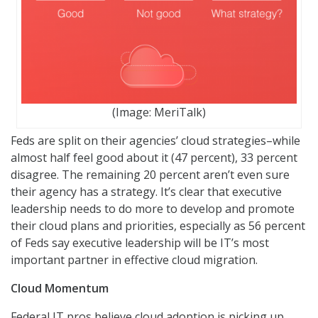
(Image: MeriTalk)
Feds are split on their agencies’ cloud strategies–while
almost half feel good about it (47 percent), 33 percent
disagree. The remaining 20 percent aren’t even sure
their agency has a strategy. It’s clear that executive
leadership needs to do more to develop and promote
their cloud plans and priorities, especially as 56 percent
of Feds say executive leadership will be IT’s most
important partner in effective cloud migration.
Cloud Momentum
Federal IT pros believe cloud adoption is picking up