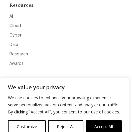
Resources
AI
Cloud
Cyber
Data
Research
Awards
Company
We value your privacy
About
We use cookies to enhance your browsing experience,
Advertise
serve personalized ads or content, and analyze our traffic.
Contact
By clicking "Accept All", you consent to our use of cookies.
Privacy
Customize
Reject All
Accept All