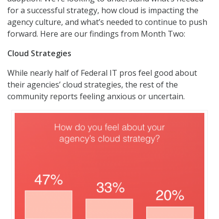
for a successful strategy, how cloud is impacting the
agency culture, and what’s needed to continue to push
forward. Here are our findings from Month Two:
Cloud Strategies
While nearly half of Federal IT pros feel good about
their agencies’ cloud strategies, the rest of the
community reports feeling anxious or uncertain.