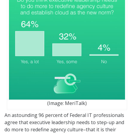
(Image: MeriTalk)
An astounding 96 percent of Federal IT professionals
agree that executive leadership needs to step-up and
do more to redefine agency culture–that it is their