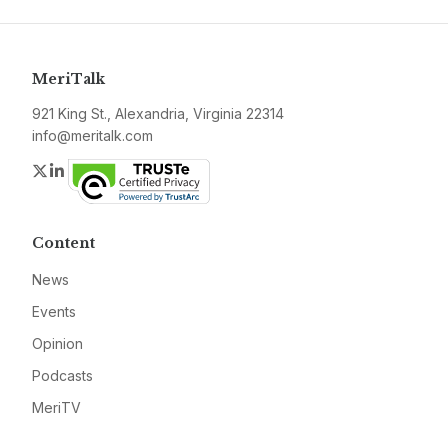
MeriTalk
921 King St., Alexandria, Virginia 22314
info@meritalk.com
Twitter
LinkedIn
Content
News
Events
Opinion
Podcasts
MeriTV