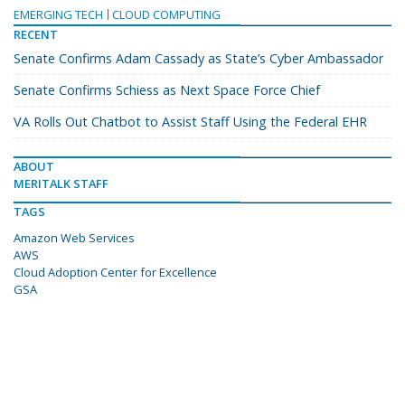
EMERGING TECH
CLOUD COMPUTING
RECENT
Senate Confirms Adam Cassady as State’s Cyber Ambassador
Senate Confirms Schiess as Next Space Force Chief
VA Rolls Out Chatbot to Assist Staff Using the Federal EHR
ABOUT
MERITALK STAFF
TAGS
Amazon Web Services
AWS
Cloud Adoption Center for Excellence
GSA