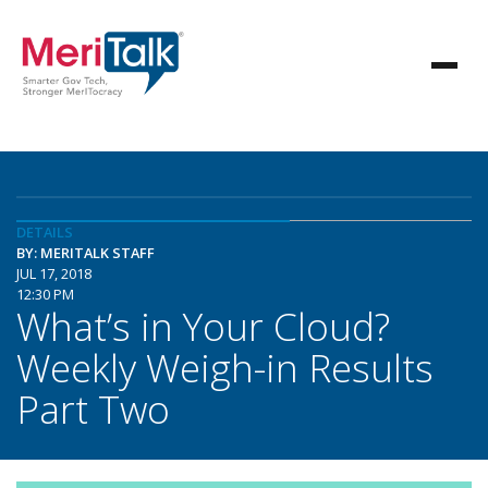
DETAILS
BY: MERITALK STAFF
JUL 17, 2018
12:30 PM
What’s in Your Cloud?
Weekly Weigh-in Results
Part Two