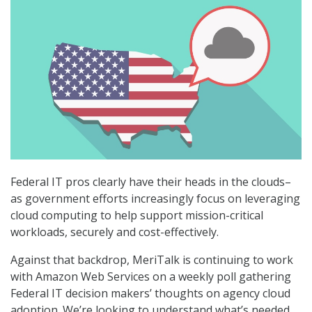
Federal IT pros clearly have their heads in the clouds–
as government efforts increasingly focus on leveraging
cloud computing to help support mission-critical
workloads, securely and cost-effectively.
Against that backdrop, MeriTalk is continuing to work
with Amazon Web Services on a weekly poll gathering
Federal IT decision makers’ thoughts on agency cloud
adoption. We’re looking to understand what’s needed