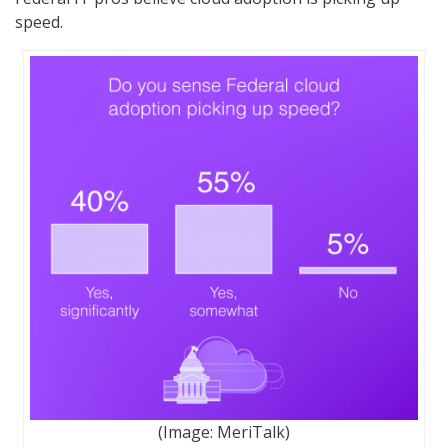
speed.
(Image: MeriTalk)