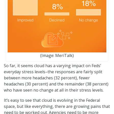
(Image: MeriTalk)
So far, it seems cloud has a varying impact on Feds’
everyday stress levels–the responses are fairly split
between more headaches (32 percent), fewer
headaches (30 percent) and the remainder (38 percent)
who have seen no change at all in their stress levels.
It’s easy to see that cloud is evolving in the Federal
space, but like everything, there are growing pains that
need to be worked out. Agencies need to be more