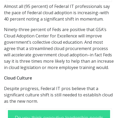
Almost all (95 percent) of Federal IT professionals say
the pace of Federal cloud adoption is increasing–with
40 percent noting a significant shift in momentum.
Ninety-three percent of Feds are positive that GSA’s
Cloud Adoption Center for Excellence will improve
government’s collective cloud education. And most
agree that a streamlined cloud procurement process
will accelerate government cloud adoption–in fact Feds
say it is three times more likely to help than an increase
in cloud legislation or more employee training would.
Cloud Culture
Despite progress, Federal IT pros believe that a
significant culture shift is still needed to establish cloud
as the new norm.