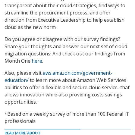
transparent about their cloud strategies, find ways to
streamline the procurement process, and offer
direction from Executive Leadership to help establish
cloud as the new norm.
Do you agree or disagree with our survey findings?
Share your thoughts and answer our next set of cloud
migration questions. And check out our findings from
Month One
here
.
Also, please visit
aws.amazon.com/government-
education/
to learn more about Amazon Web Services
abilities to offer a flexible and secure cloud service–that
allows innovation while also providing costs savings
opportunities.
*Based on a weekly survey of more than 100 Federal IT
professionals
READ MORE ABOUT