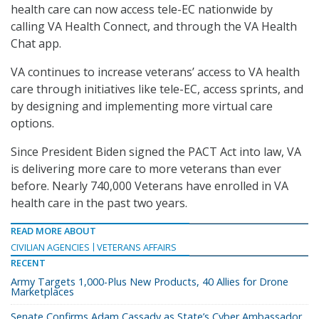
health care can now access tele-EC nationwide by
calling VA Health Connect, and through the VA Health
Chat app.
VA continues to increase veterans’ access to VA health
care through initiatives like tele-EC, access sprints, and
by designing and implementing more virtual care
options.
Since President Biden signed the PACT Act into law, VA
is delivering more care to more veterans than ever
before. Nearly 740,000 Veterans have enrolled in VA
health care in the past two years.
READ MORE ABOUT
CIVILIAN AGENCIES
VETERANS AFFAIRS
RECENT
Army Targets 1,000-Plus New Products, 40 Allies for Drone
Marketplaces
Senate Confirms Adam Cassady as State’s Cyber Ambassador