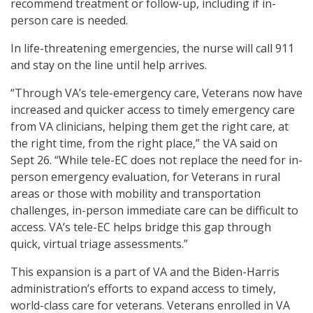
recommend treatment or follow-up, including if in-
person care is needed.
In life-threatening emergencies, the nurse will call 911
and stay on the line until help arrives.
“Through VA’s tele-emergency care, Veterans now have
increased and quicker access to timely emergency care
from VA clinicians, helping them get the right care, at
the right time, from the right place,” the VA said on
Sept 26. “While tele-EC does not replace the need for in-
person emergency evaluation, for Veterans in rural
areas or those with mobility and transportation
challenges, in-person immediate care can be difficult to
access. VA’s tele-EC helps bridge this gap through
quick, virtual triage assessments.”
This expansion is a part of VA and the Biden-Harris
administration’s efforts to expand access to timely,
world-class care for veterans. Veterans enrolled in VA