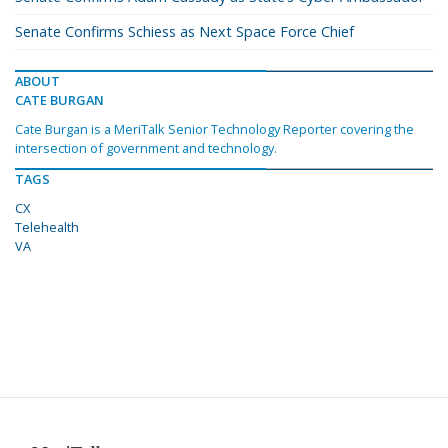
Senate Confirms Schiess as Next Space Force Chief
ABOUT
CATE BURGAN
Cate Burgan is a MeriTalk Senior Technology Reporter covering the
intersection of government and technology.
TAGS
CX
Telehealth
VA