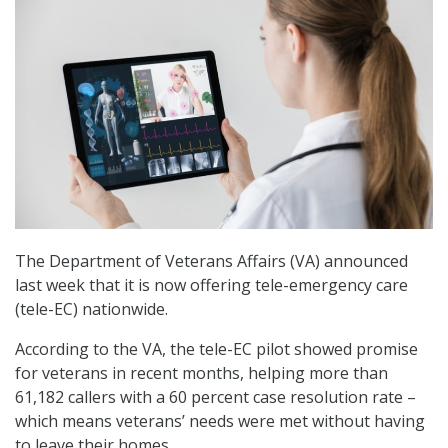
The Department of Veterans Affairs (VA) announced
last week that it is now offering tele-emergency care
(tele-EC) nationwide.
According to the VA, the tele-EC pilot showed promise
for veterans in recent months, helping more than
61,182 callers with a 60 percent case resolution rate –
which means veterans’ needs were met without having
to leave their homes.