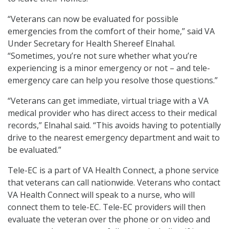
“Veterans can now be evaluated for possible
emergencies from the comfort of their home,” said VA
Under Secretary for Health Shereef Elnahal.
“Sometimes, you’re not sure whether what you’re
experiencing is a minor emergency or not – and tele-
emergency care can help you resolve those questions.”
“Veterans can get immediate, virtual triage with a VA
medical provider who has direct access to their medical
records,” Elnahal said. “This avoids having to potentially
drive to the nearest emergency department and wait to
be evaluated.”
Tele-EC is a part of VA Health Connect, a phone service
that veterans can call nationwide. Veterans who contact
VA Health Connect will speak to a nurse, who will
connect them to tele-EC. Tele-EC providers will then
evaluate the veteran over the phone or on video and