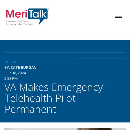
DETAILS
BY: CATE BURGAN
SEP 30, 2024
2:58 PM
VA Makes Emergency
Telehealth Pilot
Permanent