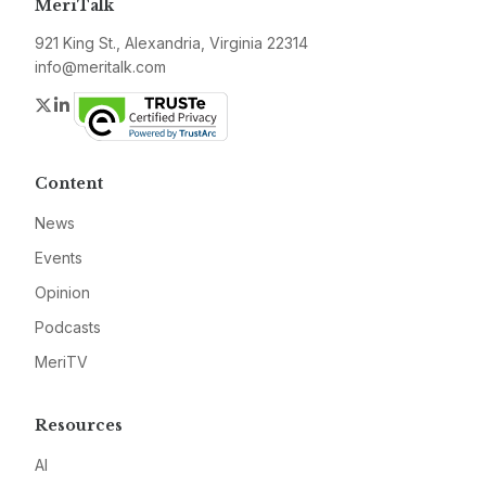
MeriTalk
921 King St., Alexandria, Virginia 22314
info@meritalk.com
Twitter
LinkedIn
Content
News
Events
Opinion
Podcasts
MeriTV
Resources
AI