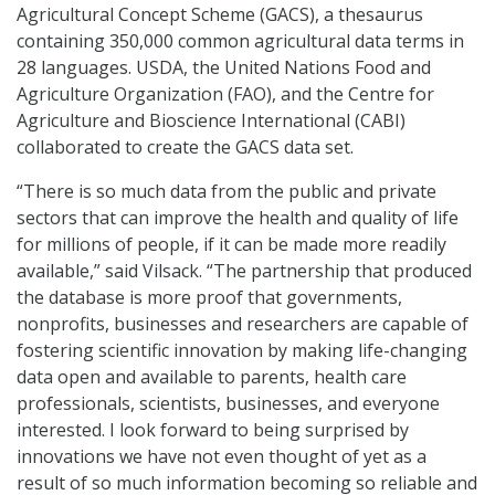
Agricultural Concept Scheme (GACS), a thesaurus
containing 350,000 common agricultural data terms in
28 languages. USDA, the United Nations Food and
Agriculture Organization (FAO), and the Centre for
Agriculture and Bioscience International (CABI)
collaborated to create the GACS data set.
“There is so much data from the public and private
sectors that can improve the health and quality of life
for millions of people, if it can be made more readily
available,” said Vilsack. “The partnership that produced
the database is more proof that governments,
nonprofits, businesses and researchers are capable of
fostering scientific innovation by making life-changing
data open and available to parents, health care
professionals, scientists, businesses, and everyone
interested. I look forward to being surprised by
innovations we have not even thought of yet as a
result of so much information becoming so reliable and