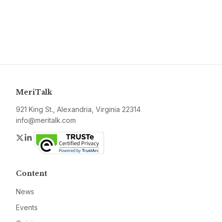
MeriTalk
921 King St., Alexandria, Virginia 22314
info@meritalk.com
Twitter
LinkedIn
Content
News
Events