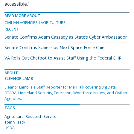
accessible.”
READ MORE ABOUT
CIVILIAN AGENCIES
AGRICULTURE
RECENT
Senate Confirms Adam Cassady as State’s Cyber Ambassador
Senate Confirms Schiess as Next Space Force Chief
VA Rolls Out Chatbot to Assist Staff Using the Federal EHR
ABOUT
ELEANOR LAMB
Eleanor Lamb is a Staff Reporter for MeriTalk covering Big Data,
FITARA, Homeland Security, Education, Workforce Issues, and Civilian
Agencies.
TAGS
Agricultural Research Service
Tom Vilsack
USDA