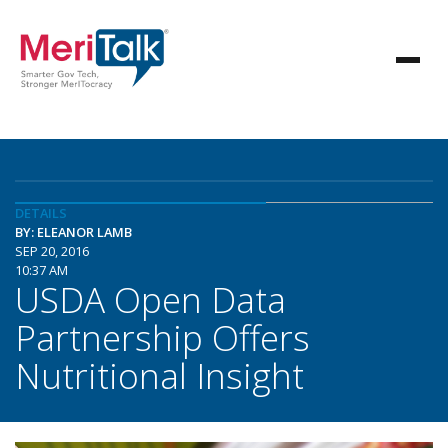
DETAILS
BY: ELEANOR LAMB
SEP 20, 2016
10:37 AM
USDA Open Data
Partnership Offers
Nutritional Insight