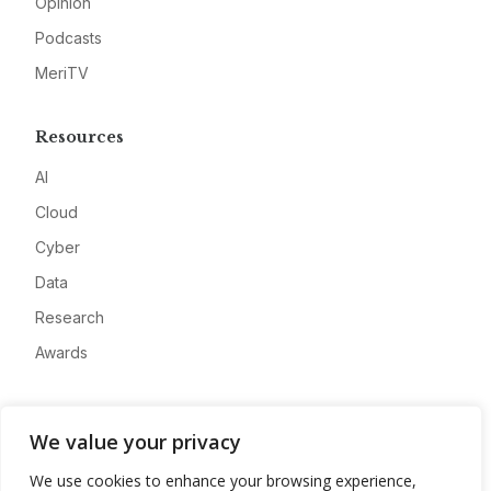
Opinion
Podcasts
MeriTV
Resources
AI
Cloud
Cyber
Data
Research
Awards
Company
We value your privacy
About
We use cookies to enhance your browsing experience,