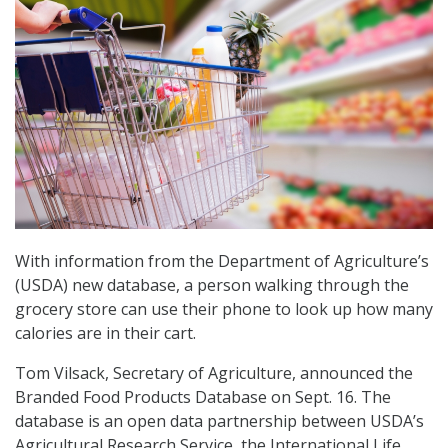
With information from the Department of Agriculture’s
(USDA) new database, a person walking through the
grocery store can use their phone to look up how many
calories are in their cart.
Tom Vilsack, Secretary of Agriculture, announced the
Branded Food Products Database on Sept. 16. The
database is an open data partnership between USDA’s
Agricultural Research Service, the International Life