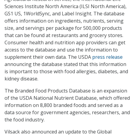
Sciences Institute North America (ILSI North America),
GS1 US, 1WorldSync, and Label Insight. The database
offers information on ingredients, nutrients, serving
size, and servings per package for 500,000 products
that can be found at restaurants and grocery stores.
Consumer health and nutrition app providers can get
access to the database and use the information to
supplement their own data. The USDA
press release
announcing the database stated that this information
is important to those with food allergies, diabetes, and
kidney disease.
The Branded Food Products Database is an expansion
of the USDA National Nutrient Database, which offered
information on 8,800 branded foods and served as a
data source for government agencies, researchers, and
the food industry.
Vilsack also announced an update to the Global