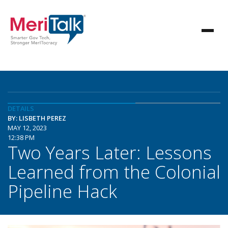
DETAILS
BY: LISBETH PEREZ
MAY 12, 2023
12:38 PM
Two Years Later: Lessons
Learned from the Colonial
Pipeline Hack