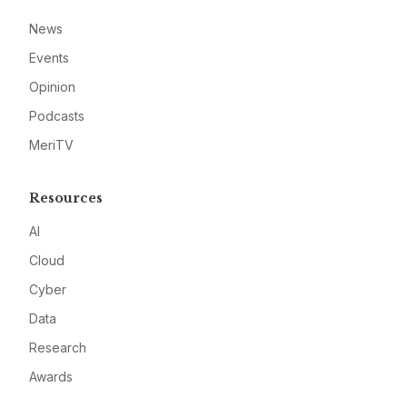
News
Events
Opinion
Podcasts
MeriTV
Resources
AI
Cloud
Cyber
Data
Research
Awards