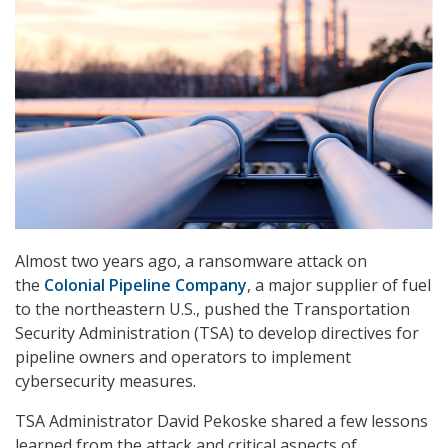
Almost two years ago, a ransomware attack on
the
Colonial Pipeline Company
, a major supplier of fuel
to the northeastern U.S., pushed the Transportation
Security Administration (TSA) to develop directives for
pipeline owners and operators to implement
cybersecurity measures.
TSA Administrator David Pekoske shared a few lessons
learned from the attack and critical aspects of