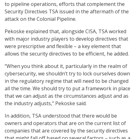
to pipeline operations, efforts that complement the
Security Directives TSA issued in the aftermath of the
attack on the Colonial Pipeline.
Pekoske explained that, alongside CISA, TSA worked
with major industry players to develop directives that
were prescriptive and flexible – a key element that
allows the security directives to be efficient, he added.
“When you think about it, particularly in the realm of
cybersecurity, we shouldn’t try to lock ourselves down
in the regulatory regime that will need to be changed
all the time. We should try to put a framework in place
that we can adjust as the circumstances adjust and as
the industry adjusts,” Pekoske said.
In addition, TSA understood that there would be
owners and operators that are on the current list of
companies that are covered by the security directives
that might fall off based on several factors – such as a