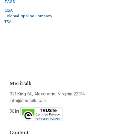
TAGS
CISA
Colonial Pipeline Company
TSA
MeriTalk
921 King St., Alexandria, Virginia 22314
info@meritalk.com
Twitter
LinkedIn
Content