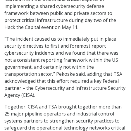
implementing a shared cybersecurity defense
framework between public and private sectors to
protect critical infrastructure during day two of the
Hack the Capital event on May 11.
“The incident caused us to immediately put in place
security directives to first and foremost report
cybersecurity incidents and we found that there was
not a consistent reporting framework within the US
government, and certainly not within the
transportation sector,” Pekoske said, adding that TSA
acknowledged that this effort required a key Federal
partner – the Cybersecurity and Infrastructure Security
Agency (CISA).
Together, CISA and TSA brought together more than
25 major pipeline operators and industrial control
systems partners to strengthen security practices to
safeguard the operational technology networks critical