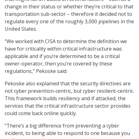
change in their status or whether they’re critical to that
transportation sub-sector – therefore it decided not to
regulate every one of the roughly 3,000 pipelines in the
United States.
“We worked with CISA to determine the definition we
have for criticality within critical infrastructure was
applicable and if you’re determined to be a critical
owner-operator, then you’re covered by these
regulations,” Pekoske said.
Pekoske also explained that the security directives are
not cyber prevention-centric, but cyber resilient-centric.
This framework builds resiliency and if attacked, the
services that the critical infrastructure sector provides
could come back online quickly.
“There’s a big difference from preventing a cyber
incident, to being able to respond to one because you