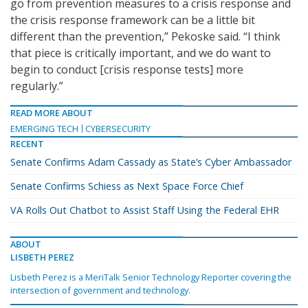
go from prevention measures to a crisis response and
the crisis response framework can be a little bit
different than the prevention,” Pekoske said. “I think
that piece is critically important, and we do want to
begin to conduct [crisis response tests] more
regularly.”
READ MORE ABOUT
EMERGING TECH
CYBERSECURITY
RECENT
Senate Confirms Adam Cassady as State’s Cyber Ambassador
Senate Confirms Schiess as Next Space Force Chief
VA Rolls Out Chatbot to Assist Staff Using the Federal EHR
ABOUT
LISBETH PEREZ
Lisbeth Perez is a MeriTalk Senior Technology Reporter covering the
intersection of government and technology.