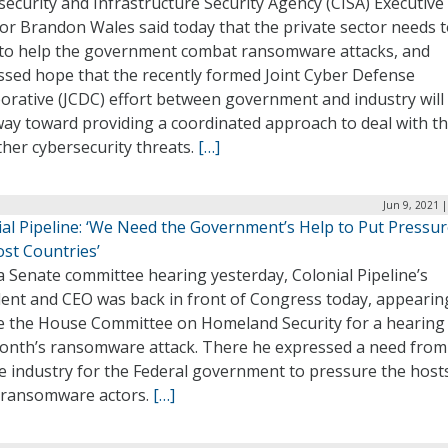
ecurity and Infrastructure Security Agency (CISA) Executive
or Brandon Wales said today that the private sector needs 
to help the government combat ransomware attacks, and
ssed hope that the recently formed Joint Cyber Defense
orative (JCDC) effort between government and industry will
way toward providing a coordinated approach to deal with t
her cybersecurity threats.
[…]
Jun 9, 2021 
ial Pipeline: ‘We Need the Government’s Help to Put Pressu
ost Countries’
a Senate committee hearing yesterday, Colonial Pipeline’s
dent and CEO was back in front of Congress today, appearin
e the House Committee on Homeland Security for a hearing
month’s ransomware attack. There he expressed a need from
e industry for the Federal government to pressure the host
 ransomware actors.
[…]