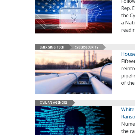
Follo
Rep. E
the Cy
a Nati
readi
EMERGING TECH
CYBERSECURITY
House
Fifte
reintr
pipeli
of th
CIVILIAN AGENCIES
White 
Ranso
Numer
the r