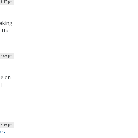
| 3:17 pm
taking
t the
| 4:09 pm
t
ee on
l
 3:19 pm
tes