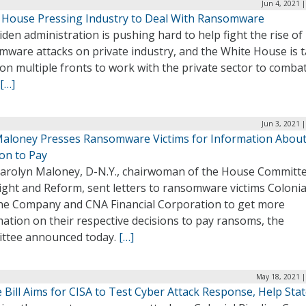
Jun 4, 2021 
 House Pressing Industry to Deal With Ransomware
den administration is pushing hard to help fight the rise of
mware attacks on private industry, and the White House is 
on multiple fronts to work with the private sector to comba
[…]
Jun 3, 2021 
Maloney Presses Ransomware Victims for Information Abou
on to Pay
Carolyn Maloney, D-N.Y., chairwoman of the House Committ
ight and Reform, sent letters to ransomware victims Colonia
ine Company and CNA Financial Corporation to get more
ation on their respective decisions to pay ransoms, the
ttee announced today.
[…]
May 18, 2021 |
Bill Aims for CISA to Test Cyber Attack Response, Help Sta