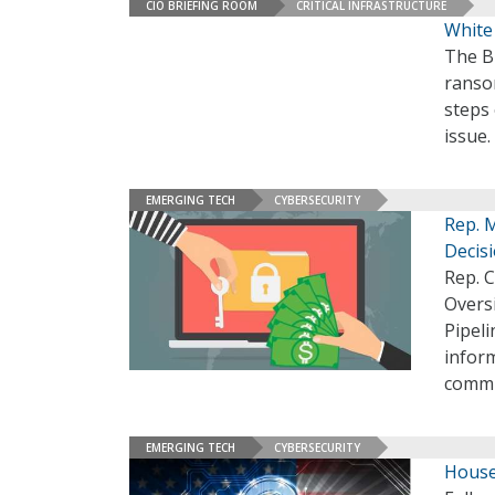
CIO BRIEFING ROOM
CRITICAL INFRASTRUCTURE
White
The Bi
ranso
steps 
issue.
EMERGING TECH
CYBERSECURITY
Rep. 
Decisi
Rep. 
Overs
Pipel
inform
commi
EMERGING TECH
CYBERSECURITY
House 