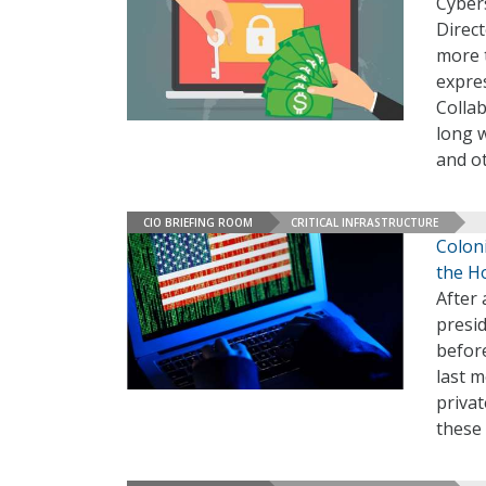
Cybers
Direct
more 
expre
Collab
long 
and ot
CIO BRIEFING ROOM
CRITICAL INFRASTRUCTURE
Colon
the H
After 
presi
befor
last 
privat
these