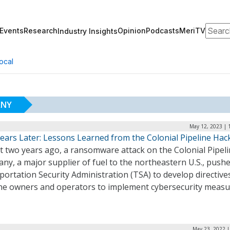
Search
Events
Research
Opinion
Podcasts
MeriTV
Industry Insights
ocal
ANY
May 12, 2023 | 
ears Later: Lessons Learned from the Colonial Pipeline Hac
t two years ago, a ransomware attack on the Colonial Pipel
y, a major supplier of fuel to the northeastern U.S., push
ortation Security Administration (TSA) to develop directive
ine owners and operators to implement cybersecurity measu
May 23, 2022 |