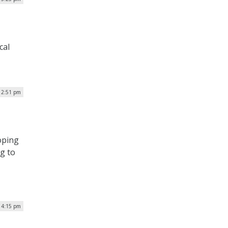
cal
12:51 pm
oping
ng to
| 4:15 pm