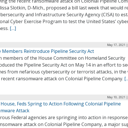
wing the recent ransomware attack on Colonial Pipeline Co
lissa Slotkin, D-Mich., proposed a bill last week that would r
bersecurity and Infrastructure Security Agency (CISA) to est
onal Cyber Exercise Program to test the United States’ cybe
ness.
[…]
May 17, 2021 |
 Members Reintroduce Pipeline Security Act
en members of the House Committee on Homeland Security
oduced the Pipeline Security Act on May 14 in an effort to s
nes from nefarious cybersecurity or terrorist attacks, in th
e recent ransomware attack on Colonial Pipeline Company.
[
May 10, 2021 |
House, Feds Spring to Action Following Colonial Pipeline
mware Attack
ous Federal agencies are springing into action in response
ansomware attack on Colonial Pipeline Company, a major sup