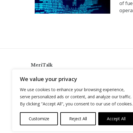
of fue
operat
MeriTalk
921 King St., Alexandria, Virginia 22314
We value your privacy
info@meritalk.com
We use cookies to enhance your browsing experience,
Twitter
LinkedIn
serve personalized ads or content, and analyze our traffic.
By clicking "Accept All", you consent to our use of cookies.
Customize
Reject All
Accept All