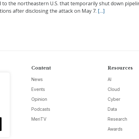
l to the northeastern U.S. that temporarily shut down pipeli
ions after disclosing the attack on May 7.
[…]
Content
Resources
News
AI
Events
Cloud
Opinion
Cyber
Podcasts
Data
MeriTV
Research
Awards