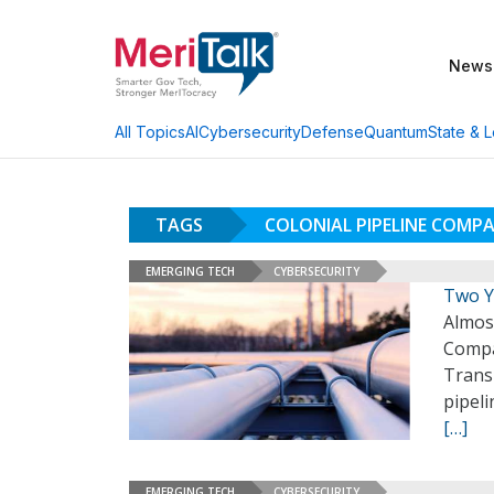
News
AI
Cybersecurity
Defense
Quantum
State & L
All Topics
TAGS
COLONIAL PIPELINE COMP
EMERGING TECH
CYBERSECURITY
Two Y
Almos
Compan
Transp
pipel
[…]
EMERGING TECH
CYBERSECURITY