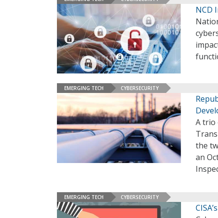
NCD I
Nation
cybers
impact
functi
EMERGING TECH
CYBERSECURITY
Repub
Devel
A trio
Trans
the tw
an Oct
Inspec
EMERGING TECH
CYBERSECURITY
CISA’