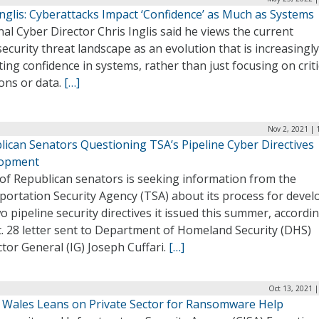
nglis: Cyberattacks Impact ‘Confidence’ as Much as Systems
al Cyber Director Chris Inglis said he views the current
ecurity threat landscape as an evolution that is increasingly
ing confidence in systems, rather than just focusing on criti
ons or data.
[…]
Nov 2, 2021 | 
lican Senators Questioning TSA’s Pipeline Cyber Directives
opment
 of Republican senators is seeking information from the
portation Security Agency (TSA) about its process for devel
o pipeline security directives it issued this summer, accordi
. 28 letter sent to Department of Homeland Security (DHS)
tor General (IG) Joseph Cuffari.
[…]
Oct 13, 2021 
s Wales Leans on Private Sector for Ransomware Help