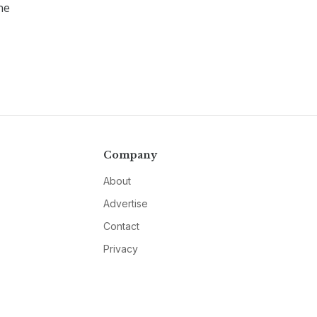
ne
Company
About
Advertise
Contact
Privacy