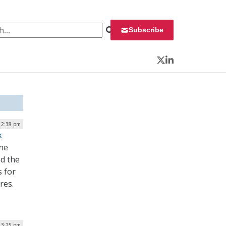
 for:
Subscribe
Twitter
LinkedIn
12:38 pm
k
ine
ed the
s for
res.
 3:25 pm