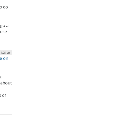
to do
 go a
hose
| 4:05 pm
re on
g
 about
s of