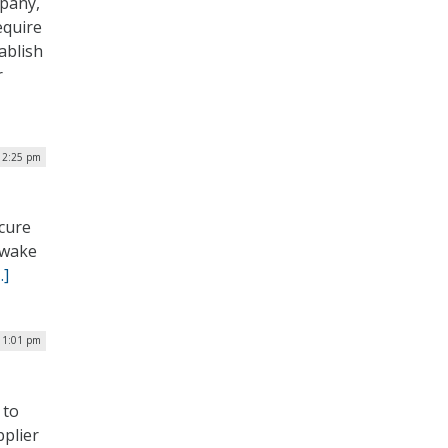
mpany,
equire
ablish
r
 2:25 pm
ecure
e wake
…]
 1:01 pm
 to
plier