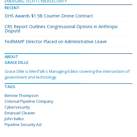
EMERGING TECH
CYBERSECURITY
RECENT
DHS Awards $1.5B Counter-Drone Contract
CRS Report Outlines Congressional Options in Anthropic
Dispute
FedRAMP Director Placed on Administrative Leave
ABOUT
GRACE DILLE
Grace Dille is MeriTalk's Managing Editor covering the intersection of
government and technology.
TAGS
Bennie Thompson
Colonial Pipeline Company
Cybersecurity
Emanuel Cleaver
John Katko
Pipeline Security Act