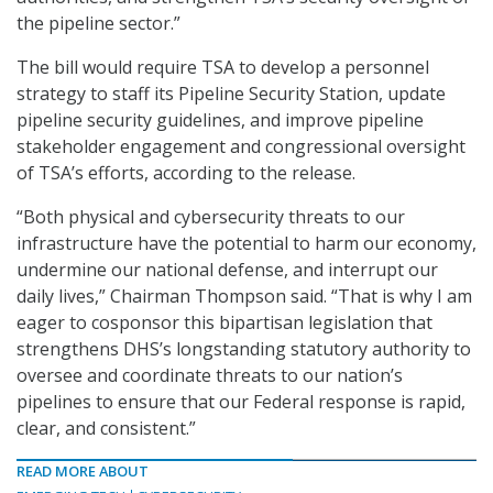
the pipeline sector.”
The bill would require TSA to develop a personnel
strategy to staff its Pipeline Security Station, update
pipeline security guidelines, and improve pipeline
stakeholder engagement and congressional oversight
of TSA’s efforts, according to the release.
“Both physical and cybersecurity threats to our
infrastructure have the potential to harm our economy,
undermine our national defense, and interrupt our
daily lives,” Chairman Thompson said. “That is why I am
eager to cosponsor this bipartisan legislation that
strengthens DHS’s longstanding statutory authority to
oversee and coordinate threats to our nation’s
pipelines to ensure that our Federal response is rapid,
clear, and consistent.”
READ MORE ABOUT