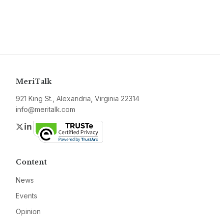
MeriTalk
921 King St., Alexandria, Virginia 22314
info@meritalk.com
Twitter
LinkedIn
Content
News
Events
Opinion