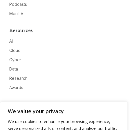
Podcasts
MeriTV
Resources
AI
Cloud
Cyber
Data
Research
Awards
Company
We value your privacy
About
We use cookies to enhance your browsing experience,
Advertise
serve personalized ads or content, and analyze our traffic.