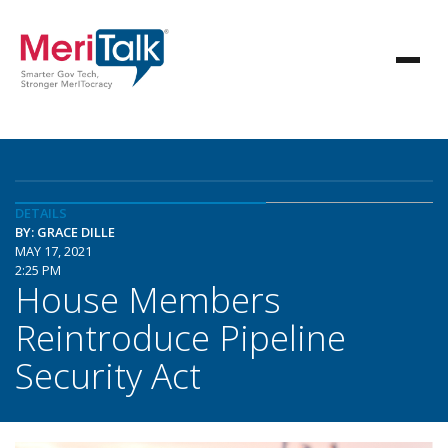
DETAILS
BY: GRACE DILLE
MAY 17, 2021
2:25 PM
House Members
Reintroduce Pipeline
Security Act