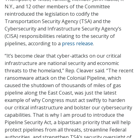
N.Y., and 12 other members of the Committee
reintroduced the legislation to codify the
Transportation Security Agency (TSA) and the
Cybersecurity and Infrastructure Security Agency’s
(CISA) responsibilities relating to the security of
pipelines, according to a
press release
.
“It’s become clear that cyber-attacks on our critical
infrastructure are national security and economic
threats to the homeland,” Rep. Cleaver said. “The recent
ransomware attack on the Colonial Pipeline, which
caused the shutdown of thousands of miles of gas
pipeline along the East Coast, was just the latest
example of why Congress must act swiftly to harden
our critical infrastructure and bolster our cybersecurity
capabilities. That is why I am proud to introduce the
Pipeline Security Act, a bipartisan priority that will help
protect pipelines from all threats, streamline Federal
authorities, and strengthen TSA’s security oversight of