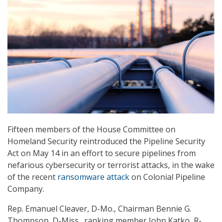
Fifteen members of the House Committee on
Homeland Security reintroduced the Pipeline Security
Act on May 14 in an effort to secure pipelines from
nefarious cybersecurity or terrorist attacks, in the wake
of the recent
ransomware attack
on Colonial Pipeline
Company.
Rep. Emanuel Cleaver, D-Mo., Chairman Bennie G.
Thompson, D-Miss., ranking member John Katko, R-