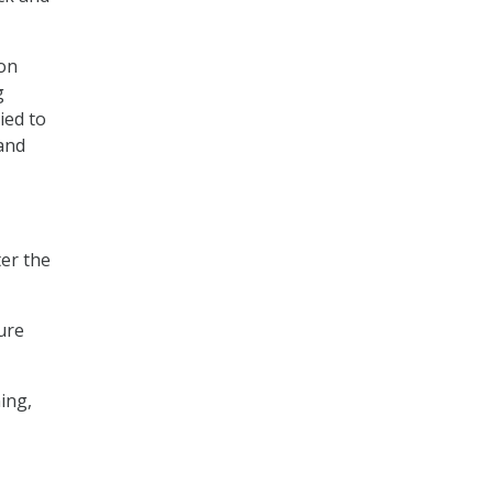
ion
g
ied to
and
ter the
ure
ing,