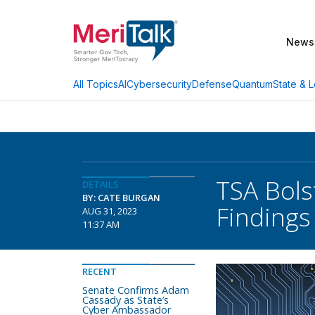
News
AI
Cybersecurity
Defense
Quantum
State & L
All Topics
TSA Bols
DETAILS
BY: CATE BURGAN
Findings
AUG 31, 2023
11:37 AM
RECENT
Senate Confirms Adam
Cassady as State’s
Cyber Ambassador