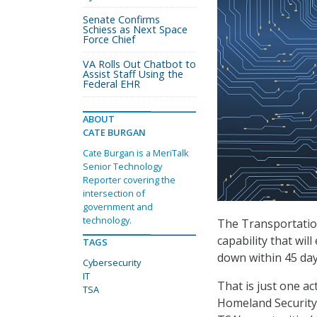
Senate Confirms
Schiess as Next Space
Force Chief
VA Rolls Out Chatbot to
Assist Staff Using the
Federal EHR
ABOUT
CATE BURGAN
Cate Burgan is a MeriTalk
Senior Technology
Reporter covering the
intersection of
government and
technology.
The Transportation
capability that wil
TAGS
down within 45 day
Cybersecurity
IT
That is just one ac
TSA
Homeland Security