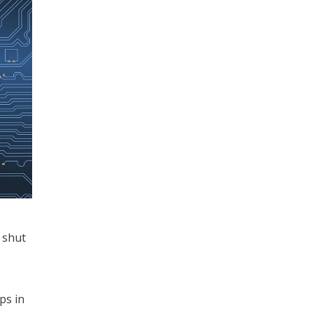
e shut
ps in