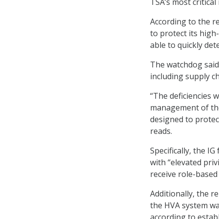
TSA’s most critica
According to the r
to protect its high
able to quickly det
The watchdog said i
including supply c
“The deficiencies 
management of the
designed to protec
reads.
Specifically, the I
with “elevated priv
receive role-based 
Additionally, the r
the HVA system wa
according to establ