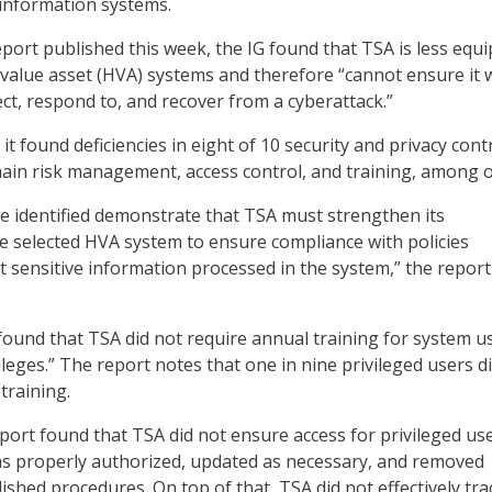
l information systems.
eport published this week, the IG found that TSA is less equ
-value asset (HVA) systems and therefore “cannot ensure it w
ect, respond to, and recover from a cyberattack.”
t found deficiencies in eight of 10 security and privacy contr
hain risk management, access control, and training, among o
we identified demonstrate that TSA must strengthen its
 selected HVA system to ensure compliance with policies
t sensitive information processed in the system,” the report
G found that TSA did not require annual training for system u
ileges.” The report notes that one in nine privileged users d
training.
eport found that TSA did not ensure access for privileged us
s properly authorized, updated as necessary, and removed
ished procedures. On top of that, TSA did not effectively tr