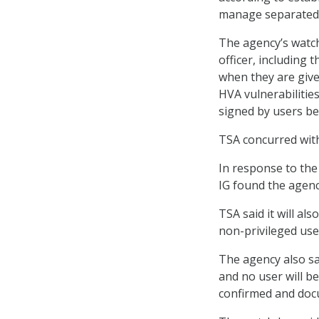
manage separated i
The agency’s watc
officer, including 
when they are give
HVA vulnerabilitie
signed by users be
TSA concurred wit
In response to the
IG found the agency
TSA said it will al
non-privileged user
The agency also sa
and no user will b
confirmed and doc