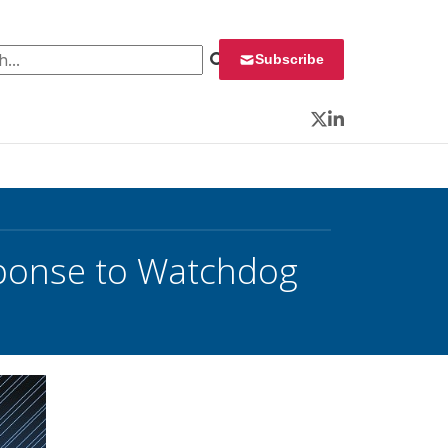
 for:
Subscribe
Twitter
LinkedIn
sponse to Watchdog