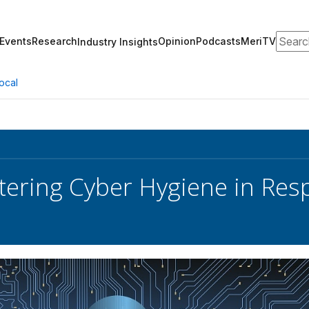
Search
Events
Research
Opinion
Podcasts
MeriTV
Industry Insights
ocal
tering Cyber Hygiene in Re