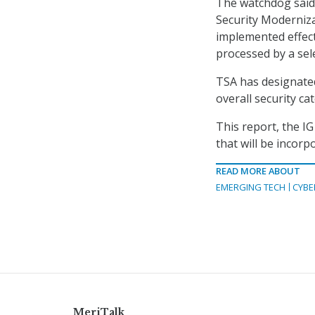
The watchdog said 
Security Moderniza
implemented effect
processed by a sel
TSA has designated
overall security ca
This report, the I
that will be incorp
READ MORE ABOUT
EMERGING TECH
CYBE
MeriTalk