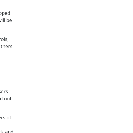
ipped
ill be
ols,
thers.
sers
id not
ers of
ack and