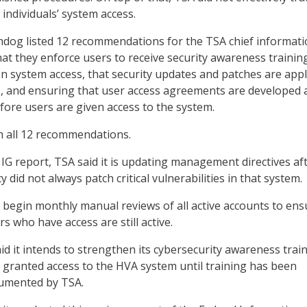
ndividuals’ system access.
hdog listed 12 recommendations for the TSA chief informat
that they enforce users to receive security awareness trainin
n system access, that security updates and patches are appl
s, and ensuring that user access agreements are developed 
fore users are given access to the system.
h all 12 recommendations.
 IG report, TSA said it is updating management directives af
 did not always patch critical vulnerabilities in that system.
so begin monthly manual reviews of all active accounts to ens
s who have access are still active.
id it intends to strengthen its cybersecurity awareness train
e granted access to the HVA system until training has been
umented by TSA.