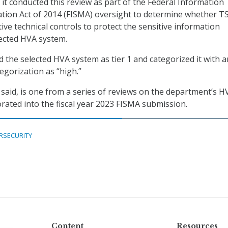
it conducted this review as part of the Federal Information
tion Act of 2014 (FISMA) oversight to determine whether T
ive technical controls to protect the sensitive information
ected HVA system.
 the selected HVA system as tier 1 and categorized it with a
tegorization as “high.”
G said, is one from a series of reviews on the department’s H
orated into the fiscal year 2023 FISMA submission.
RSECURITY
Content
Resources