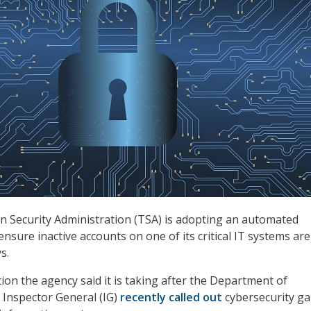
 Security Administration (TSA) is adopting an automated
l ensure inactive accounts on one of its critical IT systems ar
s.
tion the agency said it is taking after the Department of
 Inspector General (IG)
recently called out
cybersecurity ga