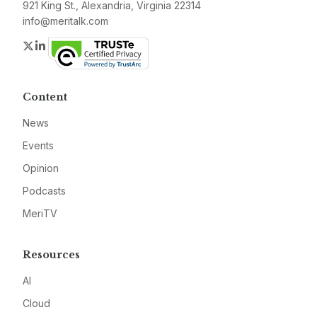
921 King St., Alexandria, Virginia 22314
info@meritalk.com
Twitter
LinkedIn
Content
News
Events
Opinion
Podcasts
MeriTV
Resources
AI
Cloud