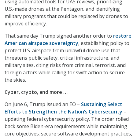
using automated tools for UAS reviews, prioritizing
U.S.-made drones at the Pentagon, and identifying
military programs that could be replaced by drones to
improve efficiency.
That same day Trump signed another order to
restore
American airspace sovereignty
, establishing policy to
protect U.S. airspace from unlawful drone use that
threatens public safety, critical infrastructure, and
military sites, citing risks from criminal, terrorist, and
foreign actors while calling for swift action to secure
the skies.
Cyber, crypto, and more …
On June 6, Trump issued an EO –
Sustaining Select
Efforts to Strengthen the Nation’s Cybersecurity
–
updating federal cybersecurity policy. The order rolled
back some Biden-era requirements while maintaining
core objectives: secure software development practices,