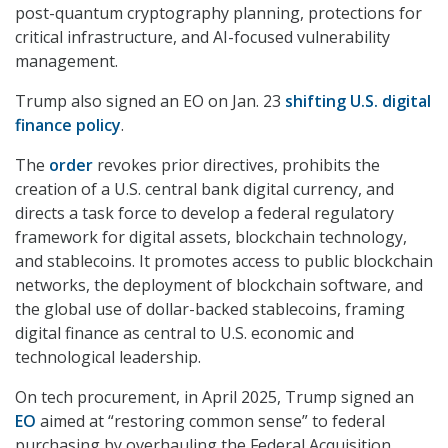
post-quantum cryptography planning, protections for
critical infrastructure, and AI-focused vulnerability
management.
Trump also signed an EO on Jan. 23
shifting U.S. digital
finance policy
.
The
order
revokes prior directives, prohibits the
creation of a U.S. central bank digital currency, and
directs a task force to develop a federal regulatory
framework for digital assets, blockchain technology,
and stablecoins. It promotes access to public blockchain
networks, the deployment of blockchain software, and
the global use of dollar-backed stablecoins, framing
digital finance as central to U.S. economic and
technological leadership.
On tech procurement, in April 2025, Trump signed an
EO
aimed at “restoring common sense” to federal
purchasing by overhauling the Federal Acquisition