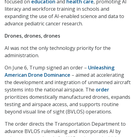
focused on
education
and
health care
, promoting AI
literacy and workforce training in schools and
expanding the use of AI-enabled science and data to
advance pediatric cancer research.
Drones, drones, drones
AI was not the only technology priority for the
administration.
On June 6, Trump signed an order –
Unleashing
American Drone Dominance
– aimed at accelerating
the development and integration of unmanned aircraft
systems into the national airspace. The
order
prioritizes domestically manufactured drones, expands
testing and airspace access, and supports routine
beyond visual line of sight (BVLOS) operations.
The order directs the Transportation Department to
advance BVLOS rulemaking and incorporates AI by