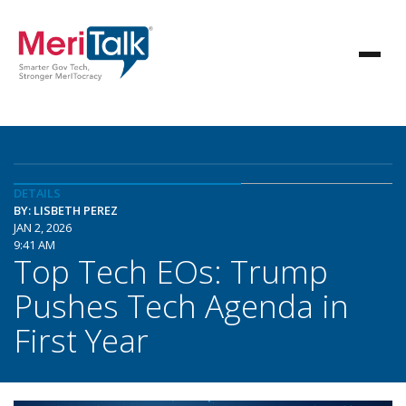
DETAILS
BY: LISBETH PEREZ
JAN 2, 2026
9:41 AM
Top Tech EOs: Trump
Pushes Tech Agenda in
First Year