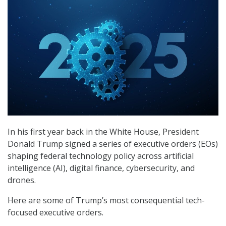
In his first year back in the White House, President
Donald Trump signed a series of executive orders (EOs)
shaping federal technology policy across artificial
intelligence (AI), digital finance, cybersecurity, and
drones.
Here are some of Trump’s most consequential tech-
focused executive orders.