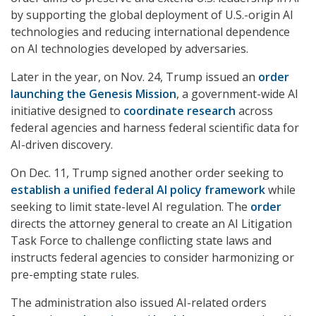
by supporting the global deployment of U.S.-origin AI
technologies and reducing international dependence
on AI technologies developed by adversaries.
Later in the year, on Nov. 24, Trump issued an
order
launching the Genesis Mission
, a government-wide AI
initiative designed to
coordinate research
across
federal agencies and harness federal scientific data for
AI-driven discovery.
On Dec. 11, Trump signed another order seeking to
establish a unified federal AI policy framework
while
seeking to limit state-level AI regulation. The
order
directs the attorney general to create an AI Litigation
Task Force to challenge conflicting state laws and
instructs federal agencies to consider harmonizing or
pre-empting state rules.
The administration also issued AI-related orders