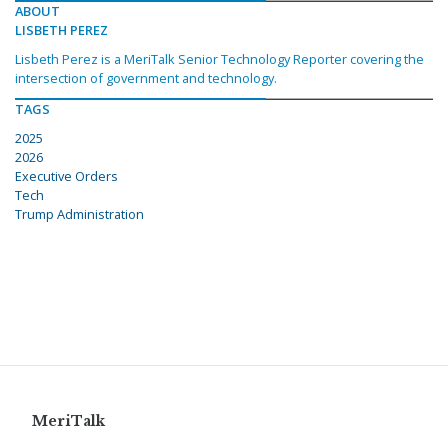
ABOUT
LISBETH PEREZ
Lisbeth Perez is a MeriTalk Senior Technology Reporter covering the
intersection of government and technology.
TAGS
2025
2026
Executive Orders
Tech
Trump Administration
MeriTalk