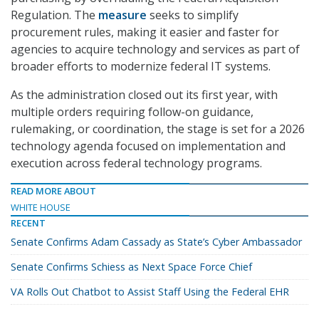
Regulation. The
measure
seeks to simplify
procurement rules, making it easier and faster for
agencies to acquire technology and services as part of
broader efforts to modernize federal IT systems.
As the administration closed out its first year, with
multiple orders requiring follow-on guidance,
rulemaking, or coordination, the stage is set for a 2026
technology agenda focused on implementation and
execution across federal technology programs.
READ MORE ABOUT
WHITE HOUSE
RECENT
Senate Confirms Adam Cassady as State’s Cyber Ambassador
Senate Confirms Schiess as Next Space Force Chief
VA Rolls Out Chatbot to Assist Staff Using the Federal EHR