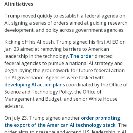
AI initiatives
Trump moved quickly to establish a federal agenda on
AI, signing a series of orders aimed at guiding research,
development, and policy across government agencies.
Kicking off his AI push, Trump signed his first AI EO on
Jan. 23 aimed at removing barriers to American
leadership in the technology.
The order
directed
federal agencies to pursue a national AI strategy and
begin laying the groundwork for future federal action
on AI governance. Agencies were tasked with
developing AI action plans
coordinated by the Office of
Science and Technology Policy, the Office of
Management and Budget, and senior White House
advisers.
On July 23, Trump signed another
order promoting
the export of the American AI technology stack
.
The
order aims to preserve and extend U.S. leadership in AI