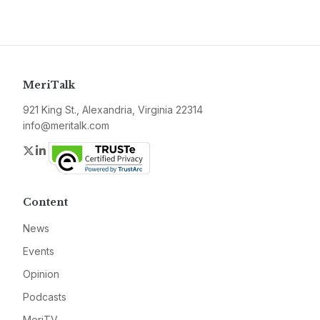
MeriTalk
921 King St., Alexandria, Virginia 22314
info@meritalk.com
Twitter
LinkedIn
Content
News
Events
Opinion
Podcasts
MeriTV