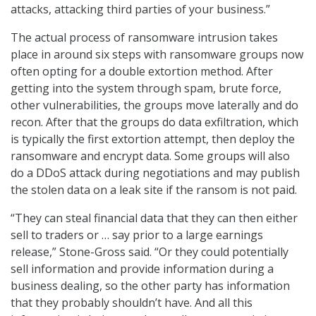
attacks, attacking third parties of your business.”
The actual process of ransomware intrusion takes
place in around six steps with ransomware groups now
often opting for a double extortion method. After
getting into the system through spam, brute force,
other vulnerabilities, the groups move laterally and do
recon. After that the groups do data exfiltration, which
is typically the first extortion attempt, then deploy the
ransomware and encrypt data. Some groups will also
do a DDoS attack during negotiations and may publish
the stolen data on a leak site if the ransom is not paid.
“They can steal financial data that they can then either
sell to traders or … say prior to a large earnings
release,” Stone-Gross said. “Or they could potentially
sell information and provide information during a
business dealing, so the other party has information
that they probably shouldn’t have. And all this