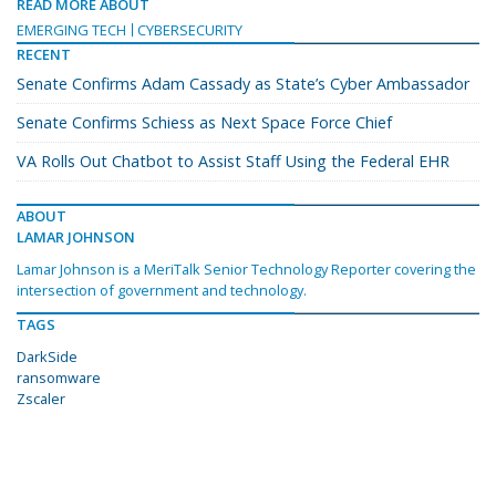
READ MORE ABOUT
EMERGING TECH
CYBERSECURITY
RECENT
Senate Confirms Adam Cassady as State’s Cyber Ambassador
Senate Confirms Schiess as Next Space Force Chief
VA Rolls Out Chatbot to Assist Staff Using the Federal EHR
ABOUT
LAMAR JOHNSON
Lamar Johnson is a MeriTalk Senior Technology Reporter covering the
intersection of government and technology.
TAGS
DarkSide
ransomware
Zscaler