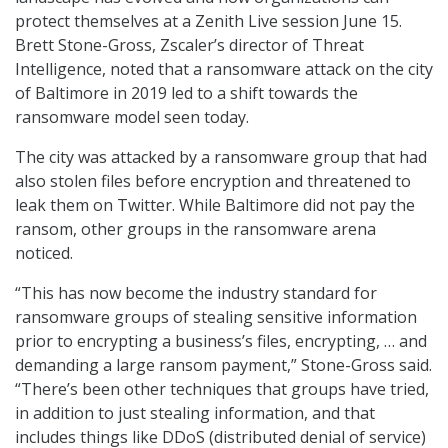
protect themselves at a Zenith Live session June 15.
Brett Stone-Gross, Zscaler’s director of Threat
Intelligence, noted that a ransomware attack on the city
of Baltimore in 2019 led to a shift towards the
ransomware model seen today.
The city was attacked by a ransomware group that had
also stolen files before encryption and threatened to
leak them on Twitter. While Baltimore did not pay the
ransom, other groups in the ransomware arena
noticed.
“This has now become the industry standard for
ransomware groups of stealing sensitive information
prior to encrypting a business’s files, encrypting, … and
demanding a large ransom payment,” Stone-Gross said.
“There’s been other techniques that groups have tried,
in addition to just stealing information, and that
includes things like DDoS (distributed denial of service)