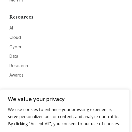
Resources
AI
Cloud
Cyber
Data
Research
Awards
Company
We value your privacy
About
We use cookies to enhance your browsing experience,
Advertise
serve personalized ads or content, and analyze our traffic.
Contact
By clicking "Accept All", you consent to our use of cookies.
Privacy