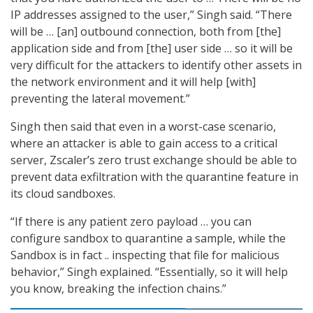
IP addresses assigned to the user,” Singh said. “There
will be … [an] outbound connection, both from [the]
application side and from [the] user side … so it will be
very difficult for the attackers to identify other assets in
the network environment and it will help [with]
preventing the lateral movement.”
Singh then said that even in a worst-case scenario,
where an attacker is able to gain access to a critical
server, Zscaler’s zero trust exchange should be able to
prevent data exfiltration with the quarantine feature in
its cloud sandboxes.
“If there is any patient zero payload … you can
configure sandbox to quarantine a sample, while the
Sandbox is in fact .. inspecting that file for malicious
behavior,” Singh explained. “Essentially, so it will help
you know, breaking the infection chains.”