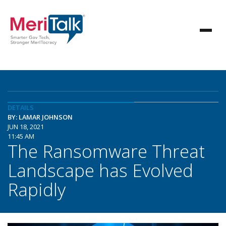
DETAILS
BY: LAMAR JOHNSON
JUN 18, 2021
11:45 AM
The Ransomware Threat
Landscape has Evolved
Rapidly