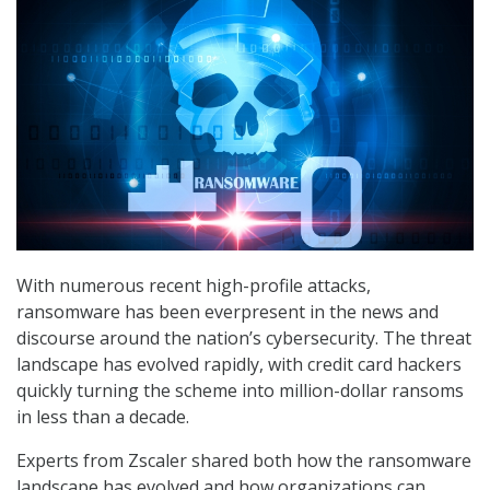
With numerous recent high-profile attacks,
ransomware has been everpresent in the news and
discourse around the nation’s cybersecurity. The threat
landscape has evolved rapidly, with credit card hackers
quickly turning the scheme into million-dollar ransoms
in less than a decade.
Experts from Zscaler shared both how the ransomware
landscape has evolved and how organizations can