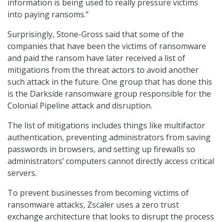
information is being used to really pressure victims
into paying ransoms.”
Surprisingly, Stone-Gross said that some of the
companies that have been the victims of ransomware
and paid the ransom have later received a list of
mitigations from the threat actors to avoid another
such attack in the future. One group that has done this
is the Darkside ransomware group responsible for the
Colonial Pipeline attack and disruption.
The list of mitigations includes things like multifactor
authentication, preventing administrators from saving
passwords in browsers, and setting up firewalls so
administrators’ computers cannot directly access critical
servers.
To prevent businesses from becoming victims of
ransomware attacks, Zscaler uses a zero trust
exchange architecture that looks to disrupt the process