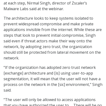
at each step, Nirmal Singh, director of Zscaler’s
Malware Labs said at the webinar.
The architecture looks to keep systems isolated to
prevent widespread compromise and make private
applications invisible from the internet. While these are
steps that look to prevent initial compromise, Singh
said even if threat actors make their way onto the
network, by adopting zero trust, the organization
should still be protected from lateral movement on the
network.
“If the organization has adopted zero trust network
[exchange] architecture and [is] using user-to-app
segmentation, it will mean that the user will not have a
process on the network in the [sic] environment,” Singh
said.
“The user will only be allowed to access applications
that you have authorized the user to … There will be no