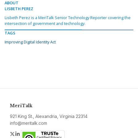
ABOUT
LISBETH PEREZ
Lisbeth Perez is a MeriTalk Senior Technology Reporter covering the
intersection of government and technology.
TAGS
Improving Digital Identity Act
MeriTalk
921 King St., Alexandria, Virginia 22314
info@meritalk.com
Twitter
LinkedIn