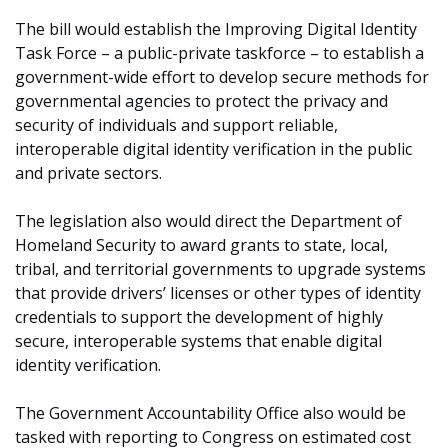
The bill would establish the Improving Digital Identity
Task Force – a public-private taskforce – to establish a
government-wide effort to develop secure methods for
governmental agencies to protect the privacy and
security of individuals and support reliable,
interoperable digital identity verification in the public
and private sectors.
The legislation also would direct the Department of
Homeland Security to award grants to state, local,
tribal, and territorial governments to upgrade systems
that provide drivers’ licenses or other types of identity
credentials to support the development of highly
secure, interoperable systems that enable digital
identity verification.
The Government Accountability Office also would be
tasked with reporting to Congress on estimated cost