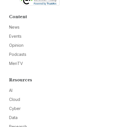
Content
News
Events
Opinion
Podcasts
MeriTV
Resources
AI
Cloud
Cyber
Data
Research