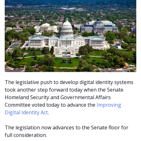
The legislative push to develop digital identity systems
took another step forward today when the
Senate
Homeland Security and Governmental Affairs
Committee voted today to advance the
Improving
Digital Identity Act
.
The legislation now advances to the Senate floor for
full consideration.