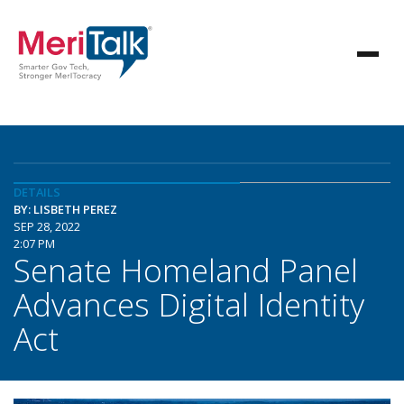
DETAILS
BY: LISBETH PEREZ
SEP 28, 2022
2:07 PM
Senate Homeland Panel
Advances Digital Identity
Act