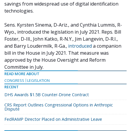
savings from widespread use of digital identification
technologies.
Sens. Kyrsten Sinema, D-Ariz., and Cynthia Lummis, R-
Wyo., introduced the legislation in July 2021. Reps. Bill
Foster, D-Ill., John Katko, R-N.Y., Jim Langevin, D-R.I.,
and Barry Loudermilk, R-Ga.,
introduced
a companion
bill in the House in July 2021. That measure was
approved by the House Oversight and Reform
Committee in July.
READ MORE ABOUT
CONGRESS
LEGISLATION
RECENT
DHS Awards $1.5B Counter-Drone Contract
CRS Report Outlines Congressional Options in Anthropic
Dispute
FedRAMP Director Placed on Administrative Leave