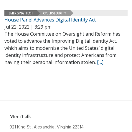
EMERGING TECH
CYBERSECURITY
House Panel Advances Digital Identity Act
Jul 22, 2022 | 3:29 pm
The House Committee on Oversight and Reform has
voted to advance the Improving Digital Identity Act,
which aims to modernize the United States’ digital
identity infrastructure and protect Americans from
having their personal information stolen.
[…]
MeriTalk
921 King St., Alexandria, Virginia 22314