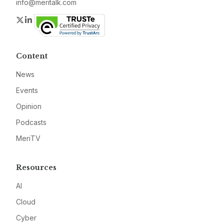
info@meritalk.com
Twitter
LinkedIn
Content
News
Events
Opinion
Podcasts
MeriTV
Resources
AI
Cloud
Cyber