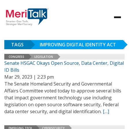
TAGS
IMPROVING DIGITAL IDENTITY ACT
CONGRESS
LEGISLATION
Senate HSGAC Okays Open Source, Data Center, Digital
ID Bills
Mar 29, 2023 | 2:23 pm
The Senate Homeland Security and Governmental
Affairs Committee voted today to approve several bills
that impact government technology use including
legislation on open source software security, Federal
data center security, and digital identification.
[…]
EMERGING TECH
CYBERSECURITY