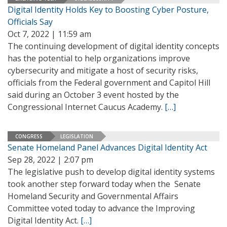
Digital Identity Holds Key to Boosting Cyber Posture,
Officials Say
Oct 7, 2022 | 11:59 am
The continuing development of digital identity concepts
has the potential to help organizations improve
cybersecurity and mitigate a host of security risks,
officials from the Federal government and Capitol Hill
said during an October 3 event hosted by the
Congressional Internet Caucus Academy.
[…]
CONGRESS
LEGISLATION
Senate Homeland Panel Advances Digital Identity Act
Sep 28, 2022 | 2:07 pm
The legislative push to develop digital identity systems
took another step forward today when the Senate
Homeland Security and Governmental Affairs
Committee voted today to advance the Improving
Digital Identity Act.
[…]