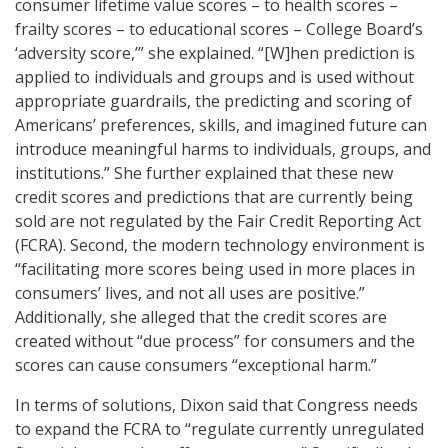
consumer lifetime value scores – to health scores –
frailty scores – to educational scores – College Board’s
‘adversity score,’” she explained. “[W]hen prediction is
applied to individuals and groups and is used without
appropriate guardrails, the predicting and scoring of
Americans’ preferences, skills, and imagined future can
introduce meaningful harms to individuals, groups, and
institutions.” She further explained that these new
credit scores and predictions that are currently being
sold are not regulated by the Fair Credit Reporting Act
(FCRA). Second, the modern technology environment is
“facilitating more scores being used in more places in
consumers’ lives, and not all uses are positive.”
Additionally, she alleged that the credit scores are
created without “due process” for consumers and the
scores can cause consumers “exceptional harm.”
In terms of solutions, Dixon said that Congress needs
to expand the FCRA to “regulate currently unregulated