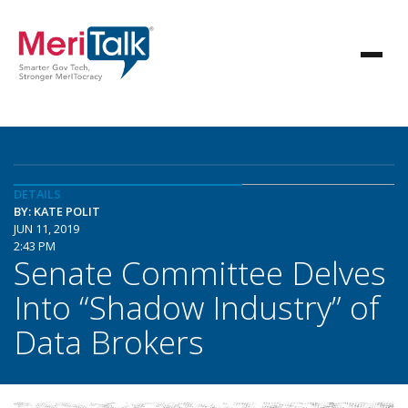
DETAILS
BY: KATE POLIT
JUN 11, 2019
2:43 PM
Senate Committee Delves
Into “Shadow Industry” of
Data Brokers