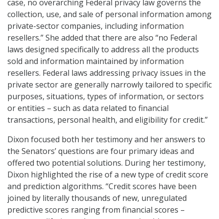
case, no overarching Federal privacy law governs the
collection, use, and sale of personal information among
private-sector companies, including information
resellers.” She added that there are also “no Federal
laws designed specifically to address all the products
sold and information maintained by information
resellers. Federal laws addressing privacy issues in the
private sector are generally narrowly tailored to specific
purposes, situations, types of information, or sectors
or entities – such as data related to financial
transactions, personal health, and eligibility for credit.”
Dixon focused both her testimony and her answers to
the Senators’ questions are four primary ideas and
offered two potential solutions. During her testimony,
Dixon highlighted the rise of a new type of credit score
and prediction algorithms. “Credit scores have been
joined by literally thousands of new, unregulated
predictive scores ranging from financial scores –