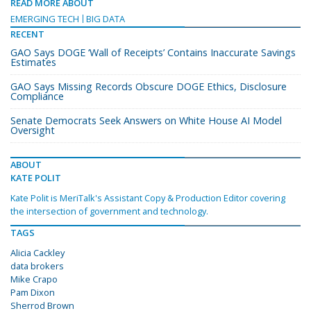
READ MORE ABOUT
EMERGING TECH
BIG DATA
RECENT
GAO Says DOGE ‘Wall of Receipts’ Contains Inaccurate Savings
Estimates
GAO Says Missing Records Obscure DOGE Ethics, Disclosure
Compliance
Senate Democrats Seek Answers on White House AI Model
Oversight
ABOUT
KATE POLIT
Kate Polit is MeriTalk's Assistant Copy & Production Editor covering
the intersection of government and technology.
TAGS
Alicia Cackley
data brokers
Mike Crapo
Pam Dixon
Sherrod Brown