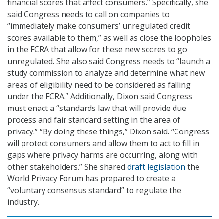
financial scores that affect consumers.” Specifically, she
said Congress needs to call on companies to
“immediately make consumers’ unregulated credit
scores available to them,” as well as close the loopholes
in the FCRA that allow for these new scores to go
unregulated. She also said Congress needs to “launch a
study commission to analyze and determine what new
areas of eligibility need to be considered as falling
under the FCRA.” Additionally, Dixon said Congress
must enact a “standards law that will provide due
process and fair standard setting in the area of
privacy.” “By doing these things,” Dixon said. “Congress
will protect consumers and allow them to act to fill in
gaps where privacy harms are occurring, along with
other stakeholders.” She shared
draft legislation
the
World Privacy Forum has prepared to create a
“voluntary consensus standard” to regulate the
industry.