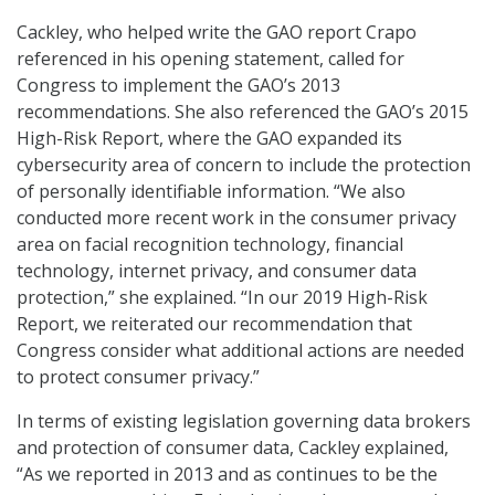
Cackley, who helped write the GAO report Crapo
referenced in his opening statement, called for
Congress to implement the GAO’s 2013
recommendations. She also referenced the GAO’s 2015
High-Risk Report, where the GAO expanded its
cybersecurity area of concern to include the protection
of personally identifiable information. “We also
conducted more recent work in the consumer privacy
area on facial recognition technology, financial
technology, internet privacy, and consumer data
protection,” she explained. “In our 2019 High-Risk
Report, we reiterated our recommendation that
Congress consider what additional actions are needed
to protect consumer privacy.”
In terms of existing legislation governing data brokers
and protection of consumer data, Cackley explained,
“As we reported in 2013 and as continues to be the