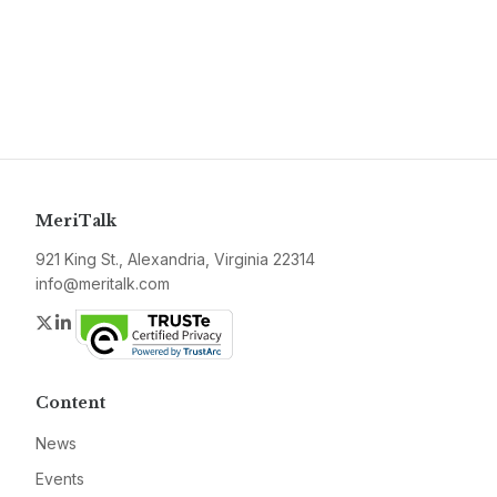
MeriTalk
921 King St., Alexandria, Virginia 22314
info@meritalk.com
Twitter
LinkedIn
Content
News
Events