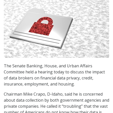
The Senate Banking, House, and Urban Affairs
Committee held a hearing today to discuss the impact
of data brokers on financial data privacy, credit,
insurance, employment, and housing.
Chairman Mike Crapo, D-Idaho, said he is concerned
about data collection by both government agencies and
private companies. He called it “troubling” that the vast
number of Americans do not know how their data is