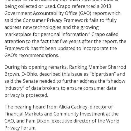
being collected or used. Crapo referenced a 2013
Government Accountability Office (GAO) report which
said the Consumer Privacy Framework fails to “fully
address new technologies and the growing
marketplace for personal information.” Crapo called
attention to the fact that five years after the report, the
Framework hasn’t been updated to incorporate the
GAO’s recommendations.
During his opening remarks, Ranking Member Sherrod
Brown, D-Ohio, described this issue as “bipartisan” and
said the Senate needed to further address the “shadow
industry” of data brokers to ensure consumer data
privacy is protected.
The hearing heard from Alicia Cackley, director of
Financial Markets and Community Investment at the
GAO, and Pam Dixon, executive director of the World
Privacy Forum.