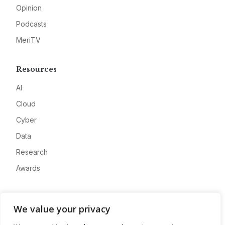
Opinion
Podcasts
MeriTV
Resources
AI
Cloud
Cyber
Data
Research
Awards
Company
We value your privacy
About