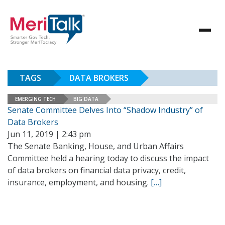
TAGS
DATA BROKERS
EMERGING TECH
BIG DATA
Senate Committee Delves Into “Shadow Industry” of
Data Brokers
Jun 11, 2019 | 2:43 pm
The Senate Banking, House, and Urban Affairs
Committee held a hearing today to discuss the impact
of data brokers on financial data privacy, credit,
insurance, employment, and housing.
[…]