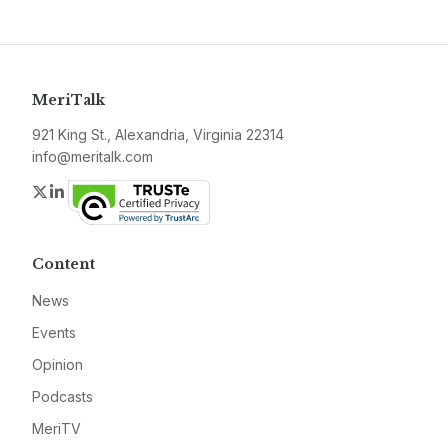
MeriTalk
921 King St., Alexandria, Virginia 22314
info@meritalk.com
Twitter
LinkedIn
Content
News
Events
Opinion
Podcasts
MeriTV