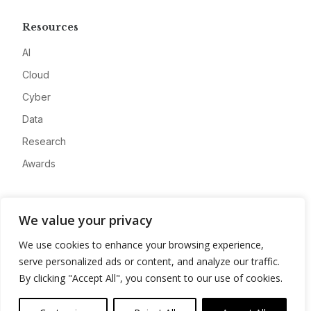
Resources
AI
Cloud
Cyber
Data
Research
Awards
Company
We value your privacy
About
We use cookies to enhance your browsing experience,
Advertise
serve personalized ads or content, and analyze our traffic.
Contact
By clicking "Accept All", you consent to our use of cookies.
Privacy