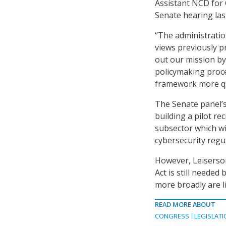
Assistant NCD for 
Senate hearing las
“The administratio
views previously p
out our mission by
policymaking proce
framework more qui
The Senate panel’
building a pilot re
subsector which wil
cybersecurity regu
However, Leiserson
Act is still neede
more broadly are l
READ MORE ABOUT
CONGRESS
LEGISLATI