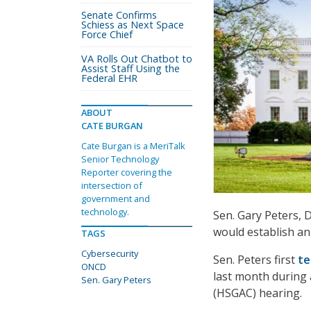
Senate Confirms
Schiess as Next Space
Force Chief
VA Rolls Out Chatbot to
Assist Staff Using the
Federal EHR
ABOUT
CATE BURGAN
Cate Burgan is a MeriTalk
Senior Technology
Reporter covering the
intersection of
government and
technology.
Sen. Gary Peters, 
would establish an
TAGS
Cybersecurity
Sen. Peters first
te
ONCD
last month during
Sen. Gary Peters
(HSGAC) hearing.