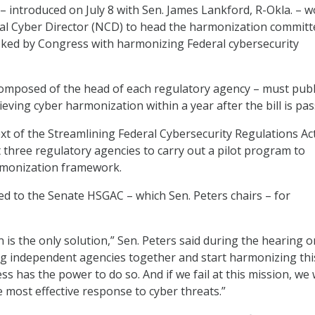
 – introduced on July 8 with Sen. James Lankford, R-Okla. – 
al Cyber Director (NCD) to head the harmonization committ
sked by Congress with harmonizing Federal cybersecurity
omposed of the head of each regulatory agency – must publ
eving cyber harmonization within a year after the bill is pas
xt of the Streamlining Federal Cybersecurity Regulations Act,
st three regulatory agencies to carry out a pilot program to
monization framework.
red to the Senate HSGAC – which Sen. Peters chairs – for
n is the only solution,” Sen. Peters said during the hearing 
ng independent agencies together and start harmonizing thi
ss has the power to do so. And if we fail at this mission, we
e most effective response to cyber threats.”