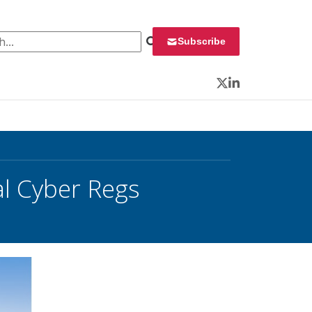
 for:
Subscribe
Twitter
LinkedIn
al Cyber Regs