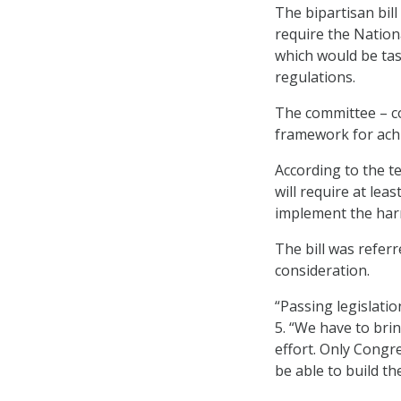
The bipartisan bill
require the Nation
which would be ta
regulations.
The committee – c
framework for achi
According to the te
will require at lea
implement the har
The bill was refer
consideration.
“Passing legislatio
5. “We have to bri
effort. Only Congre
be able to build th