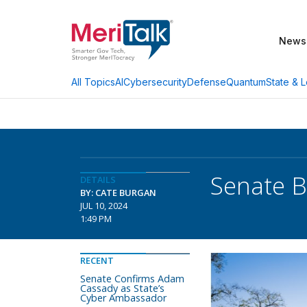
News
AI
Cybersecurity
Defense
Quantum
State & L
All Topics
Senate B
DETAILS
BY: CATE BURGAN
JUL 10, 2024
1:49 PM
RECENT
Senate Confirms Adam
Cassady as State’s
Cyber Ambassador