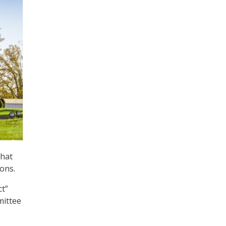
that
ons.
ct”
mittee