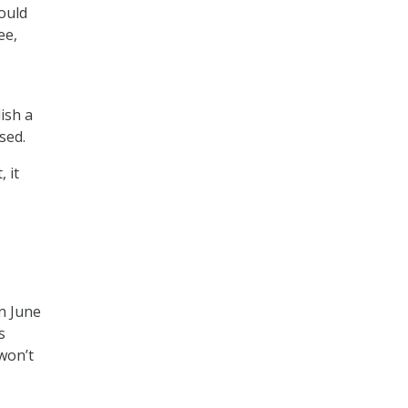
would
ee,
ish a
sed.
 it
on June
s
 won’t