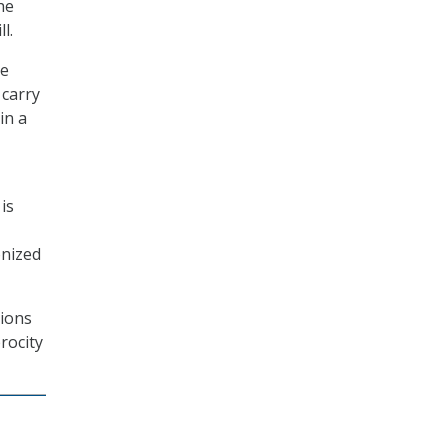
he
l.
he
 carry
in a
 is
onized
tions
rocity