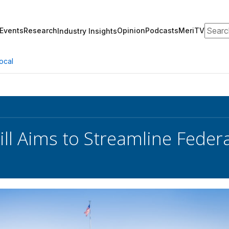
Search
Events
Research
Opinion
Podcasts
MeriTV
Industry Insights
ocal
ill Aims to Streamline Feder