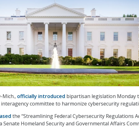
D-Mich.,
officially introduced
bipartisan legislation Monday 
 interagency committee to harmonize cybersecurity regulati
ased
the ‘‘Streamlining Federal Cybersecurity Regulations A
 a Senate Homeland Security and Governmental Affairs Com