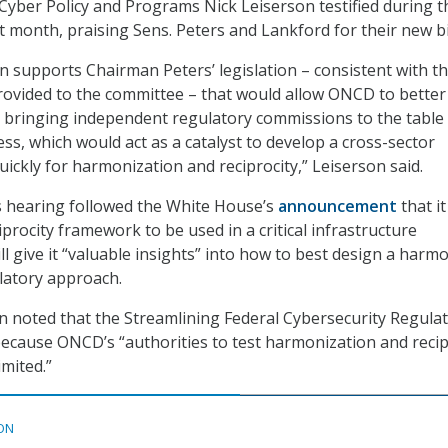
Cyber Policy and Programs Nick Leiserson testified during t
t month, praising Sens. Peters and Lankford for their new bil
n supports Chairman Peters’ legislation – consistent with t
rovided to the committee – that would allow ONCD to better
 bringing independent regulatory commissions to the table 
ss, which would act as a catalyst to develop a cross-sector
ckly for harmonization and reciprocity,” Leiserson said.
s hearing followed the White House’s
announcement
that it
ciprocity framework to be used in a critical infrastructure
l give it “valuable insights” into how to best design a harm
latory approach.
 noted that the Streamlining Federal Cybersecurity Regula
d because ONCD’s “authorities to test harmonization and recip
imited.”
ON