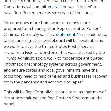
Rep. Gerry Connolly, D-Va., who chairs the Government
Operations subcommittee,
said
he was “thrilled” to
have Rep. Porter serve as vice chair of the panel.
“No one does more homework or comes more
prepared for a hearing than Representative Porter,”
Chairman Connolly said in a
statement
. “Her leadership,
talent, and signature whiteboard will be invaluable as
we work to save the United States Postal Service,
revitalize a Federal workforce that was attacked by the
Trump Administration, work to modernize antiquated
information technology systems across government,
and ensure states and local governments have the
tools they need to help families and businesses recover
from the pandemic and economic collapse.”
This will be Rep. Connolly’s second term as chairman of
the subcommittee, and Rep. Porter’s first term on the
panel.