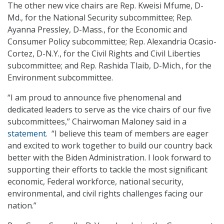
The other new vice chairs are Rep. Kweisi Mfume, D-
Md., for the National Security subcommittee; Rep.
Ayanna Pressley, D-Mass., for the Economic and
Consumer Policy subcommittee; Rep. Alexandria Ocasio-
Cortez, D-N.Y., for the Civil Rights and Civil Liberties
subcommittee; and Rep. Rashida Tlaib, D-Mich., for the
Environment subcommittee.
“I am proud to announce five phenomenal and
dedicated leaders to serve as the vice chairs of our five
subcommittees,” Chairwoman Maloney said in a
statement
. “I believe this team of members are eager
and excited to work together to build our country back
better with the Biden Administration. I look forward to
supporting their efforts to tackle the most significant
economic, Federal workforce, national security,
environmental, and civil rights challenges facing our
nation.”