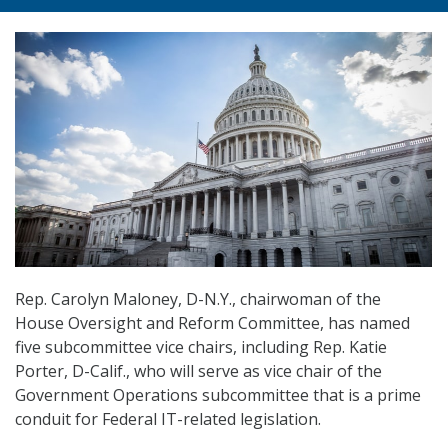
Rep. Carolyn Maloney, D-N.Y., chairwoman of the
House Oversight and Reform Committee, has named
five subcommittee vice chairs, including Rep. Katie
Porter, D-Calif., who will serve as vice chair of the
Government Operations subcommittee that is a prime
conduit for Federal IT-related legislation.