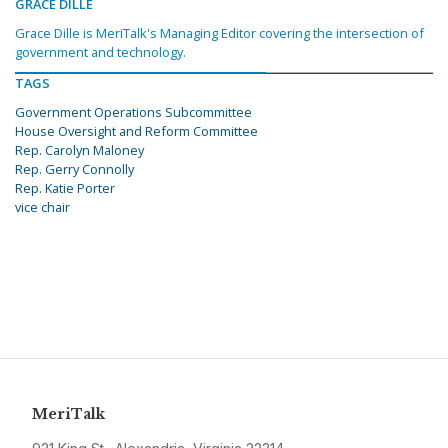
GRACE DILLE
Grace Dille is MeriTalk's Managing Editor covering the intersection of
government and technology.
TAGS
Government Operations Subcommittee
House Oversight and Reform Committee
Rep. Carolyn Maloney
Rep. Gerry Connolly
Rep. Katie Porter
vice chair
MeriTalk