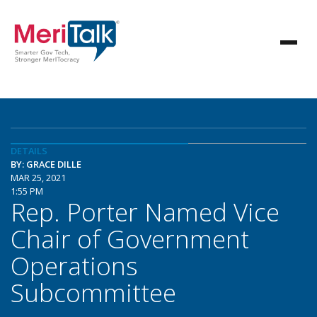
DETAILS
BY: GRACE DILLE
MAR 25, 2021
1:55 PM
Rep. Porter Named Vice
Chair of Government
Operations
Subcommittee