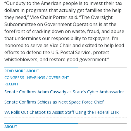
“Our duty to the American people is to invest their tax
dollars in programs that actually get families the help
they need,” Vice Chair Porter said. “The Oversight
Subcommittee on Government Operations is at the
forefront of cracking down on waste, fraud, and abuse
that undermines our responsibility to taxpayers. I’m
honored to serve as Vice Chair and excited to help lead
efforts to defend the U.S. Postal Service, protect
whistleblowers, and restore good government.”
READ MORE ABOUT
CONGRESS
HEARINGS / OVERSIGHT
RECENT
Senate Confirms Adam Cassady as State’s Cyber Ambassador
Senate Confirms Schiess as Next Space Force Chief
VA Rolls Out Chatbot to Assist Staff Using the Federal EHR
ABOUT