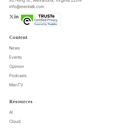
921 King St., Alexandria, Virginia 22314
info@meritalk.com
Twitter
LinkedIn
Content
News
Events
Opinion
Podcasts
MeriTV
Resources
AI
Cloud