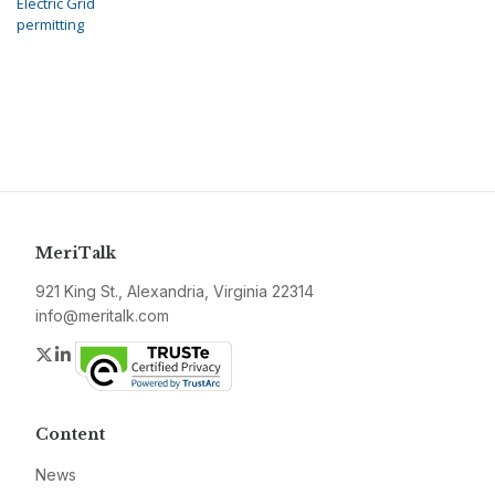
Electric Grid
permitting
MeriTalk
921 King St., Alexandria, Virginia 22314
info@meritalk.com
Twitter
LinkedIn
Content
News