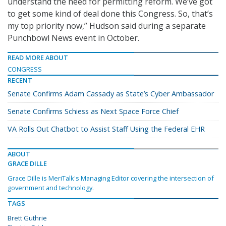
understand the need for permitting reform. We’ve got
to get some kind of deal done this Congress. So, that’s
my top priority now,” Hudson said during a separate
Punchbowl News event in October.
READ MORE ABOUT
CONGRESS
RECENT
Senate Confirms Adam Cassady as State’s Cyber Ambassador
Senate Confirms Schiess as Next Space Force Chief
VA Rolls Out Chatbot to Assist Staff Using the Federal EHR
ABOUT
GRACE DILLE
Grace Dille is MeriTalk's Managing Editor covering the intersection of
government and technology.
TAGS
Brett Guthrie