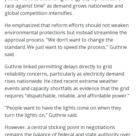
race against time” as demand grows nationwide and
global competition intensifies.
He emphasized that reform efforts should not weaken
environmental protections but instead streamline the
approval process. “We don’t want to change the
standard. We just want to speed the process,” Guthrie
said.
Guthrie linked permitting delays directly to grid
reliability concerns, particularly as electricity demand
rises nationwide. He cited recent extreme weather
events and capacity shortfalls as evidence that the grid
requires “dispatchable, reliable, and affordable power.”
“People want to have the lights come on when they
turn the lights on,” Guthrie said.
However, a central sticking point in negotiations
remains the balance of federal and state authority over