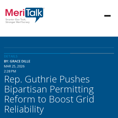
DETAILS
BY: GRACE DILLE
MAR 25, 2026
2:28 PM
Rep. Guthrie Pushes
Bipartisan Permitting
Reform to Boost Grid
Reliability