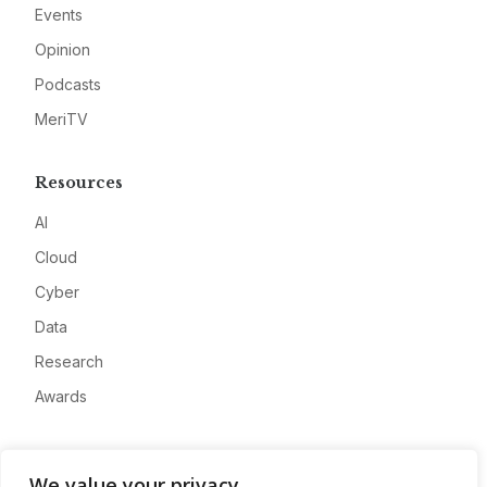
Events
Opinion
Podcasts
MeriTV
Resources
AI
Cloud
Cyber
Data
Research
Awards
Company
We value your privacy