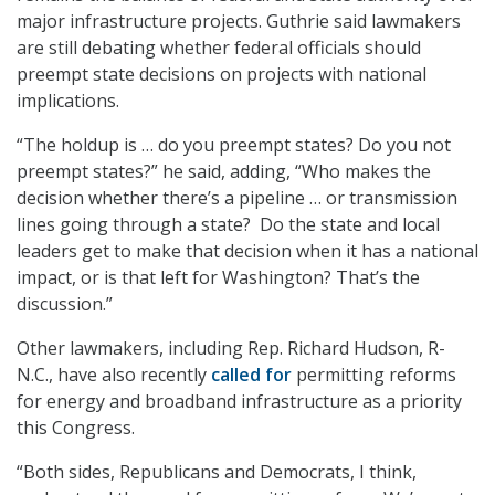
major infrastructure projects. Guthrie said lawmakers
are still debating whether federal officials should
preempt state decisions on projects with national
implications.
“The holdup is … do you preempt states? Do you not
preempt states?” he said, adding, “Who makes the
decision whether there’s a pipeline … or transmission
lines going through a state? Do the state and local
leaders get to make that decision when it has a national
impact, or is that left for Washington? That’s the
discussion.”
Other lawmakers, including Rep. Richard Hudson, R-
N.C., have also recently
called for
permitting reforms
for energy and broadband infrastructure as a priority
this Congress.
“Both sides, Republicans and Democrats, I think,