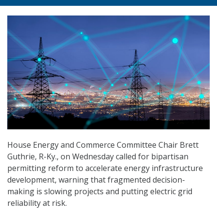
House Energy and Commerce Committee Chair Brett
Guthrie, R-Ky., on Wednesday called for bipartisan
permitting reform to accelerate energy infrastructure
development, warning that fragmented decision-
making is slowing projects and putting electric grid
reliability at risk.