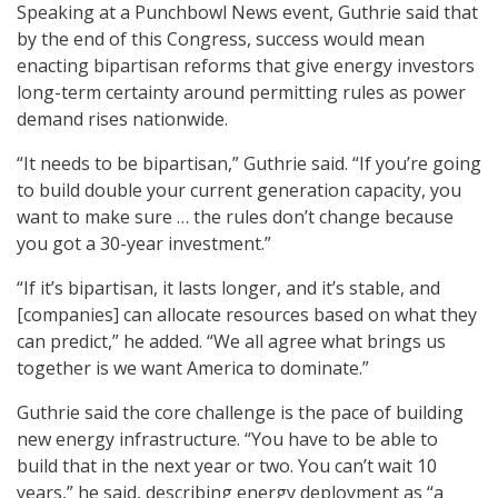
Speaking at a Punchbowl News event, Guthrie said that
by the end of this Congress, success would mean
enacting bipartisan reforms that give energy investors
long-term certainty around permitting rules as power
demand rises nationwide.
“It needs to be bipartisan,” Guthrie said. “If you’re going
to build double your current generation capacity, you
want to make sure … the rules don’t change because
you got a 30-year investment.”
“If it’s bipartisan, it lasts longer, and it’s stable, and
[companies] can allocate resources based on what they
can predict,” he added. “We all agree what brings us
together is we want America to dominate.”
Guthrie said the core challenge is the pace of building
new energy infrastructure. “You have to be able to
build that in the next year or two. You can’t wait 10
years,” he said, describing energy deployment as “a