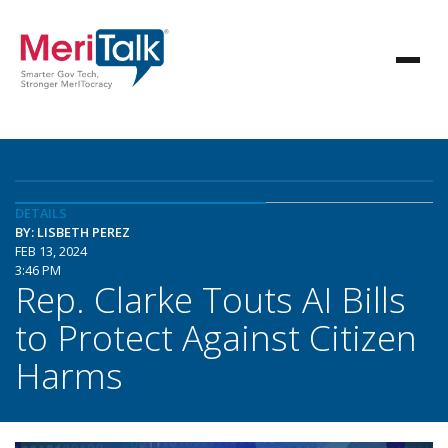
DETAILS
BY: LISBETH PEREZ
FEB 13, 2024
3:46 PM
Rep. Clarke Touts AI Bills
to Protect Against Citizen
Harms