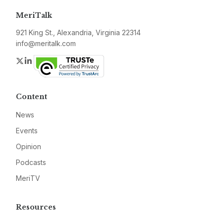
MeriTalk
921 King St., Alexandria, Virginia 22314
info@meritalk.com
Twitter
LinkedIn
Content
News
Events
Opinion
Podcasts
MeriTV
Resources