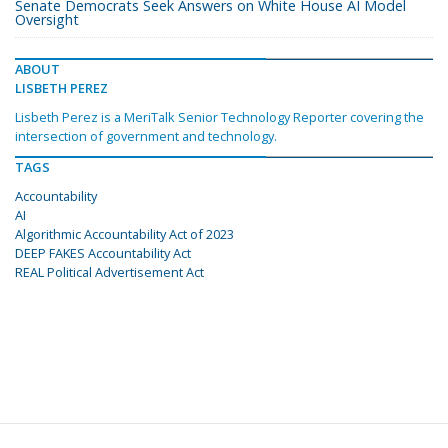
Senate Democrats Seek Answers on White House AI Model
Oversight
ABOUT
LISBETH PEREZ
Lisbeth Perez is a MeriTalk Senior Technology Reporter covering the
intersection of government and technology.
TAGS
Accountability
AI
Algorithmic Accountability Act of 2023
DEEP FAKES Accountability Act
REAL Political Advertisement Act