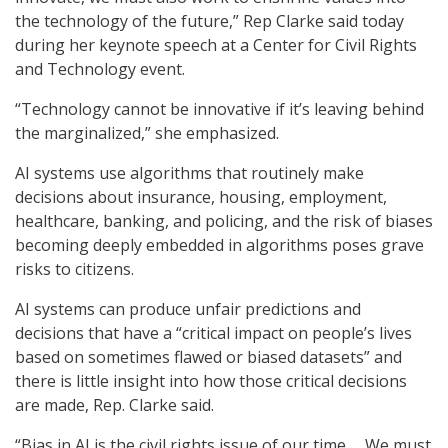
the technology of the future,” Rep Clarke said today
during her keynote speech at a Center for Civil Rights
and Technology event.
“Technology cannot be innovative if it’s leaving behind
the marginalized,” she emphasized.
AI systems use algorithms that routinely make
decisions about insurance, housing, employment,
healthcare, banking, and policing, and the risk of biases
becoming deeply embedded in algorithms poses grave
risks to citizens.
AI systems can produce unfair predictions and
decisions that have a “critical impact on people’s lives
based on sometimes flawed or biased datasets” and
there is little insight into how those critical decisions
are made, Rep. Clarke said.
“Bias in AI is the civil rights issue of our time … We must