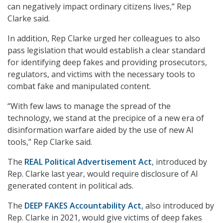
can negatively impact ordinary citizens lives,” Rep
Clarke said.
In addition, Rep Clarke urged her colleagues to also
pass legislation that would establish a clear standard
for identifying deep fakes and providing prosecutors,
regulators, and victims with the necessary tools to
combat fake and manipulated content.
“With few laws to manage the spread of the
technology, we stand at the precipice of a new era of
disinformation warfare aided by the use of new AI
tools,” Rep Clarke said.
The
REAL Political Advertisement Act
, introduced by
Rep. Clarke last year, would require disclosure of AI
generated content in political ads.
The
DEEP FAKES Accountability Act
, also introduced by
Rep. Clarke in 2021, would give victims of deep fakes