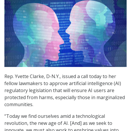
Rep. Yvette Clarke, D-N.Y., issued a call today to her
fellow lawmakers to approve artificial intelligence (AI)
regulatory legislation that will ensure AI users are
protected from harms, especially those in marginalized
communities.
“Today we find ourselves amid a technological
revolution, the new age of AI. [And] as we seek to
innovate, we must also work to enshrine values into