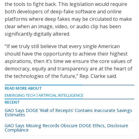
the tools to fight back. This legislation would require
both developers of deep-fake software and online
platforms where deep fakes may be circulated to make
clear when an image, video, or audio clip has been
significantly digitally altered.
“If we truly still believe that every single American
should have the opportunity to achieve their highest
aspirations, then it’s time we ensure the core values of
democracy, equity and transparency are at the heart of
the technologies of the future,” Rep. Clarke said.
READ MORE ABOUT
EMERGING TECH
ARTIFICIAL INTELLIGENCE
RECENT
GAO Says DOGE ‘Wall of Receipts’ Contains Inaccurate Savings
Estimates
GAO Says Missing Records Obscure DOGE Ethics, Disclosure
Compliance