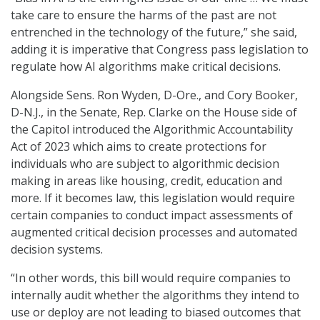
take care to ensure the harms of the past are not
entrenched in the technology of the future,” she said,
adding it is imperative that Congress pass legislation to
regulate how AI algorithms make critical decisions.
Alongside Sens. Ron Wyden, D-Ore., and Cory Booker,
D-N.J., in the Senate, Rep. Clarke on the House side of
the Capitol introduced the Algorithmic Accountability
Act of 2023 which aims to create protections for
individuals who are subject to algorithmic decision
making in areas like housing, credit, education and
more. If it becomes law, this legislation would require
certain companies to conduct impact assessments of
augmented critical decision processes and automated
decision systems.
“In other words, this bill would require companies to
internally audit whether the algorithms they intend to
use or deploy are not leading to biased outcomes that