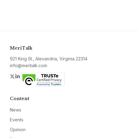
MeriTalk
921 King St., Alexandria, Virginia 22314
info@meritalk.com
Twitter
LinkedIn
Content
News
Events
Opinion