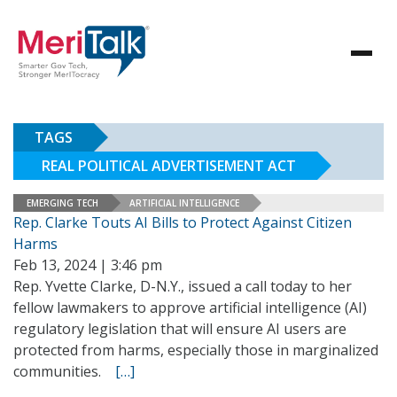
TAGS
REAL POLITICAL ADVERTISEMENT ACT
EMERGING TECH
ARTIFICIAL INTELLIGENCE
Rep. Clarke Touts AI Bills to Protect Against Citizen
Harms
Feb 13, 2024 | 3:46 pm
Rep. Yvette Clarke, D-N.Y., issued a call today to her
fellow lawmakers to approve artificial intelligence (AI)
regulatory legislation that will ensure AI users are
protected from harms, especially those in marginalized
communities.
[…]