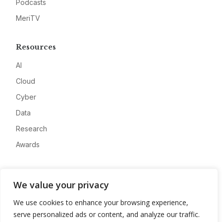
Podcasts
MeriTV
Resources
AI
Cloud
Cyber
Data
Research
Awards
Company
We value your privacy
About
We use cookies to enhance your browsing experience,
Advertise
serve personalized ads or content, and analyze our traffic.