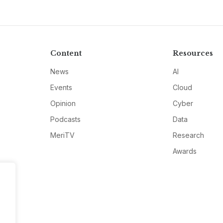
Content
Resources
News
AI
Events
Cloud
Opinion
Cyber
Podcasts
Data
MeriTV
Research
Awards