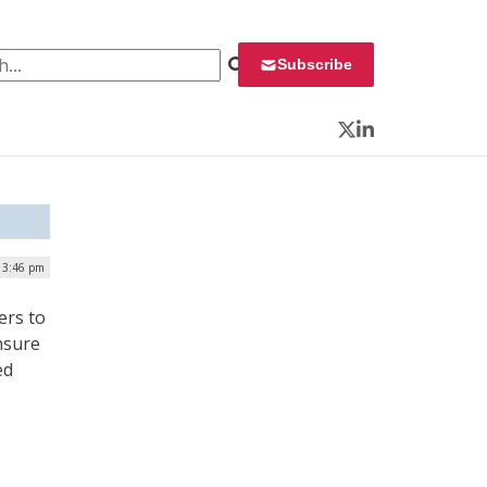
 for:
Subscribe
Twitter
LinkedIn
| 3:46 pm
ers to
ensure
ed