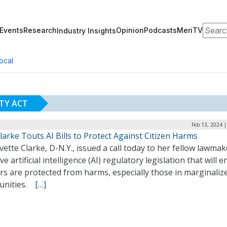
Search
Events
Research
Opinion
Podcasts
MeriTV
Industry Insights
ocal
ITY ACT
Feb 13, 2024 
larke Touts AI Bills to Protect Against Citizen Harms
vette Clarke, D-N.Y., issued a call today to her fellow lawmak
e artificial intelligence (AI) regulatory legislation that will 
rs are protected from harms, especially those in marginaliz
unities.
[…]