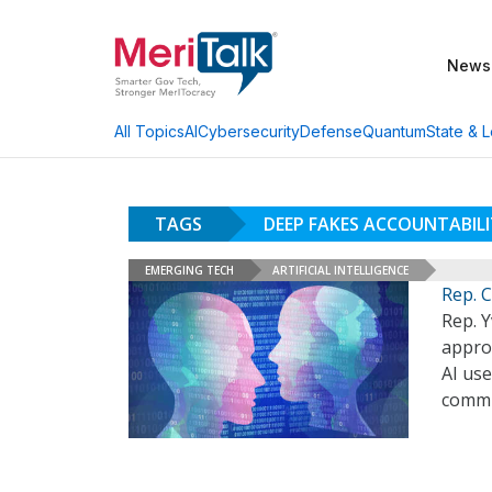
News
AI
Cybersecurity
Defense
Quantum
State & L
All Topics
TAGS
DEEP FAKES ACCOUNTABIL
EMERGING TECH
ARTIFICIAL INTELLIGENCE
Rep. C
Rep. Y
approv
AI use
comm