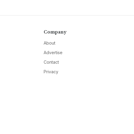
Company
About
Advertise
Contact
Privacy