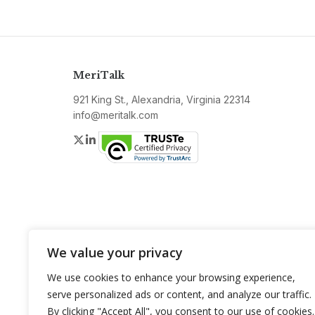
MeriTalk
921 King St., Alexandria, Virginia 22314
info@meritalk.com
Twitter
LinkedIn
We value your privacy
We use cookies to enhance your browsing experience,
serve personalized ads or content, and analyze our traffic.
By clicking "Accept All", you consent to our use of cookies.