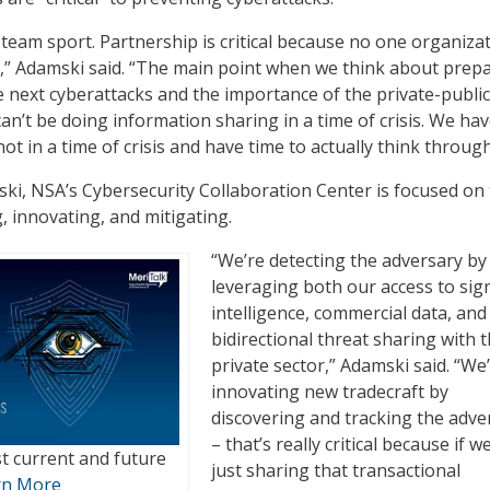
 team sport. Partnership is critical because no one organiza
re,” Adamski said. “The main point when we think about prep
he next cyberattacks and the importance of the private-public
an’t be doing information sharing in a time of crisis. We hav
ot in a time of crisis and have time to actually think through
ki, NSA’s Cybersecurity Collaboration Center is focused on
, innovating, and mitigating.
“We’re detecting the adversary by
leveraging both our access to sig
intelligence, commercial data, and
bidirectional threat sharing with 
private sector,” Adamski said. “We
innovating new tradecraft by
discovering and tracking the adve
– that’s really critical because if w
t current and future
just sharing that transactional
rn More