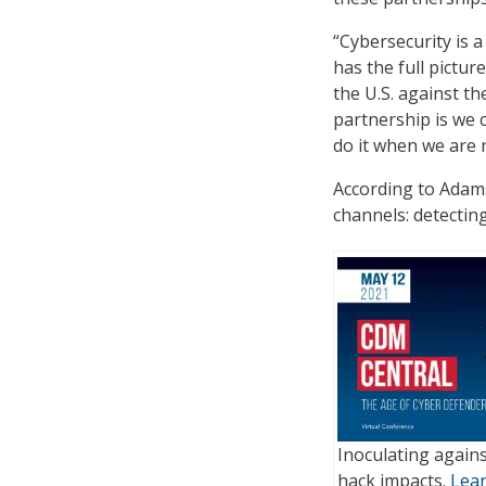
“Cybersecurity is a
has the full pictu
the U.S. against t
partnership is we c
do it when we are n
According to Adams
channels: detecting
Inoculating agains
hack impacts.
Lea