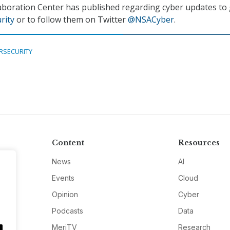
aboration Center has published regarding cyber updates to 
rity
or to follow them on Twitter
@NSACyber
.
RSECURITY
Content
Resources
News
AI
Events
Cloud
Opinion
Cyber
Podcasts
Data
MeriTV
Research