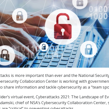
tacks is more important than ever and the National Securit
bersecurity Collaboration Center is working with governmen
to share information and tackle cybersecurity as a “team spo
ider’s virtual event, Cyberattacks 2021: The Landscape of Ev
amski, chief of NSA’s Cybersecurity Collaboration Center, 
are “critical” to preventing cyberattacks.