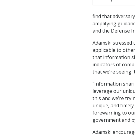
find that adversary
amplifying guidanc
and the Defense In
Adamski stressed th
applicable to othe
that information s
indicators of comp
that we’re seeing,
“Information sharin
leverage our uniqu
this and we’re tryi
unique, and timely
forewarning to our 
government and by
Adamski encourage