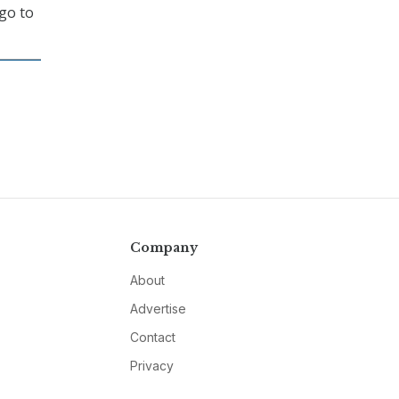
go to
Company
About
Advertise
Contact
Privacy