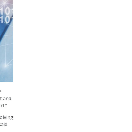
y
t and
rt.”
olving
said