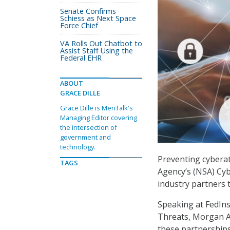
Senate Confirms
Schiess as Next Space
Force Chief
VA Rolls Out Chatbot to
Assist Staff Using the
Federal EHR
ABOUT
GRACE DILLE
Grace Dille is MeriTalk's
Managing Editor covering
the intersection of
government and
technology.
Preventing cyberat
TAGS
Agency’s (NSA) Cy
industry partners 
Speaking at FedIns
Threats, Morgan Ad
these partnerships 