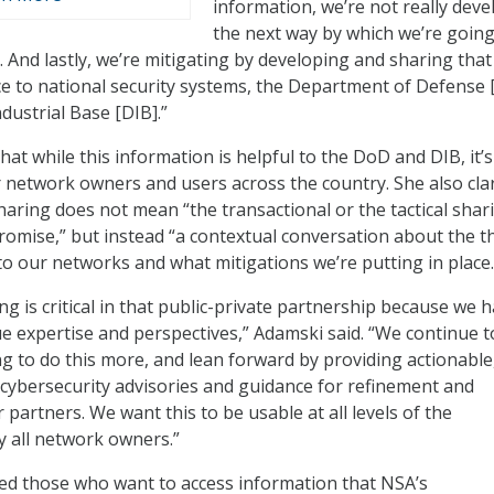
information, we’re not really deve
the next way by which we’re going
. And lastly, we’re mitigating by developing and sharing that
e to national security systems, the Department of Defense 
dustrial Base [DIB].”
at while this information is helpful to the DoD and DIB, it’s
r network owners and users across the country. She also clar
haring does not mean “the transactional or the tactical shar
romise,” but instead “a contextual conversation about the t
 to our networks and what mitigations we’re putting in place.
g is critical in that public-private partnership because we h
e expertise and perspectives,” Adamski said. “We continue t
ng to do this more, and lean forward by providing actionable
 cybersecurity advisories and guidance for refinement and
partners. We want this to be usable at all levels of the
 all network owners.”
d those who want to access information that NSA’s