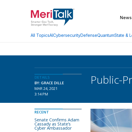
News
AI
Cybersecurity
Defense
Quantum
State & L
All Topics
Public-Pr
DETAILS
BY: GRACE DILLE
MAR 24, 2021
3:14 PM
RECENT
Senate Confirms Adam
Cassady as State’s
Cyber Ambassador