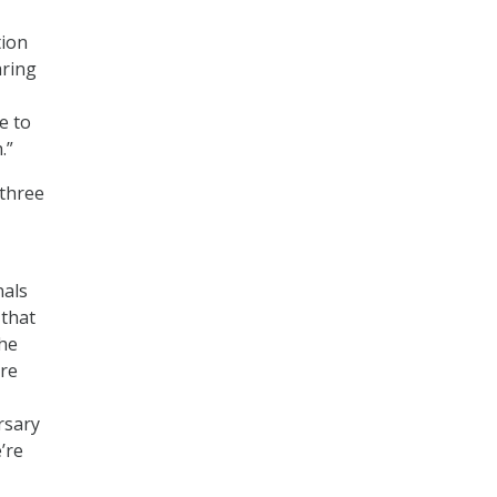
tion
aring
e to
.”
 three
nals
 that
the
’re
rsary
e’re