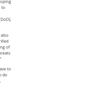
loping
 to
[DoD],
 also
ified
ing of
hreats
”
ave to
o do
,