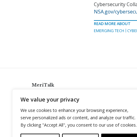
Cybersecurity Coll
NSA.gov/cybersecu
READ MORE ABOUT
EMERGING TECH
CYBE
MeriTalk
921 King St., Alexandria, Virginia 22314
We value your privacy
info@meritalk.com
We use cookies to enhance your browsing experience,
Twitter
LinkedIn
serve personalized ads or content, and analyze our traffic.
By clicking "Accept All", you consent to our use of cookies.