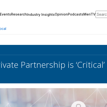
Search
Events
Research
Opinion
Podcasts
MeriTV
Industry Insights
ocal
ivate Partnership is ‘Critical