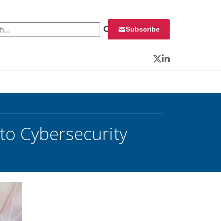
 for:
Subscribe
Twitter
LinkedIn
’ to Cybersecurity