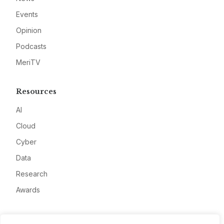
Events
Opinion
Podcasts
MeriTV
Resources
AI
Cloud
Cyber
Data
Research
Awards
Company