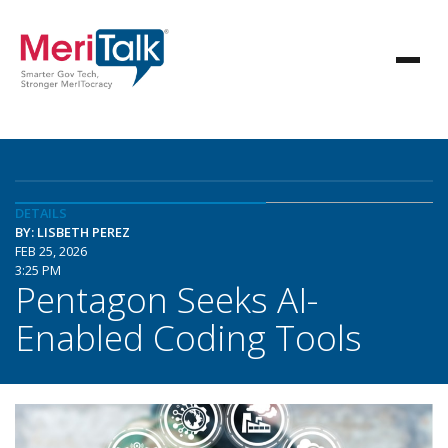
DETAILS
BY: LISBETH PEREZ
FEB 25, 2026
3:25 PM
Pentagon Seeks AI-
Enabled Coding Tools