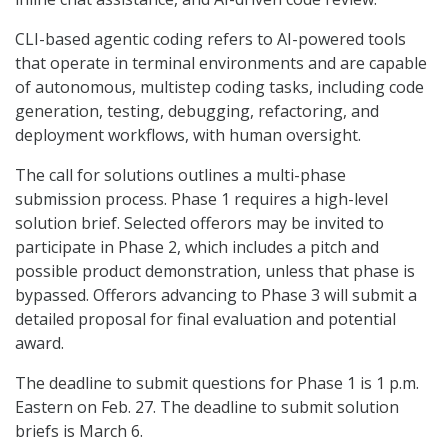
CLI-based agentic coding refers to AI-powered tools
that operate in terminal environments and are capable
of autonomous, multistep coding tasks, including code
generation, testing, debugging, refactoring, and
deployment workflows, with human oversight.
The call for solutions outlines a multi-phase
submission process. Phase 1 requires a high-level
solution brief. Selected offerors may be invited to
participate in Phase 2, which includes a pitch and
possible product demonstration, unless that phase is
bypassed. Offerors advancing to Phase 3 will submit a
detailed proposal for final evaluation and potential
award.
The deadline to submit questions for Phase 1 is 1 p.m.
Eastern on Feb. 27. The deadline to submit solution
briefs is March 6.