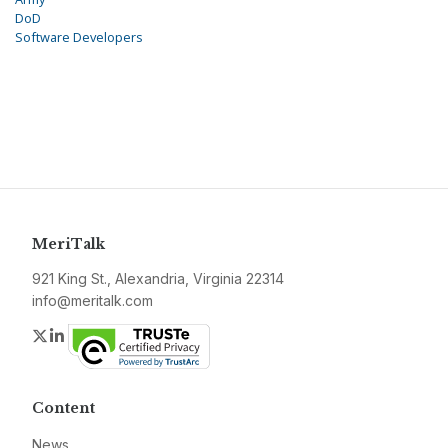
DoD
Software Developers
MeriTalk
921 King St., Alexandria, Virginia 22314
info@meritalk.com
Twitter
LinkedIn
Content
News