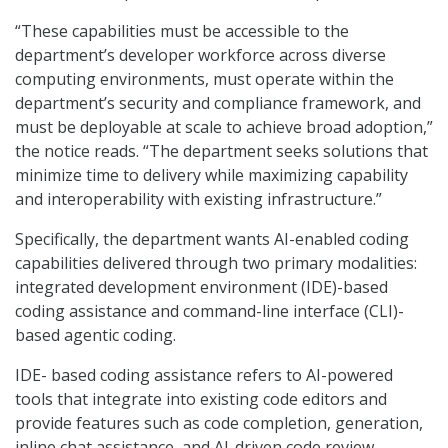
“These capabilities must be accessible to the
department’s developer workforce across diverse
computing environments, must operate within the
department’s security and compliance framework, and
must be deployable at scale to achieve broad adoption,”
the notice reads. “The department seeks solutions that
minimize time to delivery while maximizing capability
and interoperability with existing infrastructure.”
Specifically, the department wants AI-enabled coding
capabilities delivered through two primary modalities:
integrated development environment (IDE)-based
coding assistance and command-line interface (CLI)-
based agentic coding.
IDE- based coding assistance refers to AI-powered
tools that integrate into existing code editors and
provide features such as code completion, generation,
inline chat assistance, and AI-driven code review.