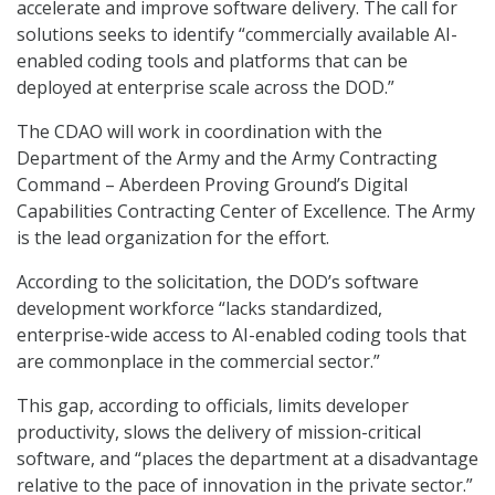
accelerate and improve software delivery. The call for
solutions seeks to identify “commercially available AI-
enabled coding tools and platforms that can be
deployed at enterprise scale across the DOD.”
The CDAO will work in coordination with the
Department of the Army and the Army Contracting
Command – Aberdeen Proving Ground’s Digital
Capabilities Contracting Center of Excellence. The Army
is the lead organization for the effort.
According to the solicitation, the DOD’s software
development workforce “lacks standardized,
enterprise-wide access to AI-enabled coding tools that
are commonplace in the commercial sector.”
This gap, according to officials, limits developer
productivity, slows the delivery of mission-critical
software, and “places the department at a disadvantage
relative to the pace of innovation in the private sector.”