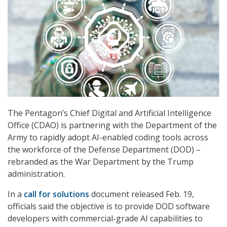
The Pentagon’s Chief Digital and Artificial Intelligence
Office (CDAO) is partnering with the Department of the
Army to rapidly adopt AI-enabled coding tools across
the workforce of the Defense Department (DOD) –
rebranded as the War Department by the Trump
administration.
In a
call for solutions
document released Feb. 19,
officials said the objective is to provide DOD software
developers with commercial-grade AI capabilities to