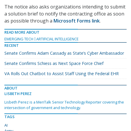
The notice also asks organizations intending to submit
a solution brief to notify the contracting office as soon
as possible through a
Microsoft Forms link
.
READ MORE ABOUT
EMERGING TECH
ARTIFICIAL INTELLIGENCE
RECENT
Senate Confirms Adam Cassady as State’s Cyber Ambassador
Senate Confirms Schiess as Next Space Force Chief
VA Rolls Out Chatbot to Assist Staff Using the Federal EHR
ABOUT
LISBETH PEREZ
Lisbeth Perez is a MeriTalk Senior Technology Reporter covering the
intersection of government and technology.
TAGS
AI
Army