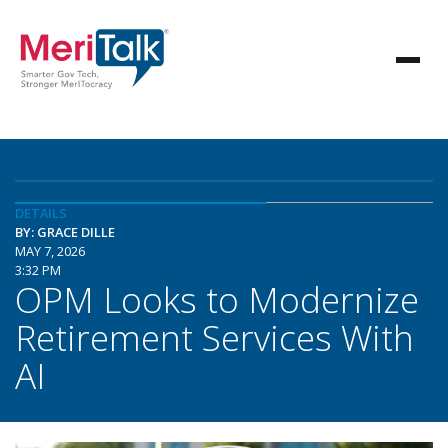
DETAILS
BY: GRACE DILLE
MAY 7, 2026
3:32 PM
OPM Looks to Modernize
Retirement Services With
AI