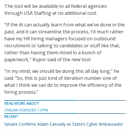
The tool will be available to all federal agencies
through USA Staffing at no additional cost.
“If the AI can actually learn from what we’ve done in the
past, and it can streamline the process, I’d much rather
have my HR hiring managers focused on outbound
recruitment or talking to candidates or stuff like that,
rather than having them mired in a bunch of
paperwork,” Kupor said of the new tool.
“In my mind, we should be doing this all day long,” he
said. “So, this is just kind of iteration number one of
what I think we can do to improve the efficiency of the
hiring process.”
READ MORE ABOUT
CIVILIAN AGENCIES
OPM
RECENT
Senate Confirms Adam Cassady as State’s Cyber Ambassador