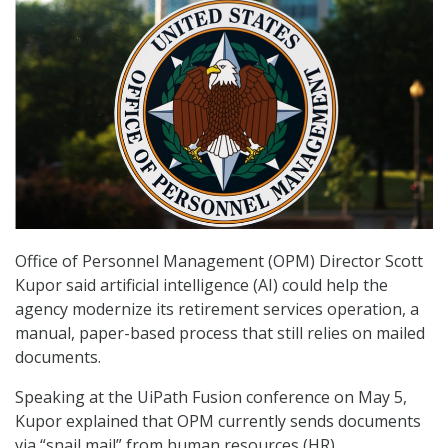
Office of Personnel Management (OPM) Director Scott
Kupor said artificial intelligence (AI) could help the
agency modernize its retirement services operation, a
manual, paper-based process that still relies on mailed
documents.
Speaking at the UiPath Fusion conference on May 5,
Kupor explained that OPM currently sends documents
via “snail mail” from human resources (HR)