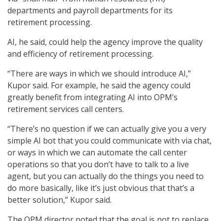
departments and payroll departments for its
retirement processing.
AI, he said, could help the agency improve the quality
and efficiency of retirement processing.
“There are ways in which we should introduce AI,”
Kupor said. For example, he said the agency could
greatly benefit from integrating AI into OPM’s
retirement services call centers.
“There’s no question if we can actually give you a very
simple AI bot that you could communicate with via chat,
or ways in which we can automate the call center
operations so that you don’t have to talk to a live
agent, but you can actually do the things you need to
do more basically, like it’s just obvious that that’s a
better solution,” Kupor said.
The OPM director noted that the goal is not to replace