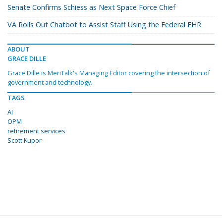
Senate Confirms Schiess as Next Space Force Chief
VA Rolls Out Chatbot to Assist Staff Using the Federal EHR
ABOUT
GRACE DILLE
Grace Dille is MeriTalk's Managing Editor covering the intersection of
government and technology.
TAGS
AI
OPM
retirement services
Scott Kupor