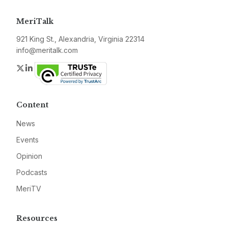
MeriTalk
921 King St., Alexandria, Virginia 22314
info@meritalk.com
Twitter
LinkedIn
Content
News
Events
Opinion
Podcasts
MeriTV
Resources