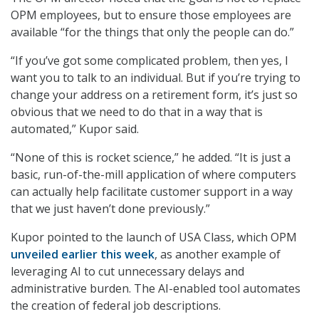
OPM employees, but to ensure those employees are
available “for the things that only the people can do.”
“If you’ve got some complicated problem, then yes, I
want you to talk to an individual. But if you’re trying to
change your address on a retirement form, it’s just so
obvious that we need to do that in a way that is
automated,” Kupor said.
“None of this is rocket science,” he added. “It is just a
basic, run-of-the-mill application of where computers
can actually help facilitate customer support in a way
that we just haven’t done previously.”
Kupor pointed to the launch of USA Class, which OPM
unveiled earlier this week
, as another example of
leveraging AI to cut unnecessary delays and
administrative burden. The AI-enabled tool automates
the creation of federal job descriptions.