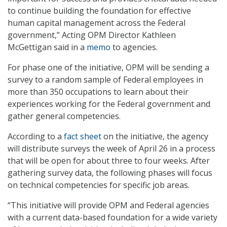
to continue building the foundation for effective
human capital management across the Federal
government,” Acting OPM Director Kathleen
McGettigan said in a
memo
to agencies.
For phase one of the initiative, OPM will be sending a
survey to a random sample of Federal employees in
more than 350 occupations to learn about their
experiences working for the Federal government and
gather general competencies.
According to a
fact sheet
on the initiative, the agency
will distribute surveys the week of April 26 in a process
that will be open for about three to four weeks. After
gathering survey data, the following phases will focus
on technical competencies for specific job areas.
“This initiative will provide OPM and Federal agencies
with a current data-based foundation for a wide variety