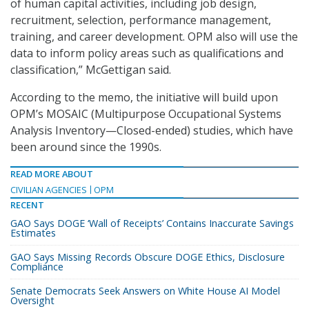
of human capital activities, including job design,
recruitment, selection, performance management,
training, and career development. OPM also will use the
data to inform policy areas such as qualifications and
classification,” McGettigan said.
According to the memo, the initiative will build upon
OPM’s MOSAIC (Multipurpose Occupational Systems
Analysis Inventory—Closed-ended) studies, which have
been around since the 1990s.
READ MORE ABOUT
CIVILIAN AGENCIES
OPM
RECENT
GAO Says DOGE ‘Wall of Receipts’ Contains Inaccurate Savings
Estimates
GAO Says Missing Records Obscure DOGE Ethics, Disclosure
Compliance
Senate Democrats Seek Answers on White House AI Model
Oversight