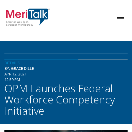
DETAILS
BY: GRACE DILLE
APR 12, 2021
12:59 PM
OPM Launches Federal
Workforce Competency
Initiative