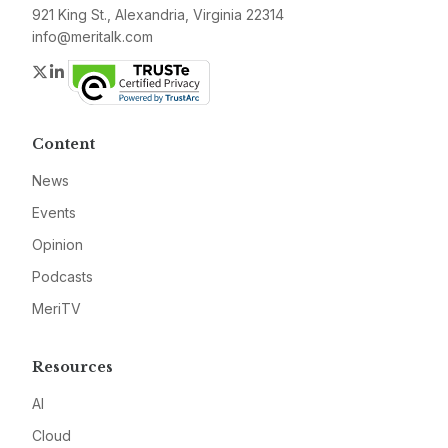
921 King St., Alexandria, Virginia 22314
info@meritalk.com
Twitter
LinkedIn
Content
News
Events
Opinion
Podcasts
MeriTV
Resources
AI
Cloud