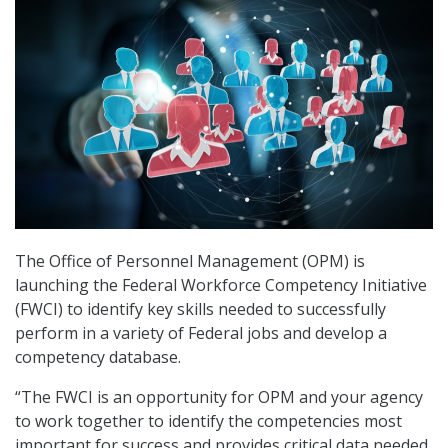
The Office of Personnel Management (OPM) is
launching the Federal Workforce Competency Initiative
(FWCI) to identify key skills needed to successfully
perform in a variety of Federal jobs and develop a
competency database.
“The FWCI is an opportunity for OPM and your agency
to work together to identify the competencies most
important for success and provides critical data needed