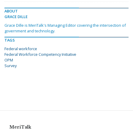
ABOUT
GRACE DILLE
Grace Dille is MeriTalk's Managing Editor covering the intersection of
government and technology.
TAGS
Federal workforce
Federal Workforce Competency Initiative
OPM
Survey
MeriTalk