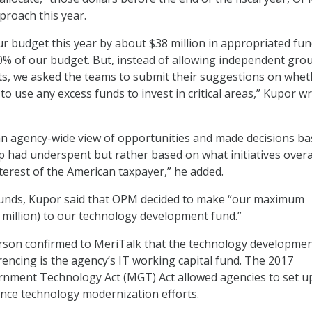
proach this year.
 budget this year by about $38 million in appropriated fun
10% of our budget. But, instead of allowing independent gro
s, we asked the teams to submit their suggestions on wheth
o use any excess funds to invest in critical areas,” Kupor wr
an agency-wide view of opportunities and made decisions b
 had underspent but rather based on what initiatives overa
nterest of the American taxpayer,” he added.
 funds, Kupor said that OPM decided to make “our maximum
 million) to our technology development fund.”
on confirmed to MeriTalk that the technology developme
rencing is the agency’s IT working capital fund. The 2017
nment Technology Act (MGT) Act allowed agencies to set u
ance technology modernization efforts.