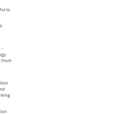
ful to
d
l
 –
logy
e front
ition
and
inking
tion