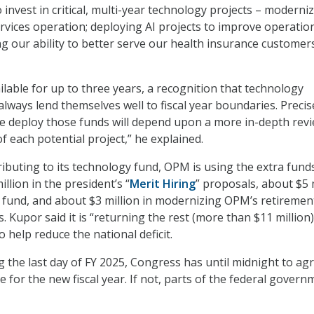
 invest in critical, multi-year technology projects – moderni
rvices operation; deploying AI projects to improve operatio
ng our ability to better serve our health insurance customers;
ilable for up to three years, a recognition that technology
lways lend themselves well to fiscal year boundaries. Precis
 deploy those funds will depend upon a more in-depth rev
of each potential project,” he explained.
ributing to its technology fund, OPM is using the extra fund
illion in the president’s “
Merit Hiring
” proposals, about $5 
 fund, and about $3 million in modernizing OPM’s retiremen
. Kupor said it is “returning the rest (more than $11 million)
o help reduce the national deficit.
 the last day of FY 2025, Congress has until midnight to ag
 for the new fiscal year. If not, parts of the federal govern