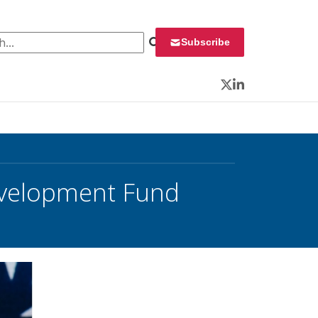
 for:
Subscribe
Twitter
LinkedIn
evelopment Fund