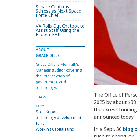
Senate Confirms
Schiess as Next Space
Force Chief
VA Rolls Out Chatbot to
Assist Staff Using the
Federal EHR
ABOUT
GRACE DILLE
Grace Dille is MeriTalk's
Managing Editor covering
the intersection of
government and
technology.
The Office of Pers
TAGS
2025 by about $38 
OPM
the excess funding
Scott Kupor
announced today.
technology development
fund
In a Sept. 30
blog 
Working Capital Fund
rush to spend, or “