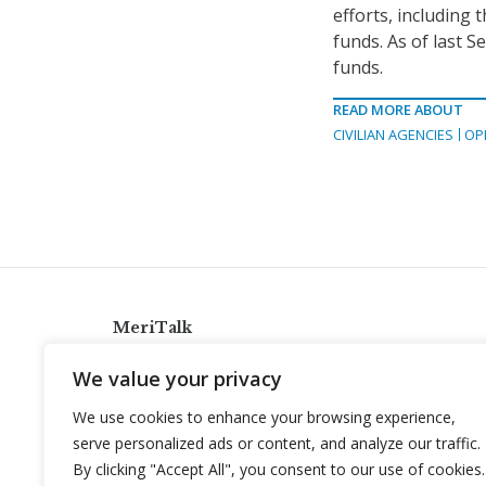
efforts, including 
funds. As of last 
funds.
READ MORE ABOUT
CIVILIAN AGENCIES
OP
MeriTalk
921 King St., Alexandria, Virginia 22314
We value your privacy
info@meritalk.com
We use cookies to enhance your browsing experience,
Twitter
LinkedIn
serve personalized ads or content, and analyze our traffic.
By clicking "Accept All", you consent to our use of cookies.