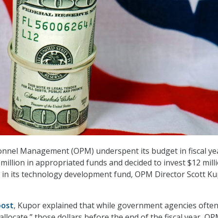
onnel Management (OPM) underspent its budget in fiscal yea
million in appropriated funds and decided to invest $12 mill
 in its technology development fund, OPM Director Scott K
post
, Kupor explained that while government agencies ofte
allocate,” those dollars before the end of the fiscal year, O