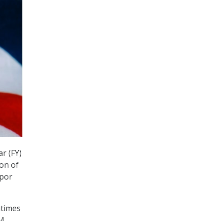
r (FY)
ion of
upor
ntimes
PM