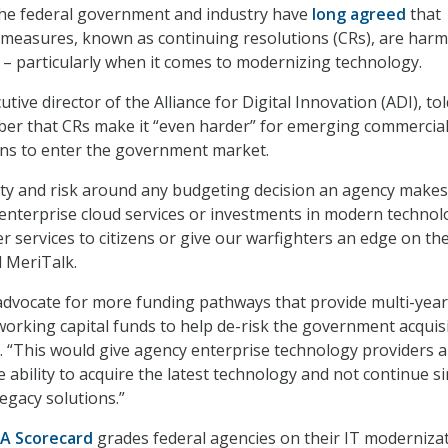
the federal government and industry have
long agreed
that
measures, known as continuing resolutions (CRs), are harm
– particularly when it comes to modernizing technology.
tive director of the Alliance for Digital Innovation (ADI), tol
ber that CRs make it “even harder” for emerging commercia
ons to enter the government market.
ty and risk around any budgeting decision an agency makes
l enterprise cloud services or investments in modern techno
er services to citizens or give our warfighters an edge on th
d MeriTalk.
advocate for more funding pathways that provide multi-year
working capital funds to help de-risk the government acquis
. “This would give agency enterprise technology providers 
 ability to acquire the latest technology and not continue s
egacy solutions.”
A Scorecard
grades federal agencies on their IT moderniza