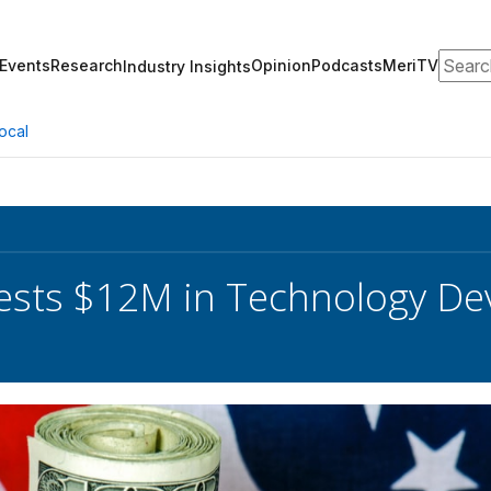
Search
Events
Research
Opinion
Podcasts
MeriTV
Industry Insights
ocal
ests $12M in Technology D