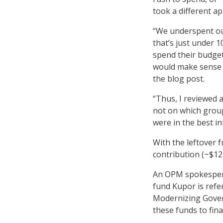
took a different ap
“We underspent our
that’s just under 
spend their budget
would make sense t
the blog post.
“Thus, I reviewed 
not on which group
were in the best i
With the leftover
contribution (~$12
An OPM spokespers
fund Kupor is refe
Modernizing Gover
these funds to fin