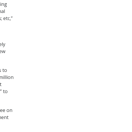
zing
nal
 etc,”
ely
iew
s to
million
t
” to
ree on
ment