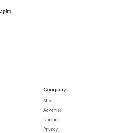
l
apital
Company
About
Advertise
Contact
Privacy