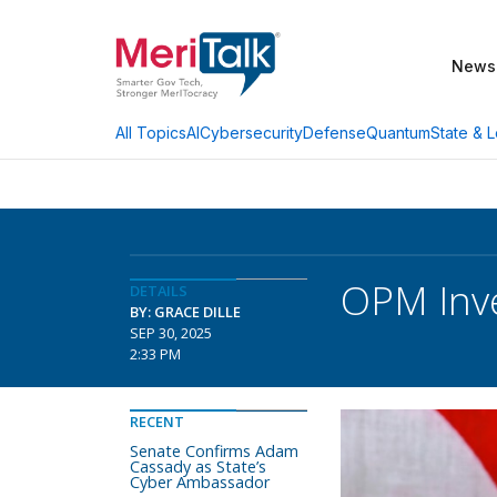
News
AI
Cybersecurity
Defense
Quantum
State & L
All Topics
OPM Inv
DETAILS
BY: GRACE DILLE
SEP 30, 2025
2:33 PM
RECENT
Senate Confirms Adam
Cassady as State’s
Cyber Ambassador