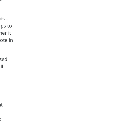
ds –
ups to
er it
ote in
ased
ll
nt
p