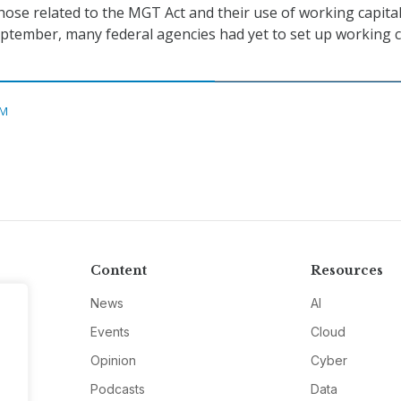
those related to the MGT Act and their use of working capita
September, many federal agencies had yet to set up working c
M
Content
Resources
News
AI
Events
Cloud
Opinion
Cyber
Podcasts
Data