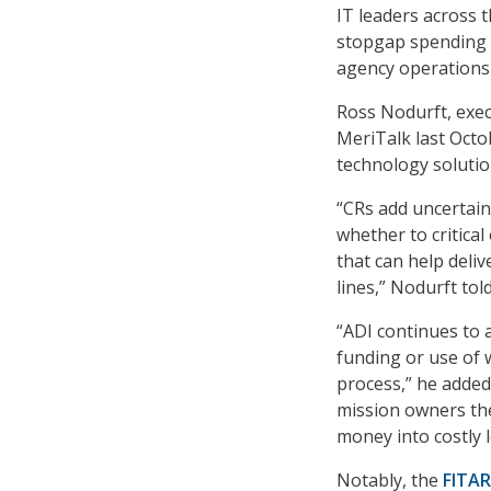
IT leaders across 
stopgap spending 
agency operations 
Ross Nodurft, execu
MeriTalk last Octo
technology soluti
“CRs add uncertain
whether to critica
that can help deliv
lines,” Nodurft tol
“ADI continues to 
funding or use of 
process,” he added
mission owners the
money into costly l
Notably, the
FITAR