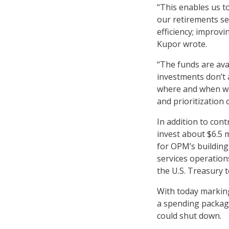
“This enables us to
our retirements se
efficiency; improvi
Kupor wrote.
“The funds are ava
investments don’t a
where and when we
and prioritization 
In addition to cont
invest about $6.5 m
for OPM’s building
services operations
the U.S. Treasury t
With today marking
a spending package
could shut down.