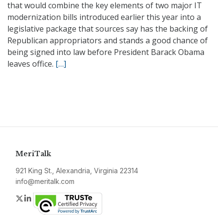
that would combine the key elements of two major IT
modernization bills introduced earlier this year into a
legislative package that sources say has the backing of
Republican appropriators and stands a good chance of
being signed into law before President Barack Obama
leaves office.
[…]
MeriTalk
921 King St., Alexandria, Virginia 22314
info@meritalk.com
Twitter
LinkedIn