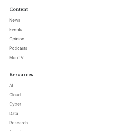
Content
News
Events
Opinion
Podcasts
MeriTV
Resources
AI
Cloud
Cyber
Data
Research