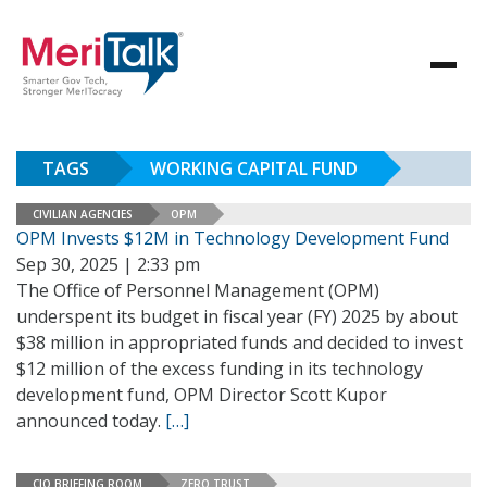
TAGS
WORKING CAPITAL FUND
CIVILIAN AGENCIES
OPM
OPM Invests $12M in Technology Development Fund
Sep 30, 2025 | 2:33 pm
The Office of Personnel Management (OPM)
underspent its budget in fiscal year (FY) 2025 by about
$38 million in appropriated funds and decided to invest
$12 million of the excess funding in its technology
development fund, OPM Director Scott Kupor
announced today.
[…]
CIO BRIEFING ROOM
ZERO TRUST