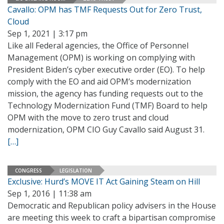
Cavallo: OPM has TMF Requests Out for Zero Trust,
Cloud
Sep 1, 2021 | 3:17 pm
Like all Federal agencies, the Office of Personnel
Management (OPM) is working on complying with
President Biden’s cyber executive order (EO). To help
comply with the EO and aid OPM’s modernization
mission, the agency has funding requests out to the
Technology Modernization Fund (TMF) Board to help
OPM with the move to zero trust and cloud
modernization, OPM CIO Guy Cavallo said August 31.
[…]
CONGRESS
LEGISLATION
Exclusive: Hurd’s MOVE IT Act Gaining Steam on Hill
Sep 1, 2016 | 11:38 am
Democratic and Republican policy advisers in the House
are meeting this week to craft a bipartisan compromise